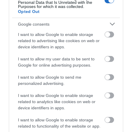
Personal Data that Is Unrelated with the
Purposes for which it was collected.
Opted Out
Google consents
The International Lawn Tennis Centre
I want to allow Google to enable storage
related to advertising like cookies on web or
device identifiers in apps.
The International Lawn Tennis Centre (ILTC) is a
popular venue for meetings and small…
I want to allow my user data to be sent to
Google for online advertising purposes.
0.1 miles away
I want to allow Google to send me
personalized advertising.
I want to allow Google to enable storage
related to analytics like cookies on web or
device identifiers in apps.
I want to allow Google to enable storage
related to functionality of the website or app.