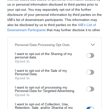
us or personal information disclosed to third parties prior to
your opt-out. You may separately opt-out of the further
disclosure of your personal information by third parties on the
IAB’s list of downstream participants. This information may
Towner Eastbourne
also be disclosed by us to third parties on the
IAB’s List of
Downstream Participants
that may further disclose it to other
third parties.
Collecting and exhibiting contemporary art for
nearly 100 years, Towner Eastbourne…
Please note that this website/app uses one or more Google
Personal Data Processing Opt Outs
services and may gather and store information including but
not limited to your visit or usage behaviour. You may click to
I want to opt-out of the Sharing of my
personal data.
grant or deny consent to Google and its third-party tags to
0.01 miles away
Opted In
use your data for below specified purposes in below Google
consent section.
I want to opt-out of the Sale of my
Personal Data.
Opted In
I want to opt-out of processing my
Personal Data for Targeted Advertising.
Opted In
I want to opt-out of Collection, Use,
Retention, Sale, and/or Sharing of my