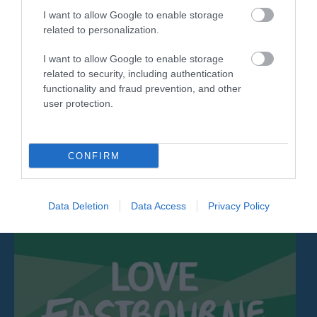
I want to allow Google to enable storage
related to personalization.
I want to allow Google to enable storage
related to security, including authentication
Nigel Greaves Gallery
functionality and fraud prevention, and other
user protection.
Contemporary Landscapes, Seascapes,
Figurative and Abstract Works by Nigel Greaves
FRSA.…
CONFIRM
0.14 miles away
Data Deletion
Data Access
Privacy Policy