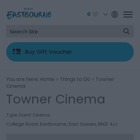
0
Buy Gift Voucher
You are here:
Home
>
Things to Do
> Towner
Cinema
Towner Cinema
Type:
Event Cinema
College Road
,
Eastbourne
,
East Sussex
,
BN21 4JJ