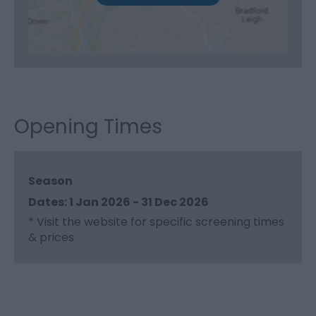
Opening Times
Season
1 Jan 2026 - 31 Dec 2026
*
Visit the website for specific screening times
& prices