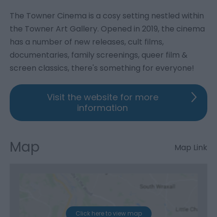
The Towner Cinema is a cosy setting nestled within
the Towner Art Gallery. Opened in 2019, the cinema
has a number of new releases, cult films,
documentaries, family screenings, queer film &
screen classics, there's something for everyone!
Visit the website for more
information
Map
Map Link
Click here to view map