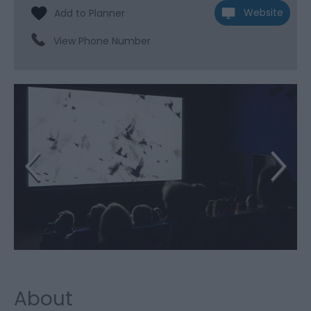
Website
View Phone Number
About