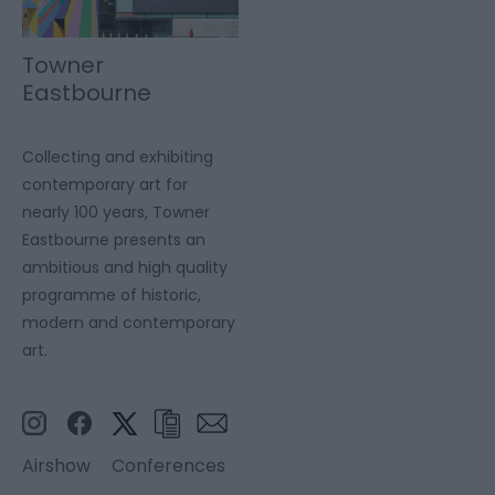
Towner
Eastbourne
Collecting and exhibiting
contemporary art for
nearly 100 years, Towner
Eastbourne presents an
ambitious and high quality
programme of historic,
modern and contemporary
art.
Airshow
Conferences