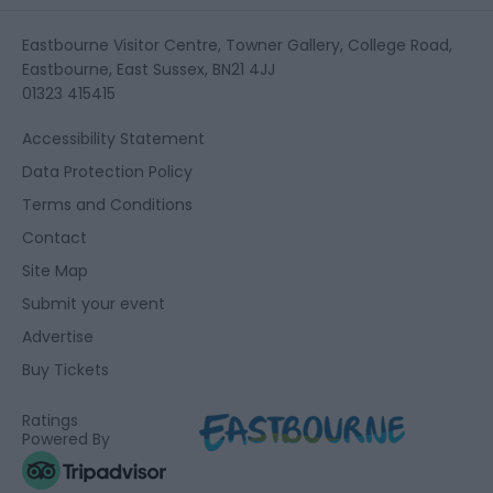
Eastbourne Visitor Centre, Towner Gallery, College Road,
Eastbourne, East Sussex, BN21 4JJ
01323 415415
Accessibility Statement
Data Protection Policy
Terms and Conditions
Contact
Site Map
Submit your event
Advertise
Buy Tickets
Ratings
Powered By