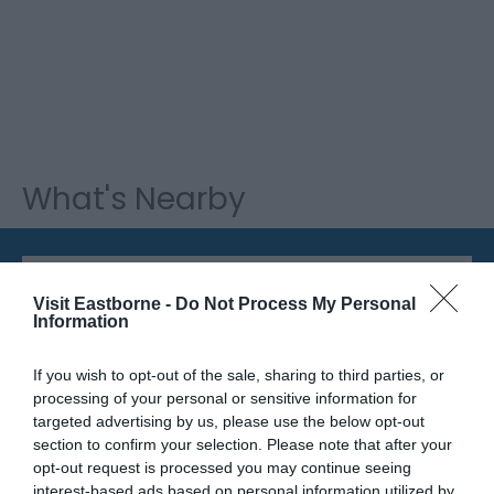
What's Nearby
Attraction
Visit Eastborne -
Do Not Process My Personal
Information
If you wish to opt-out of the sale, sharing to third parties, or
processing of your personal or sensitive information for
targeted advertising by us, please use the below opt-out
section to confirm your selection. Please note that after your
opt-out request is processed you may continue seeing
interest-based ads based on personal information utilized by