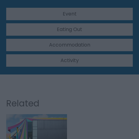
Event
Eating Out
Accommodation
Activity
Related