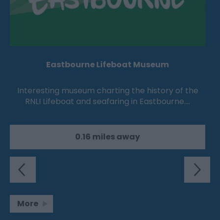
Eastbourne Lifeboat Museum
Interesting museum charting the history of the
RNLI Lifeboat and seafaring in Eastbourne.…
0.16 miles away
More