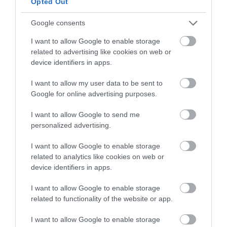
Opted Out
Google consents
I want to allow Google to enable storage
related to advertising like cookies on web or
Towner Eastbourne
device identifiers in apps.
I want to allow my user data to be sent to
Collecting and exhibiting contemporary art for
Google for online advertising purposes.
nearly 100 years, Towner Eastbourne…
I want to allow Google to send me
personalized advertising.
0.02 miles away
I want to allow Google to enable storage
related to analytics like cookies on web or
device identifiers in apps.
I want to allow Google to enable storage
related to functionality of the website or app.
I want to allow Google to enable storage