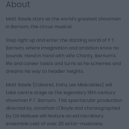
About
Matt Rawle stars as the world's greatest showman
in Barnum, the circus musical.
Step right up and enter the dazzling world of P.T.
Barnum, where imagination and ambition know no
bounds. Hand in hand with wife Charity, Barnum's
life and career twists and turns as he schemes and
dreams his way to headier heights.
Matt Rawle (Cabaret, Evita, Les Misérables) will
take centre stage as the legendary 19th century
showman P.T. Barnum. This spectacular production
directed by Jonathan O'Boyle and choreographed
by Oti Mabuse will feature an extraordinary
ensemble cast of over 20 actor-musicians,