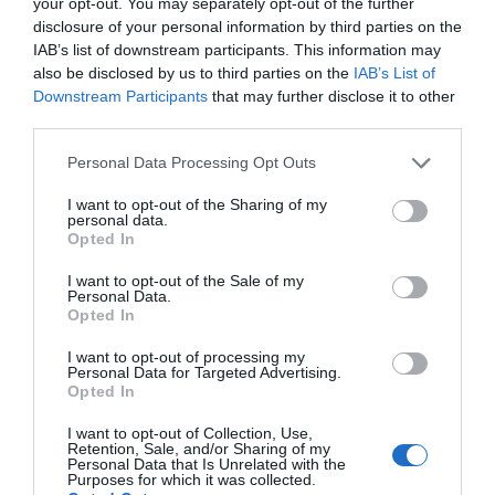
your opt-out. You may separately opt-out of the further
disclosure of your personal information by third parties on the
IAB’s list of downstream participants. This information may
also be disclosed by us to third parties on the
IAB’s List of
Downstream Participants
that may further disclose it to other
third parties.
Please note that this website/app uses one or more Google
Personal Data Processing Opt Outs
services and may gather and store information including but
What's Nearby
not limited to your visit or usage behaviour. You may click to
I want to opt-out of the Sharing of my
personal data.
grant or deny consent to Google and its third-party tags to
Opted In
use your data for below specified purposes in below Google
consent section.
I want to opt-out of the Sale of my
Attraction
Personal Data.
Opted In
I want to opt-out of processing my
Personal Data for Targeted Advertising.
Opted In
I want to opt-out of Collection, Use,
Retention, Sale, and/or Sharing of my
Personal Data that Is Unrelated with the
Purposes for which it was collected.