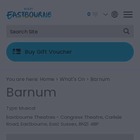
0
Buy Gift Voucher
You are here:
Home
>
What's On
> Barnum
Barnum
Type:
Musical
Eastbourne Theatres - Congress Theatre
,
Carlisle
Road
,
Eastbourne
,
East Sussex
,
BN21 4BP