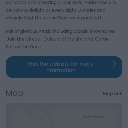
acrobats and amazing circus acts. Audiences are
certain to delight at every sight, wonder and
miracle that the name Barnum stands for!
Full of glorious music including classic show tunes
'Join the Circus', 'Colours of My Life' and 'Come
Follow the Band'.
Visit the website for more
information
Map
Map Link