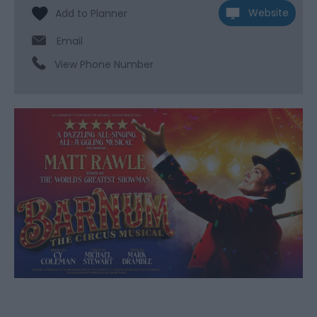
Website
Email
View Phone Number