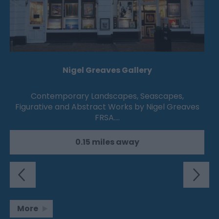
Nigel Greaves Gallery
Contemporary Landscapes, Seascapes,
Figurative and Abstract Works by Nigel Greaves
FRSA.…
0.15 miles away
More