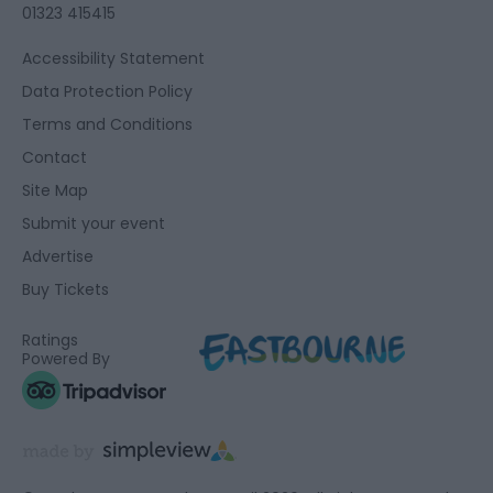
01323 415415
Accessibility Statement
Data Protection Policy
Terms and Conditions
Contact
Site Map
Submit your event
Advertise
Buy Tickets
Ratings
Powered By