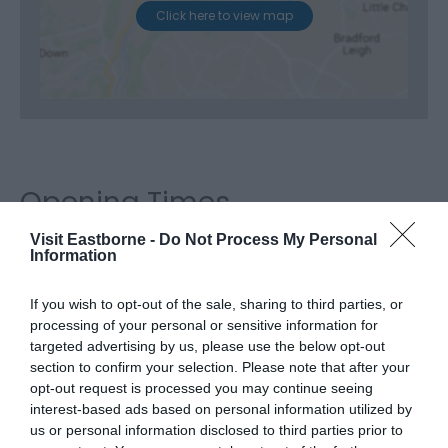
Click here to view map
Opening Times
Visit Eastborne -
Do Not Process My Personal
Information
Season
If you wish to opt-out of the sale, sharing to third parties, or
20 Oct 2026 - 24 Oct 2026
processing of your personal or sensitive information for
Tuesday - Saturday
Open
targeted advertising by us, please use the below opt-out
section to confirm your selection. Please note that after your
opt-out request is processed you may continue seeing
interest-based ads based on personal information utilized by
us or personal information disclosed to third parties prior to