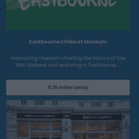
Eastbourne Lifeboat Museum
Interesting museum charting the history of the
RNLI Lifeboat and seafaring in Eastbourne.…
0.15 miles away