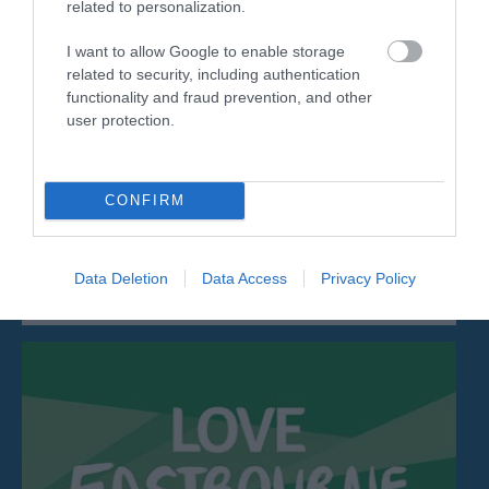
related to personalization.
I want to allow Google to enable storage
related to security, including authentication
functionality and fraud prevention, and other
user protection.
The International Lawn Tennis Centre
The International Lawn Tennis Centre (ILTC) is a
CONFIRM
popular venue for meetings and small…
Data Deletion
Data Access
Privacy Policy
0.09 miles away