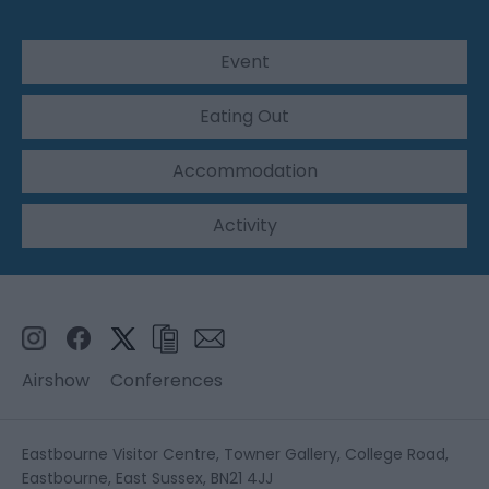
Event
Eating Out
Accommodation
Activity
Airshow
Conferences
Eastbourne Visitor Centre, Towner Gallery, College Road,
Eastbourne, East Sussex, BN21 4JJ