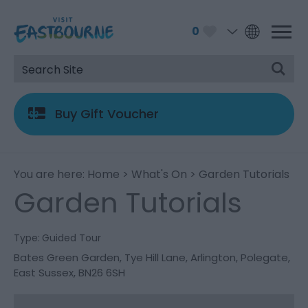
0
Buy Gift Voucher
You are here:
Home
>
What's On
> Garden Tutorials
Garden Tutorials
Type:
Guided Tour
Bates Green Garden
,
Tye Hill Lane
,
Arlington
,
Polegate
,
East Sussex
,
BN26 6SH