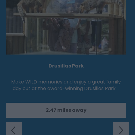
Drusillas Park
Make WILD memories and enjoy a great family
day out at the award-winning Drusillas Park.…
2.47 miles away