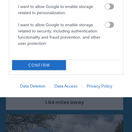
I want to allow Google to enable storage
related to personalization.
I want to allow Google to enable storage
related to security, including authentication
functionality and fraud prevention, and other
user protection.
Michelham Priory
CONFIRM
Discover 800 years of history at Michelham
Priory House and Gardens, set on a
Data Deletion
Data Access
Privacy Policy
picturesque…
1.64 miles away