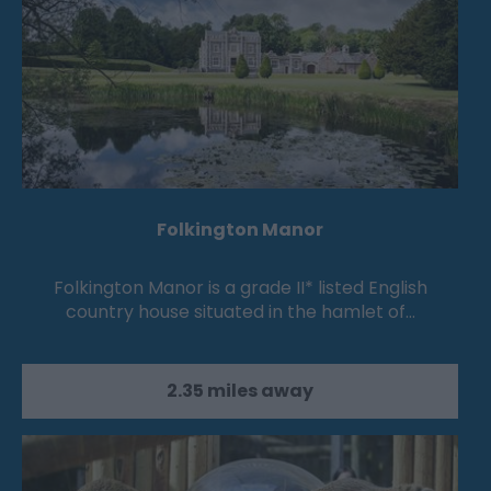
Folkington Manor
Folkington Manor is a grade II* listed English
country house situated in the hamlet of…
2.35 miles away