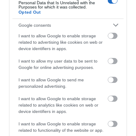
Personal Data that Is Unrelated with the
Purposes for which it was collected.
Opted Out
Google consents
I want to allow Google to enable storage
related to advertising like cookies on web or
device identifiers in apps.
Knockhatch Adventure Park
I want to allow my user data to be sent to
Google for online advertising purposes.
Knockhatch Adventure Park offers a fun-filled
family day out. Explore the Jungle Kingdom,…
I want to allow Google to send me
personalized advertising.
I want to allow Google to enable storage
1.6 miles away
related to analytics like cookies on web or
device identifiers in apps.
I want to allow Google to enable storage
related to functionality of the website or app.