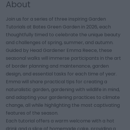
About
Join us for a series of three inspiring Garden
Tutorials at Bates Green Garden in 2026, each
thoughtfully timed to celebrate the unique beauty
and challenges of spring, summer, and autumn.
Guided by Head Gardener Emma Reece, these
seasonal walks will immerse participants in the art
of border planning and maintenance, garden
design, and essential tasks for each time of year.
Emma will share practical tips for creating a
naturalistic garden, gardening with wildlife in mind,
and adapting your gardening practices to climate
change, all while highlighting the most captivating
features of the season.
Each tutorial offers a warm welcome with a hot
drink and a slice of homemade cake, providing a