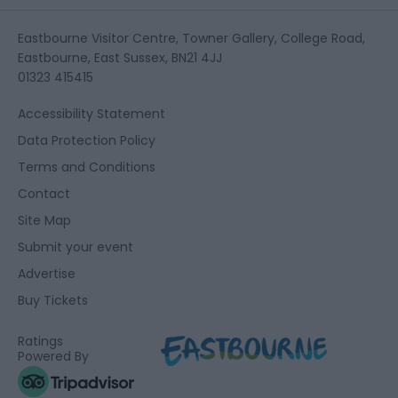
Eastbourne Visitor Centre, Towner Gallery, College Road,
Eastbourne, East Sussex, BN21 4JJ
01323 415415
Accessibility Statement
Data Protection Policy
Terms and Conditions
Contact
Site Map
Submit your event
Advertise
Buy Tickets
Ratings
Powered By