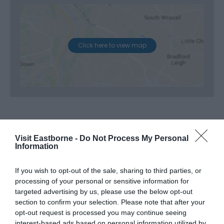
Click here to view map
Opening Times
Visit Eastborne -
Do Not Process My Personal
Information
If you wish to opt-out of the sale, sharing to third parties, or
Season
processing of your personal or sensitive information for
7 Oct 2026
targeted advertising by us, please use the below opt-out
section to confirm your selection. Please note that after your
Wednesday
10:00
- 12:00
opt-out request is processed you may continue seeing
interest-based ads based on personal information utilized by