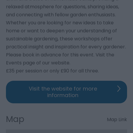
relaxed atmosphere for questions, sharing ideas,
and connecting with fellow garden enthusiasts.
Whether you are looking for new ideas to take
home or want to deepen your understanding of
sustainable gardening, these workshops offer
practical insight and inspiration for every gardener.
Please book in advance for this event. Visit the
Events page of our website.
£35 per session or only £90 for all three.
Visit the website for more
information
Map
Map Link