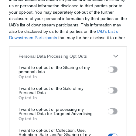
us or personal information disclosed to third parties prior to
your opt-out. You may separately opt-out of the further
disclosure of your personal information by third parties on the
IAB’s list of downstream participants. This information may
also be disclosed by us to third parties on the
IAB’s List of
Downstream Participants
that may further disclose it to other
third parties.
Please note that this website/app uses one or more Google
Personal Data Processing Opt Outs
services and may gather and store information including but
not limited to your visit or usage behaviour. You may click to
I want to opt-out of the Sharing of my
personal data.
grant or deny consent to Google and its third-party tags to
Opted In
What's Nearby
use your data for below specified purposes in below Google
consent section.
I want to opt-out of the Sale of my
Personal Data.
Opted In
Attraction
I want to opt-out of processing my
Personal Data for Targeted Advertising.
Opted In
I want to opt-out of Collection, Use,
Retention, Sale, and/or Sharing of my