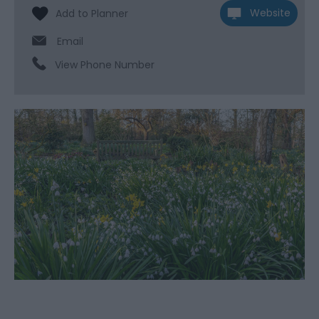
Website
Email
View Phone Number