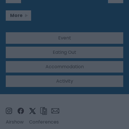
More
Event
Eating Out
Accommodation
Activity
Airshow
Conferences