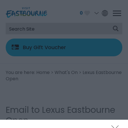
0
Buy Gift Voucher
You are here:
Home
>
What's On
> Lexus Eastbourne
Open
Email to Lexus Eastbourne
Open