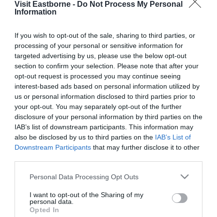
Visit Eastborne -
Do Not Process My Personal
Please fill in the details below. Fields marked with a
Information
*
are required.
If you wish to opt-out of the sale, sharing to third parties, or
processing of your personal or sensitive information for
Personal Details:
targeted advertising by us, please use the below opt-out
Title
section to confirm your selection. Please note that after your
opt-out request is processed you may continue seeing
First Name
interest-based ads based on personal information utilized by
us or personal information disclosed to third parties prior to
*
your opt-out. You may separately opt-out of the further
Last Name
disclosure of your personal information by third parties on the
IAB’s list of downstream participants. This information may
*
also be disclosed by us to third parties on the
IAB’s List of
Downstream Participants
that may further disclose it to other
Email Address
third parties.
*
Please note that this website/app uses one or more Google
Personal Data Processing Opt Outs
Enquiry
services and may gather and store information including but
not limited to your visit or usage behaviour. You may click to
I want to opt-out of the Sharing of my
personal data.
grant or deny consent to Google and its third-party tags to
Opted In
use your data for below specified purposes in below Google