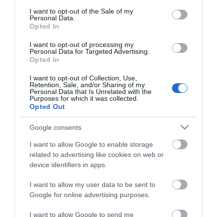
consent section.
I want to opt-out of the Sale of my
Personal Data.
Opted In
I want to opt-out of processing my
*
Personal Data for Targeted Advertising.
Opted In
I want to opt-out of Collection, Use,
Retention, Sale, and/or Sharing of my
Personal Data that Is Unrelated with the
Purposes for which it was collected.
Opted Out
Google consents
I want to allow Google to enable storage
related to advertising like cookies on web or
device identifiers in apps.
I want to allow my user data to be sent to
Google for online advertising purposes.
Airshow
Conferences
I want to allow Google to send me