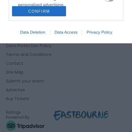
personalized advertising.
Eastbourne Visitor Centre, Towner Gallery, College Road,
CONFIRM
I want to allow Google to enable storage
Eastbourne, East Sussex, BN21 4JJ
related to analytics like cookies on web or
01323 415415
device identifiers in apps.
Data Deletion
Data Access
Privacy Policy
Accessibility Statement
I want to allow Google to enable storage
Data Protection Policy
related to functionality of the website or app.
Terms and Conditions
I want to allow Google to enable storage
Contact
related to personalization.
Site Map
I want to allow Google to enable storage
Submit your event
related to security, including authentication
Advertise
functionality and fraud prevention, and other
user protection.
Buy Tickets
Ratings
Powered By