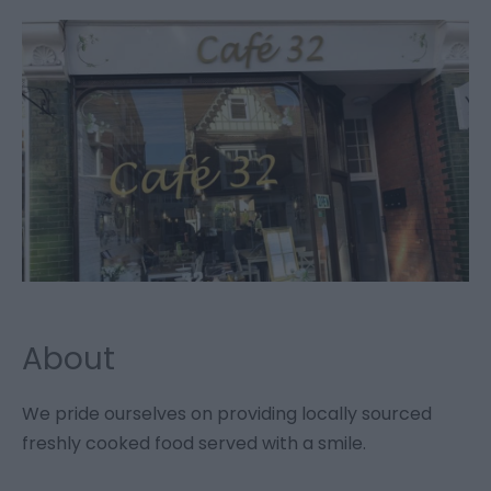
About
We pride ourselves on providing locally sourced
freshly cooked food served with a smile.