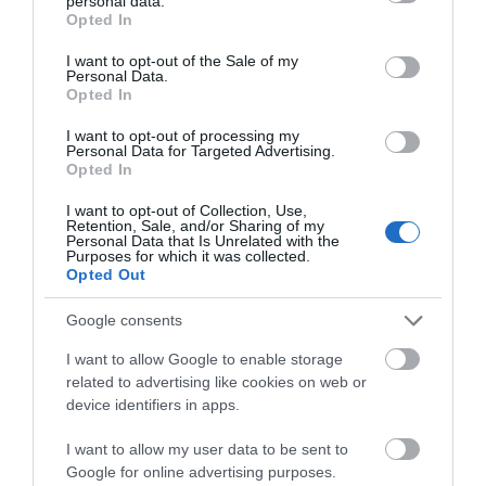
personal data.
grant or deny consent to Google and its third-party tags to
Opted In
use your data for below specified purposes in below Google
consent section.
I want to opt-out of the Sale of my
Personal Data.
Opted In
I want to opt-out of processing my
Personal Data for Targeted Advertising.
Opted In
Lewis Carroll Blue Plaque
I want to opt-out of Collection, Use,
Retention, Sale, and/or Sharing of my
Personal Data that Is Unrelated with the
The location of the English Heritage Blue Plaque
Purposes for which it was collected.
dedicated to Charles Lutwidge Dodgson,…
Opted Out
Google consents
0.14 miles away
I want to allow Google to enable storage
related to advertising like cookies on web or
device identifiers in apps.
I want to allow my user data to be sent to
Google for online advertising purposes.