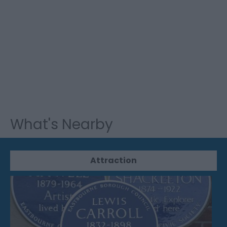
What's Nearby
Attraction