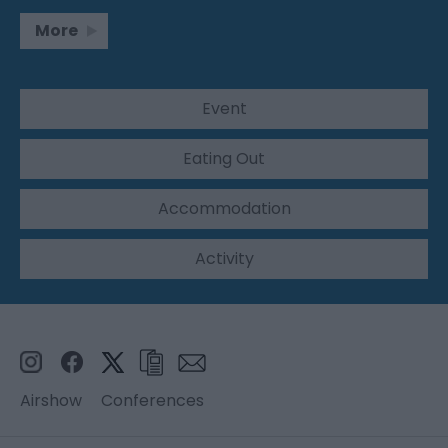
More
Event
Eating Out
Accommodation
Activity
Airshow
Conferences