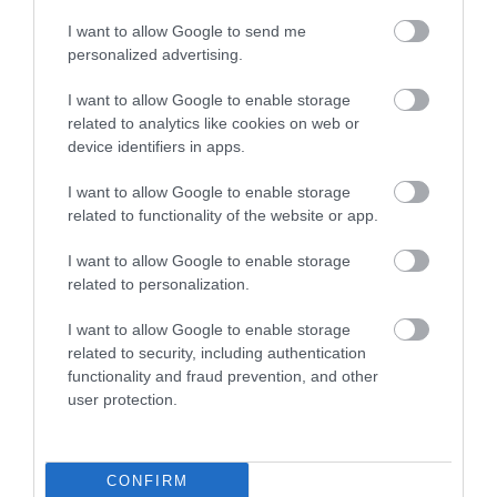
I want to allow Google to send me
personalized advertising.
I want to allow Google to enable storage
related to analytics like cookies on web or
device identifiers in apps.
I want to allow Google to enable storage
Jeffrey Farnol Novellist Blue Plaque
related to functionality of the website or app.
I want to allow Google to enable storage
The location of the English Heritage Blue Plaque
related to personalization.
dedicated to the historic novelist…
I want to allow Google to enable storage
related to security, including authentication
0.14 miles away
functionality and fraud prevention, and other
user protection.
CONFIRM