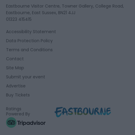
Eastbourne Visitor Centre, Towner Gallery, College Road,
Eastbourne, East Sussex, BN21 4JJ
01323 415415
Accessibility Statement
Data Protection Policy
Terms and Conditions
Contact
Site Map
Submit your event
Advertise
Buy Tickets
Ratings
Powered By