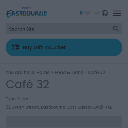
0
Buy Gift Voucher
You are here:
Home
>
Food & Drink
> Café 32
Café 32
Type:
Bistro
32 South Street
,
Eastbourne
,
East Sussex
,
BN21 4XB