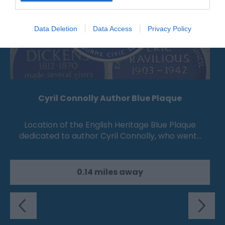
Data Deletion
Data Access
Privacy Policy
Cyril Connolly Author Blue Plaque
Location of the English Heritage Blue Plaque
dedicated to author Cyril Connolly, who went…
0.14 miles away