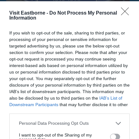
Visit Eastborne -
Do Not Process My Personal
Information
If you wish to opt-out of the sale, sharing to third parties, or
processing of your personal or sensitive information for
targeted advertising by us, please use the below opt-out
Mabel Lucie Attwell Artist Blue Plaque
section to confirm your selection. Please note that after your
opt-out request is processed you may continue seeing
interest-based ads based on personal information utilized by
The location of the English Heritage Blue Plaque
us or personal information disclosed to third parties prior to
dedicated to Mabel Lucie Attwell, the…
your opt-out. You may separately opt-out of the further
disclosure of your personal information by third parties on the
IAB’s list of downstream participants. This information may
0.14 miles away
also be disclosed by us to third parties on the
IAB’s List of
Downstream Participants
that may further disclose it to other
third parties.
Please note that this website/app uses one or more Google
Personal Data Processing Opt Outs
services and may gather and store information including but
not limited to your visit or usage behaviour. You may click to
I want to opt-out of the Sharing of my