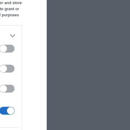
er and store
to grant or
ed purposes
lable. Purchase