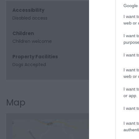
Google 
Accessibility
I want t
Disabled access
web or d
Children
I want t
Children welcome
purpose
I want 
Property Facilities
Dogs Accepted
I want t
web or d
I want t
or app.
Map
I want t
I want t
authenti