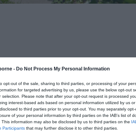
borne -
Do Not Process My Personal Information
opping at lots of great tourist spots along the way.
to opt-out of the sale, sharing to third parties, or processing of your per
ur, Atlantic Drive - calling at Wish Tower slopes, Eastbo
formation for targeted advertising by us, please use the below opt-out s
r selection. Please note that after your opt-out request is processed y
eing interest-based ads based on personal information utilized by us or
disclosed to third parties prior to your opt-out. You may separately opt-
o accommodate wheelchair users in the rear carriage... an
losure of your personal information by third parties on the IAB’s list of
. This information may also be disclosed by us to third parties on the
IA
t all times).
Participants
that may further disclose it to other third parties.