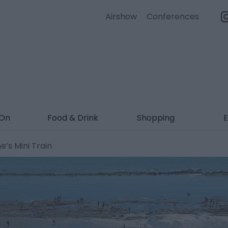
Airshow
Conferences
 On
Food & Drink
Shopping
E
’s Mini Train