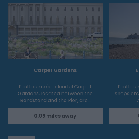
Carpet Gardens
E
Eastbourne's colourful Carpet
Eastbour
Gardens, located between the
shops etc
Bandstand and the Pier, are…
W
0.05 miles away