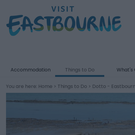
Accommodation
Things to Do
What's
You are here:
Home
>
Things to Do
> Dotto - Eastbourne