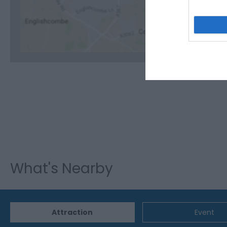
C
What's Nearby
Attraction
Event