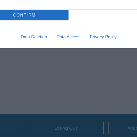
lick here to view map
CONFIRM
Data Deletion
Data Access
Privacy Policy
Eating Out
Acc