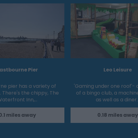
astbourne Pier
Leo Leisure
ne pier has a variety of
'Gaming under one roof'-
. There's the chippy, The
of a bingo club, a machin
aterfront Inn,…
as well as a diner
0.1 miles away
0.18 miles away