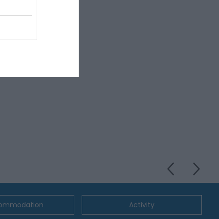
ommodation
Activity