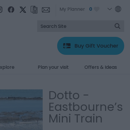
My Planner
0
Buy Gift Voucher
xplore
Plan your visit
Offers & Ideas
Dotto -
Eastbourne’s
Mini Train