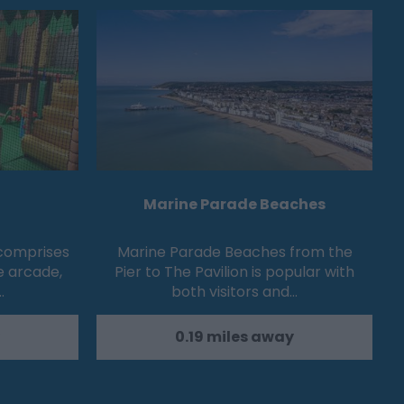
Marine Parade Beaches
 comprises
Marine Parade Beaches from the
e arcade,
Pier to The Pavilion is popular with
…
both visitors and…
0.19 miles away