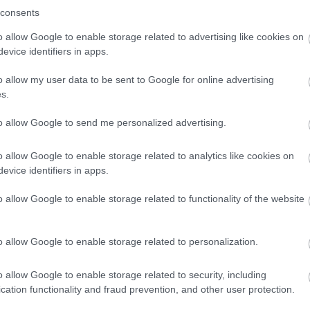
consents
o allow Google to enable storage related to advertising like cookies on
evice identifiers in apps.
o allow my user data to be sent to Google for online advertising
s.
to allow Google to send me personalized advertising.
o allow Google to enable storage related to analytics like cookies on
evice identifiers in apps.
o allow Google to enable storage related to functionality of the website
o allow Google to enable storage related to personalization.
o allow Google to enable storage related to security, including
cation functionality and fraud prevention, and other user protection.