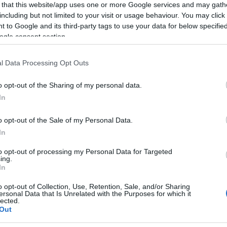
 that this website/app uses one or more Google services and may gath
including but not limited to your visit or usage behaviour. You may click 
 to Google and its third-party tags to use your data for below specifi
ogle consent section.
l Data Processing Opt Outs
o opt-out of the Sharing of my personal data.
ll day, so you can explore the seafront at your own pace.
In
 a first-come-first-serve basis. Pre-booking is not avai
o opt-out of the Sale of my Personal Data.
In
to opt-out of processing my Personal Data for Targeted
ing.
In
ebsite for more information
o opt-out of Collection, Use, Retention, Sale, and/or Sharing
ersonal Data that Is Unrelated with the Purposes for which it
lected.
Out