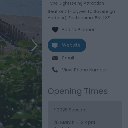
Type:
Sightseeing Attraction
Seafront (Holywell to Sovereign
Harbour)
,
Eastbourne
,
BN21 3EL
Website
Email
View Phone Number
Opening Times
*
2026 Season
28 March - 12 April