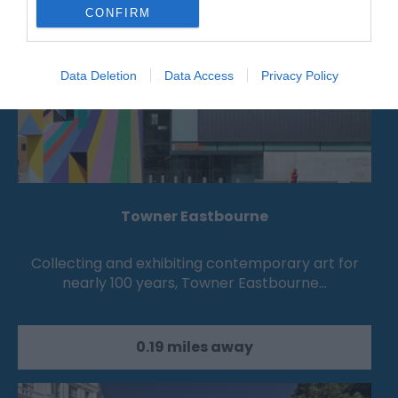
CONFIRM
Data Deletion
Data Access
Privacy Policy
Towner Eastbourne
Collecting and exhibiting contemporary art for
nearly 100 years, Towner Eastbourne…
0.19 miles away