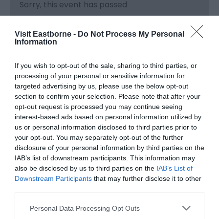
Sorry, this event has passed
Visit Eastborne -
Do Not Process My Personal
Information
If you wish to opt-out of the sale, sharing to third parties, or
processing of your personal or sensitive information for
targeted advertising by us, please use the below opt-out
section to confirm your selection. Please note that after your
opt-out request is processed you may continue seeing
interest-based ads based on personal information utilized by
us or personal information disclosed to third parties prior to
your opt-out. You may separately opt-out of the further
What's Nearby
disclosure of your personal information by third parties on the
IAB’s list of downstream participants. This information may
also be disclosed by us to third parties on the
IAB’s List of
Downstream Participants
that may further disclose it to other
Attraction
third parties.
Please note that this website/app uses one or more Google
Personal Data Processing Opt Outs
services and may gather and store information including but