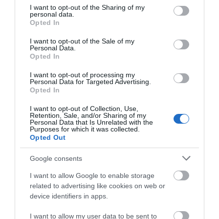
not limited to your visit or usage behaviour. You may click to
I want to opt-out of the Sharing of my
personal data.
grant or deny consent to Google and its third-party tags to
Opted In
use your data for below specified purposes in below Google
consent section.
I want to opt-out of the Sale of my
Personal Data.
Opted In
I want to opt-out of processing my
Personal Data for Targeted Advertising.
Opted In
Prof Frederick Soddy Blue Plaque
I want to opt-out of Collection, Use,
Retention, Sale, and/or Sharing of my
Personal Data that Is Unrelated with the
Purposes for which it was collected.
Location of Blue Plaque dedicated to the life and
Opted Out
work of Proffesor Frederick Soddy,…
Google consents
I want to allow Google to enable storage
0.03 miles away
related to advertising like cookies on web or
device identifiers in apps.
I want to allow my user data to be sent to