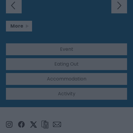
More
Event
Eating Out
Accommodation
Activity