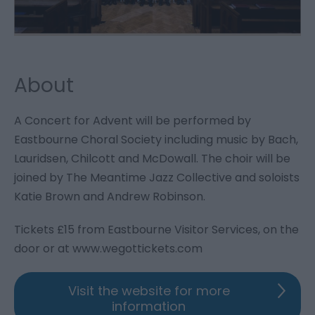
About
A Concert for Advent will be performed by
Eastbourne Choral Society including music by Bach,
Lauridsen, Chilcott and McDowall. The choir will be
joined by The Meantime Jazz Collective and soloists
Katie Brown and Andrew Robinson.
Tickets £15 from Eastbourne Visitor Services, on the
door or at
www.wegottickets.com
Visit the website for more
information