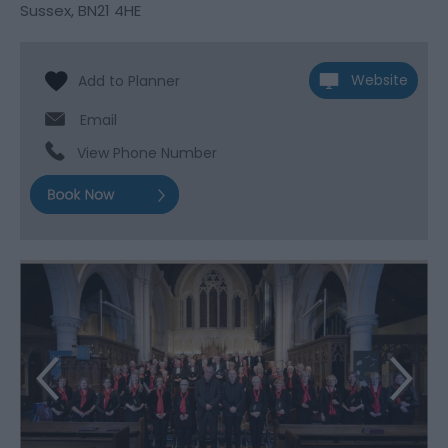
Sussex
,
BN21 4HE
Website
Email
View Phone Number