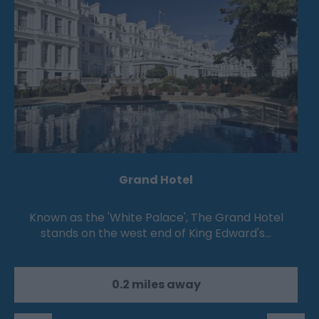
Grand Hotel
Known as the 'White Palace', The Grand Hotel
stands on the west end of King Edward's…
0.2 miles away