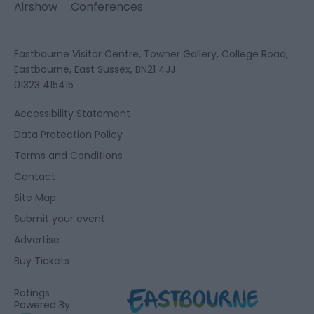
Airshow
Conferences
Eastbourne Visitor Centre, Towner Gallery, College Road,
Eastbourne, East Sussex, BN21 4JJ
01323 415415
Accessibility Statement
Data Protection Policy
Terms and Conditions
Contact
Site Map
Submit your event
Advertise
Buy Tickets
Ratings
Powered By