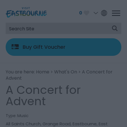
0
Buy Gift Voucher
You are here:
Home
>
What's On
> A Concert for
Advent
A Concert for
Advent
Type:
Music
All Saints Church
,
Grange Road
,
Eastbourne
,
East