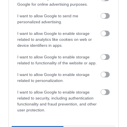
Google for online advertising purposes.
I want to allow Google to send me
personalized advertising.
I want to allow Google to enable storage
related to analytics like cookies on web or
device identifiers in apps.
I want to allow Google to enable storage
related to functionality of the website or app.
Nigel Greaves Gallery
I want to allow Google to enable storage
Contemporary Landscapes, Seascapes,
related to personalization.
Figurative and Abstract Works by Nigel Greaves
I want to allow Google to enable storage
FRSA.…
related to security, including authentication
functionality and fraud prevention, and other
0.17 miles away
user protection.