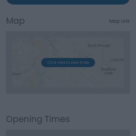
Map
Map Link
Click here to view map
Opening Times