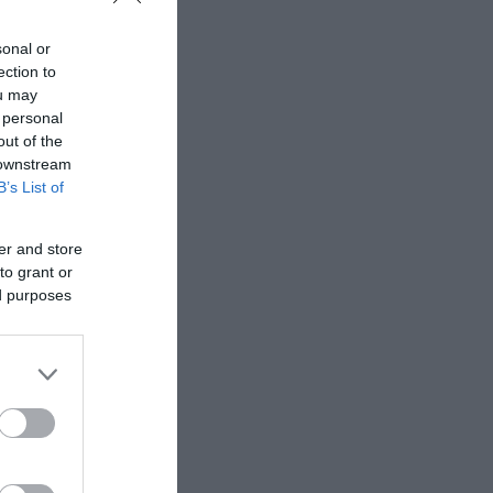
sonal or
ection to
ou may
 personal
out of the
 downstream
B’s List of
be accompanied by
er and store
to grant or
ed purposes