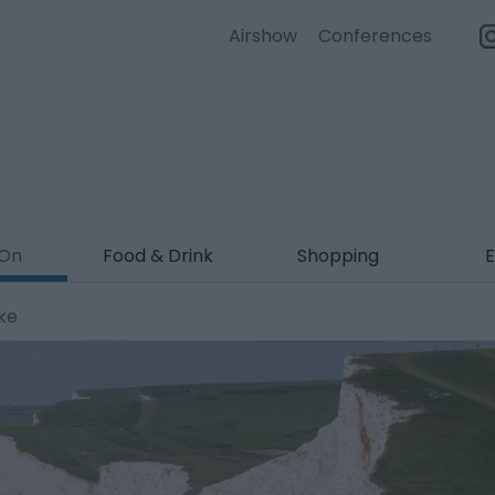
Airshow
Conferences
 On
Food & Drink
Shopping
E
ke