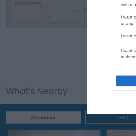
web or d
I want t
or app.
I want t
I want t
authenti
What's Nearby
Attraction
Event