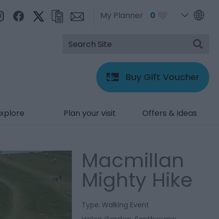
My Planner
0
Buy Gift Voucher
xplore
Plan your visit
Offers & Ideas
Macmillan
Mighty Hike
Type:
Walking Event
Helen Garden
,
Eastbourne
,