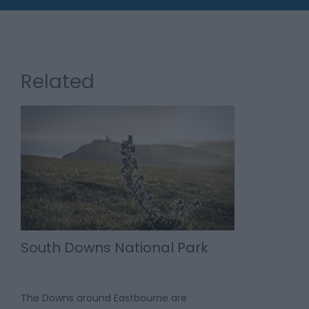
Related
South Downs National Park
The Downs around Eastbourne are