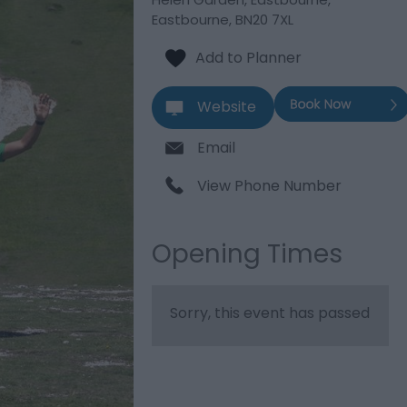
Eastbourne
,
BN20 7XL
Website
Email
View Phone Number
Opening Times
Sorry, this event has passed