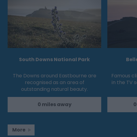
South Downs National Park
Bell
The Downs around Eastbourne are
Famous cli
recognised as an area of
in the TV s
outstanding natural beauty.
0 miles away
0
More