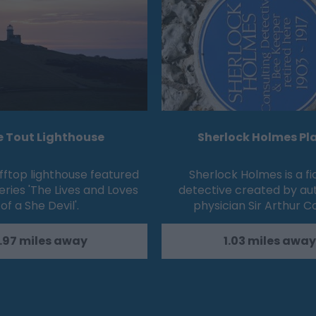
e Tout Lighthouse
Sherlock Holmes Pl
fftop lighthouse featured
Sherlock Holmes is a fi
eries 'The Lives and Loves
detective created by au
of a She Devil'.
physician Sir Arthur 
.97 miles away
1.03 miles away