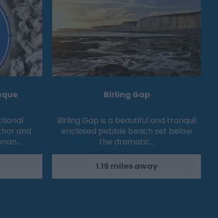
aque
Birling Gap
ctional
Birling Gap is a beautiful and tranquil
thor and
enclosed pebble beach set below
Conan…
the dramatic…
1.19 miles away