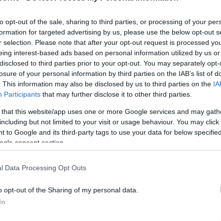
to opt-out of the sale, sharing to third parties, or processing of your per
formation for targeted advertising by us, please use the below opt-out s
r selection. Please note that after your opt-out request is processed y
eing interest-based ads based on personal information utilized by us or
disclosed to third parties prior to your opt-out. You may separately opt-
losure of your personal information by third parties on the IAB’s list of
. This information may also be disclosed by us to third parties on the
IA
ldren aged between 14 – 17 can still take part but must 
Participants
that may further disclose it to other third parties.
 that this website/app uses one or more Google services and may gath
including but not limited to your visit or usage behaviour. You may click 
 to Google and its third-party tags to use your data for below specifi
ogle consent section.
l Data Processing Opt Outs
o opt-out of the Sharing of my personal data.
In