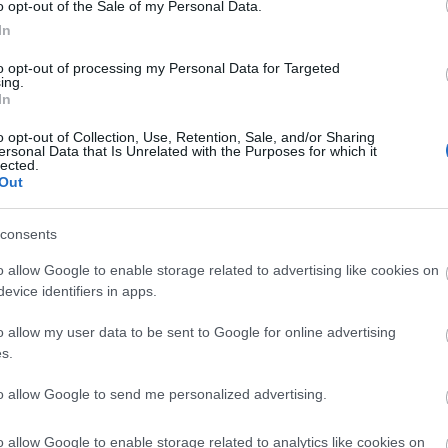
o opt-out of the Sale of my Personal Data.
In
to opt-out of processing my Personal Data for Targeted
ing.
In
o opt-out of Collection, Use, Retention, Sale, and/or Sharing
ersonal Data that Is Unrelated with the Purposes for which it
lected.
Out
ebsite for more information
consents
o allow Google to enable storage related to advertising like cookies on
evice identifiers in apps.
o allow my user data to be sent to Google for online advertising
s.
to allow Google to send me personalized advertising.
lick here to view map
o allow Google to enable storage related to analytics like cookies on