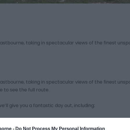
tbourne, taking in spectacular views of the finest unspo
tbourne, taking in spectacular views of the finest unspo
e to see the full route.
’ll give you a fantastic day out, including:
borne -
Do Not Process My Personal Information