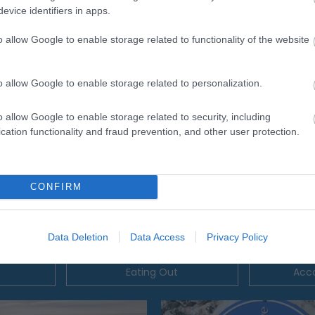
evice identifiers in apps.
o allow Google to enable storage related to functionality of the website
o allow Google to enable storage related to personalization.
o allow Google to enable storage related to security, including
cation functionality and fraud prevention, and other user protection.
CONFIRM
Data Deletion
Data Access
Privacy Policy
Eating Out
Acc