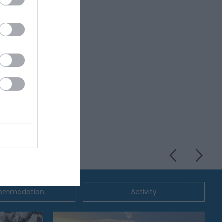
ommodation
Activity