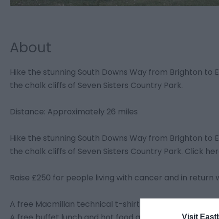
About
Hike the stunning South Downs Way from Brighton to Eas
the chalk cliffs of Seven Sisters Country Park.
Distance: Approximately 26 miles
Hike the stunning South Downs Way from Brighton to Eas
the chalk cliffs of Seven Sisters Country Park. Click her
Raise £250 for people living with cancer and in return we
A free Macmillan technical t-shirt
A free buffet lunch and hot food at the finish
Visit East