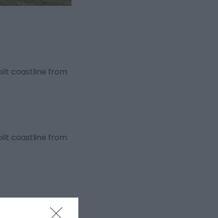
ilt coastline from
ilt coastline from