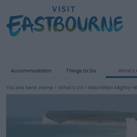
Accommodation
Things to Do
What's
You are here:
Home
>
What's On
> Macmillan Mighty Hi