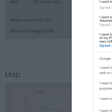
Adult
£25.00 per adult
I want t
Opted 
I want 
Registration Fee: £25
Advertis
Opted 
Minimum Pledge: £250
I want t
of my P
was col
Opted 
Visit the w
Google 
I want t
Map
web or d
I want t
purpose
I want 
C
I want t