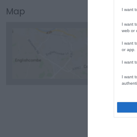
Map
I want 
I want t
web or d
I want t
or app.
C
I want t
I want t
authenti