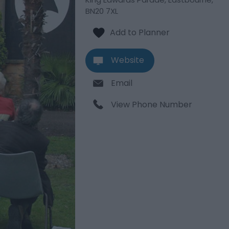
BN20 7XL
Website
Email
View Phone Number