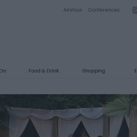
Airshow
Conferences
 On
Food & Drink
Shopping
E