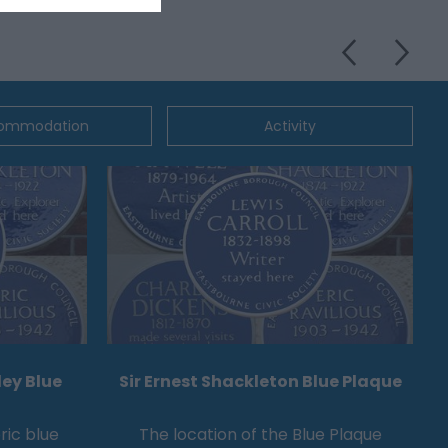
ommodation
Activity
ey Blue
Sir Ernest Shackleton Blue Plaque
ric blue
The location of the Blue Plaque