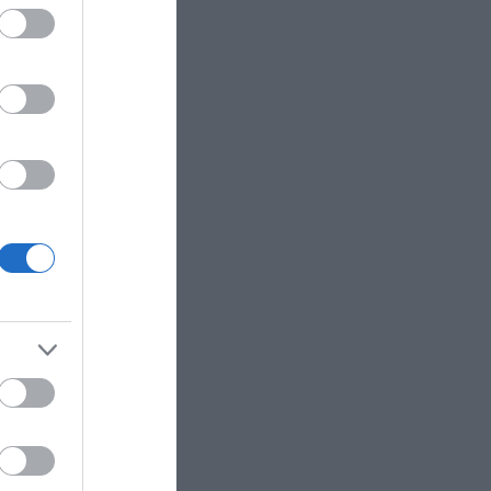
The Italian
from the promenade