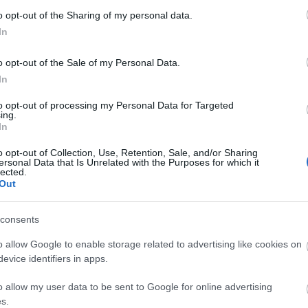
um In Bloom flower bed designed by local school-children. 
o opt-out of the Sharing of my personal data.
In
 theatre in Midsummer
o opt-out of the Sale of my Personal Data.
rdens are quite steep although there is also access up 
In
to opt-out of processing my Personal Data for Targeted
ing.
In
ebsite for more information
o opt-out of Collection, Use, Retention, Sale, and/or Sharing
ersonal Data that Is Unrelated with the Purposes for which it
lected.
Out
consents
o allow Google to enable storage related to advertising like cookies on
evice identifiers in apps.
o allow my user data to be sent to Google for online advertising
s.