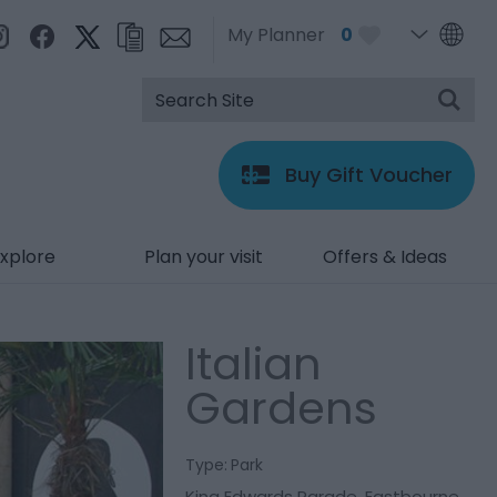
My Planner
0
Buy Gift Voucher
xplore
Plan your visit
Offers & Ideas
Italian
Gardens
Type:
Park
King Edwards Parade
,
Eastbourne
,