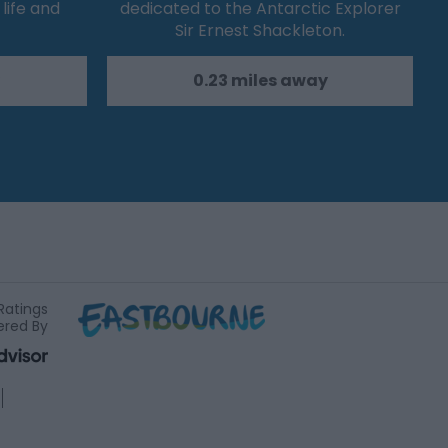
life and
dedicated to the Antarctic Explorer
Sir Ernest Shackleton.
0.23 miles away
Ratings
red By