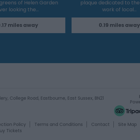
 greens of Helen Garden
plaque dedicated to the 
ver looking the…
work of local…
.17 miles away
0.19 miles away
ery, College Road, Eastbourne, East Sussex, BN21
Powe
ction Policy
Terms and Conditions
Contact
Site Map
uy Tickets