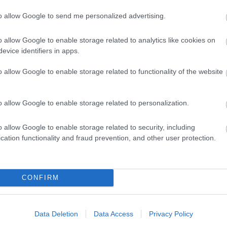
to allow Google to send me personalized advertising.
o allow Google to enable storage related to analytics like cookies on
evice identifiers in apps.
o allow Google to enable storage related to functionality of the website
lick here to view map
o allow Google to enable storage related to personalization.
o allow Google to enable storage related to security, including
cation functionality and fraud prevention, and other user protection.
CONFIRM
Data Deletion
Data Access
Privacy Policy