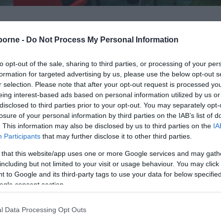
borne -
Do Not Process My Personal Information
to opt-out of the sale, sharing to third parties, or processing of your per
Italian Gardens. These unusual and secluded lawned Garde
formation for targeted advertising by us, please use the below opt-out s
r selection. Please note that after your opt-out request is processed y
ards from Holywell beach. The hollow in the chalk cliff fa
eing interest-based ads based on personal information utilized by us or
disclosed to third parties prior to your opt-out. You may separately opt-
losure of your personal information by third parties on the IAB’s list of
. This information may also be disclosed by us to third parties on the
IA
he excavations were polluting a nearby pure water spring
Participants
that may further disclose it to other third parties.
verted the quarry into the Gardens in the winter of 1904/5
 that this website/app uses one or more Google services and may gath
including but not limited to your visit or usage behaviour. You may click 
 to Google and its third-party tags to use your data for below specifi
provide shade on a hot day and help create the impressi
ogle consent section.
l Data Processing Opt Outs
the seafront Dotto Train and their proximity to the beac