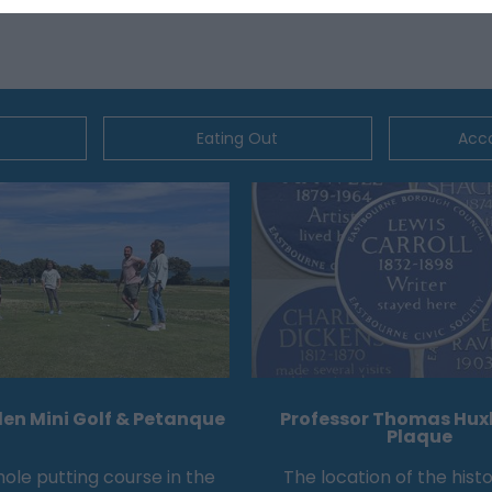
Eating Out
Acc
en Mini Golf & Petanque
Professor Thomas Huxl
Plaque
hole putting course in the
The location of the histo