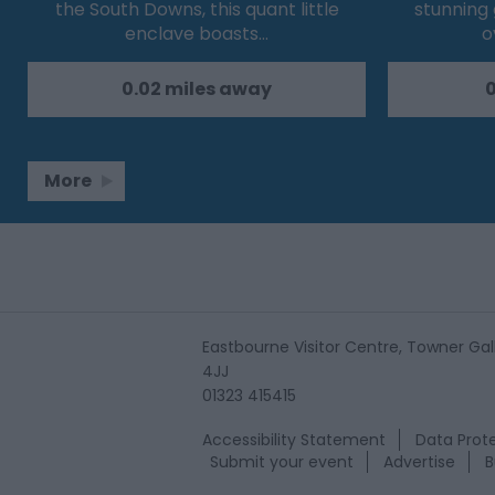
the South Downs, this quant little
stunning
enclave boasts…
o
0.02 miles away
0
More
Eastbourne Visitor Centre, Towner Gall
4JJ
01323 415415
Accessibility Statement
Data Prote
Submit your event
Advertise
B