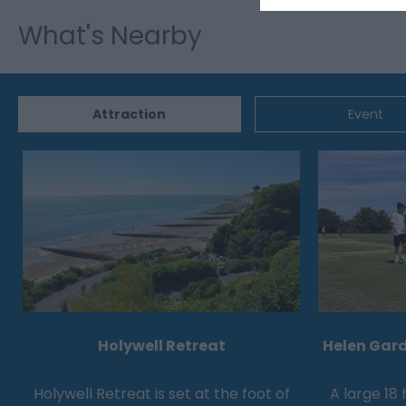
What's Nearby
Attraction
Event
Holywell Retreat
Helen Gard
Holywell Retreat is set at the foot of
A large 18 