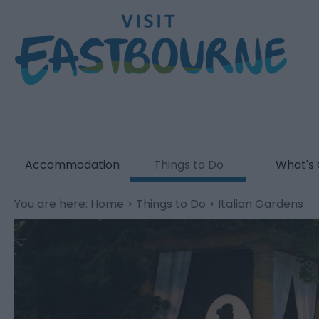
Accommodation
Things to Do
What's
You are here:
Home
>
Things to Do
> Italian Gardens