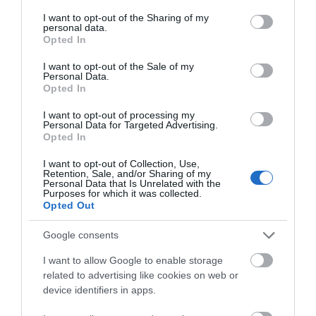
services and may gather and store information including but
not limited to your visit or usage behaviour. You may click to
I want to opt-out of the Sharing of my
personal data.
grant or deny consent to Google and its third-party tags to
Opted In
use your data for below specified purposes in below Google
consent section.
I want to opt-out of the Sale of my
Personal Data.
Opted In
I want to opt-out of processing my
Personal Data for Targeted Advertising.
Opted In
I want to opt-out of Collection, Use,
Retention, Sale, and/or Sharing of my
Mabel Lucie Attwell Artist Blue Plaque
Personal Data that Is Unrelated with the
Purposes for which it was collected.
Opted Out
The location of the English Heritage Blue Plaque
dedicated to Mabel Lucie Attwell, the…
Google consents
I want to allow Google to enable storage
related to advertising like cookies on web or
0.09 miles away
device identifiers in apps.