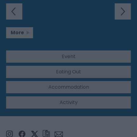
More
Event
Eating Out
Accommodation
Activity