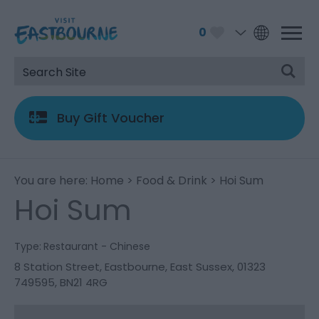
0
Buy Gift Voucher
You are here:
Home
>
Food & Drink
> Hoi Sum
Hoi Sum
Type:
Restaurant - Chinese
8 Station Street
,
Eastbourne
,
East Sussex
,
01323
749595
,
BN21 4RG