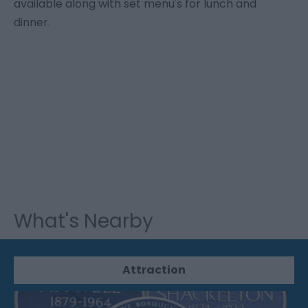
available along with set menu's for lunch and
dinner.
What's Nearby
Attraction