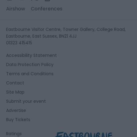
Airshow
Conferences
Eastbourne Visitor Centre, Towner Gallery, College Road,
Eastbourne, East Sussex, BN21 4JJ
01323 415415
Accessibility Statement
Data Protection Policy
Terms and Conditions
Contact
Site Map
Submit your event
Advertise
Buy Tickets
Ratings