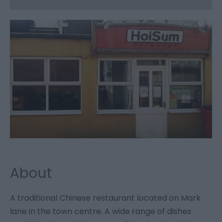
About
A traditional Chinese restaurant located on Mark
lane in the town centre. A wide range of dishes