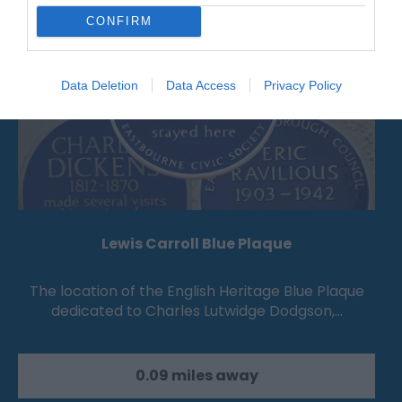
CONFIRM
Data Deletion
Data Access
Privacy Policy
Lewis Carroll Blue Plaque
The location of the English Heritage Blue Plaque
dedicated to Charles Lutwidge Dodgson,…
0.09 miles away