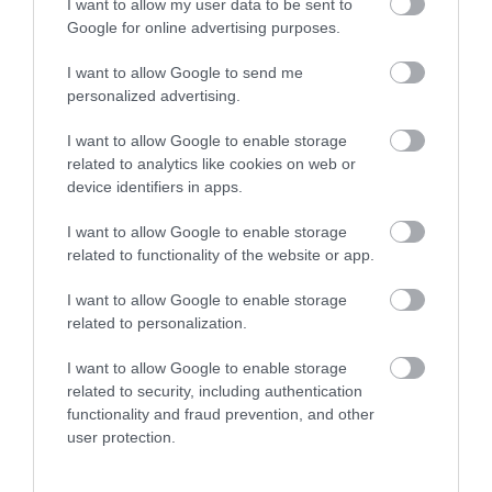
I want to allow my user data to be sent to
Google for online advertising purposes.
I want to allow Google to send me
personalized advertising.
I want to allow Google to enable storage
related to analytics like cookies on web or
device identifiers in apps.
I want to allow Google to enable storage
related to functionality of the website or app.
Cyril Connolly Author Blue Plaque
I want to allow Google to enable storage
related to personalization.
Location of the English Heritage Blue Plaque
dedicated to author Cyril Connolly, who went…
I want to allow Google to enable storage
related to security, including authentication
functionality and fraud prevention, and other
user protection.
0.09 miles away