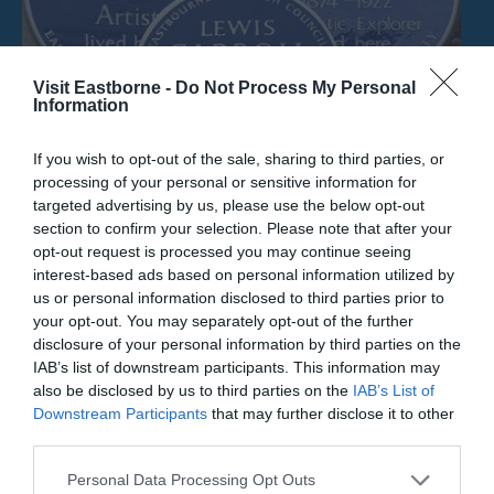
Visit Eastborne -
Do Not Process My Personal
Information
If you wish to opt-out of the sale, sharing to third parties, or
processing of your personal or sensitive information for
targeted advertising by us, please use the below opt-out
section to confirm your selection. Please note that after your
opt-out request is processed you may continue seeing
Eric Ravillious Artist Blue Plaque
interest-based ads based on personal information utilized by
us or personal information disclosed to third parties prior to
your opt-out. You may separately opt-out of the further
The location of an English Heritage Blue Plaque
disclosure of your personal information by third parties on the
dedicated to Eric Ravilious, who studied…
IAB’s list of downstream participants. This information may
also be disclosed by us to third parties on the
IAB’s List of
Downstream Participants
that may further disclose it to other
0.09 miles away
third parties.
Please note that this website/app uses one or more Google
Personal Data Processing Opt Outs