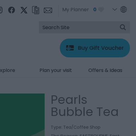
My Planner
0
Buy Gift Voucher
xplore
Plan your visit
Offers & Ideas
Pearls
Bubble Tea
Type:
Tea/Coffee Shop
The Beacon
,
EASTBOURNE
,
East