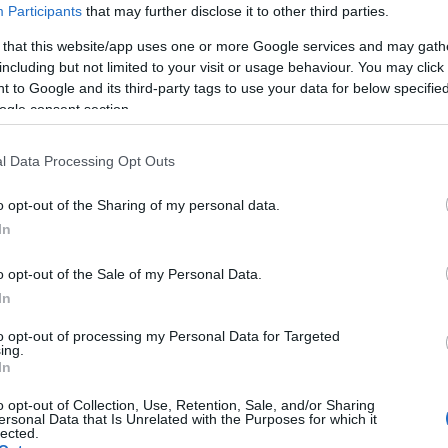
Participants
that may further disclose it to other third parties.
 that this website/app uses one or more Google services and may gath
including but not limited to your visit or usage behaviour. You may click 
 to Google and its third-party tags to use your data for below specifi
ogle consent section.
ated Bubble Tea Cafe in Eastbourne. With over 20 unique fl
l Data Processing Opt Outs
 coffees and fruit teas.
o opt-out of the Sharing of my personal data.
In
o opt-out of the Sale of my Personal Data.
ebsite for more information
In
to opt-out of processing my Personal Data for Targeted
ing.
In
o opt-out of Collection, Use, Retention, Sale, and/or Sharing
ersonal Data that Is Unrelated with the Purposes for which it
lected.