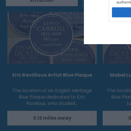
Attraction
Event
authenti
Eric Ravillious Artist Blue Plaque
Mabel Lu
The location of an English Heritage
The locati
Blue Plaque dedicated to Eric
Blue Pla
Ravilious, who studied…
Lu
0.12 miles away
0