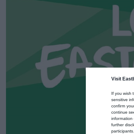
Visit East
If you wish 
sensitive in
confirm you
continue se
information 
further disc
participants