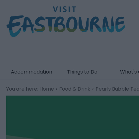
Accommodation
Things to Do
What's
You are here:
Home
>
Food & Drink
> Pearls Bubble Te