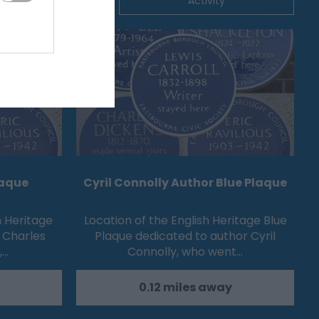
ommodation
Activity
laque
Cyril Connolly Author Blue Plaque
h Heritage
Location of the English Heritage Blue
 Charles
Plaque dedicated to author Cyril
,…
Connolly, who went…
0.12 miles away