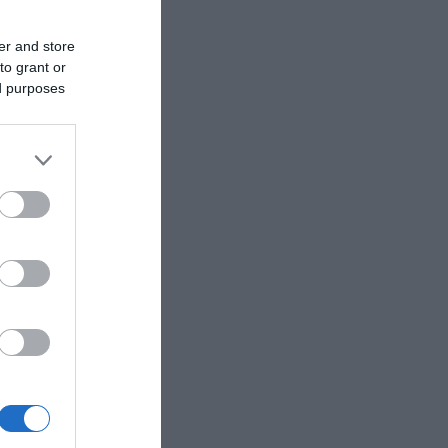
er and store
to grant or
ed purposes
avours, Pearls