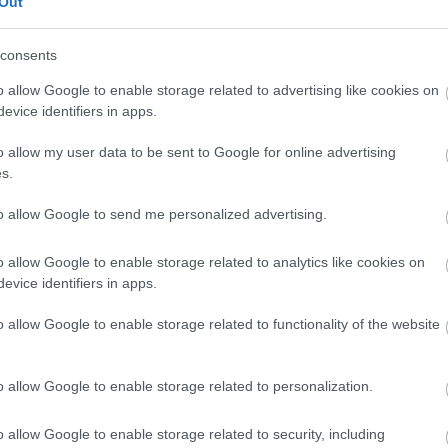
Out
lick here to view map
consents
o allow Google to enable storage related to advertising like cookies on
evice identifiers in apps.
o allow my user data to be sent to Google for online advertising
s.
to allow Google to send me personalized advertising.
o allow Google to enable storage related to analytics like cookies on
evice identifiers in apps.
o allow Google to enable storage related to functionality of the website
o allow Google to enable storage related to personalization.
o allow Google to enable storage related to security, including