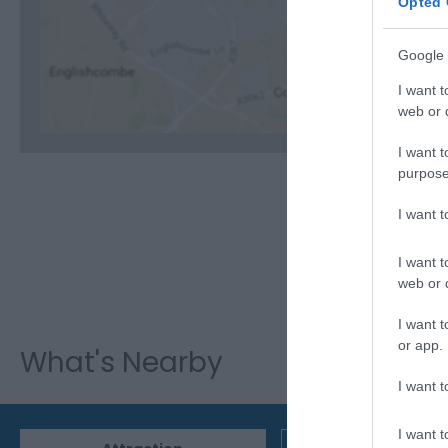
Opted 
C
Google 
I want t
web or d
I want t
purpose
I want 
I want t
web or d
I want t
or app.
What's Nearby
I want t
I want t