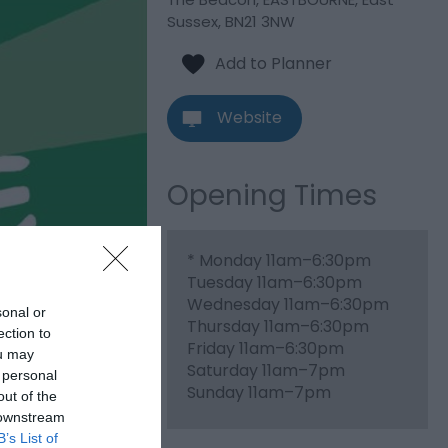
Sussex
,
BN21 3NW
Website
Opening Times
*
Monday 11am–6:30pm
Tuesday 11am–6:30pm
Wednesday 11am–6:30pm
sonal or
Thursday 11am–6:30pm
ection to
Friday 11am–6:30pm
ou may
Saturday 11am–7pm
 personal
Sunday 11am–7pm
out of the
 downstream
B’s List of