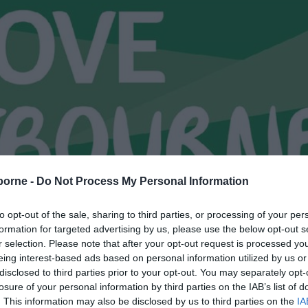
borne -
Do Not Process My Personal Information
to opt-out of the sale, sharing to third parties, or processing of your per
formation for targeted advertising by us, please use the below opt-out s
r selection. Please note that after your opt-out request is processed y
eing interest-based ads based on personal information utilized by us or
disclosed to third parties prior to your opt-out. You may separately opt-
losure of your personal information by third parties on the IAB’s list of
. This information may also be disclosed by us to third parties on the
IA