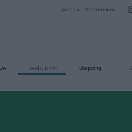
Airshow
Conferences
 On
Food & Drink
Shopping
E
a