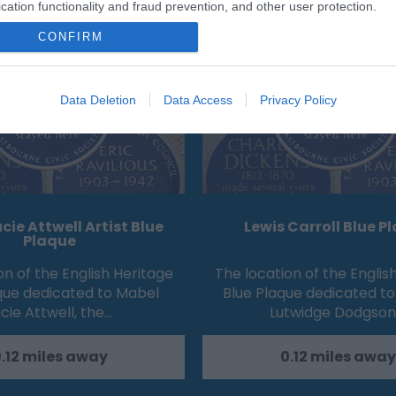
Eating Out
Acc
cation functionality and fraud prevention, and other user protection.
CONFIRM
Data Deletion
Data Access
Privacy Policy
cie Attwell Artist Blue
Lewis Carroll Blue P
Plaque
on of the English Heritage
The location of the Englis
que dedicated to Mabel
Blue Plaque dedicated to
cie Attwell, the…
Lutwidge Dodgson
.12 miles away
0.12 miles away