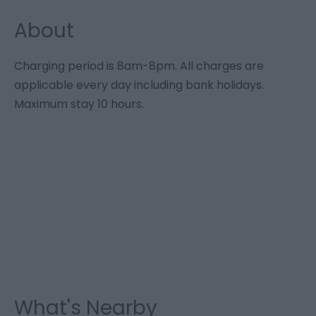
About
Charging period is 8am-8pm. All charges are
applicable every day including bank holidays.
Maximum stay 10 hours.
What's Nearby