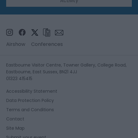
Activity
Airshow
Conferences
Eastbourne Visitor Centre, Towner Gallery, College Road,
Eastbourne, East Sussex, BN21 4JJ
01323 415415
Accessibility Statement
Data Protection Policy
Terms and Conditions
Contact
Site Map
Submit your event