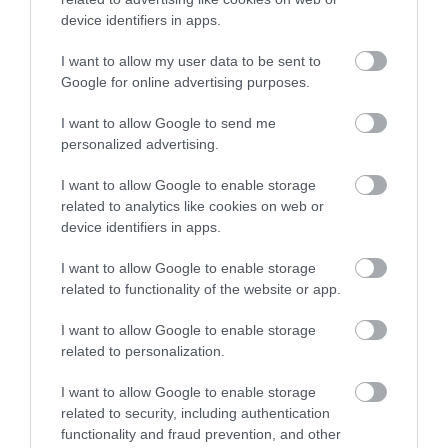
device identifiers in apps.
I want to allow my user data to be sent to
0.2 miles away
Google for online advertising purposes.
I want to allow Google to send me
personalized advertising.
I want to allow Google to enable storage
related to analytics like cookies on web or
device identifiers in apps.
I want to allow Google to enable storage
related to functionality of the website or app.
I want to allow Google to enable storage
related to personalization.
Helen Garden Mini Golf & Petanque
I want to allow Google to enable storage
related to security, including authentication
A large 18 hole putting course in the stunning
functionality and fraud prevention, and other