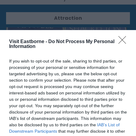
Attraction
Visit Eastborne -
Do Not Process My Personal
Information
If you wish to opt-out of the sale, sharing to third parties, or
processing of your personal or sensitive information for
targeted advertising by us, please use the below opt-out
section to confirm your selection. Please note that after your
opt-out request is processed you may continue seeing
interest-based ads based on personal information utilized by
us or personal information disclosed to third parties prior to
your opt-out. You may separately opt-out of the further
PC Ward Plaque
disclosure of your personal information by third parties on the
IAB’s list of downstream participants. This information may
The location of the plaque in honour of PC
also be disclosed by us to third parties on the
IAB’s List of
Ward, who was a Downs Ranger.
Downstream Participants
that may further disclose it to other