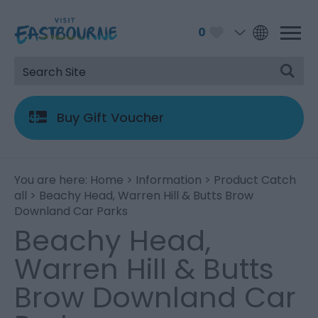
0
Buy Gift Voucher
You are here:
Home
>
Information
>
Product Catch
all
> Beachy Head, Warren Hill & Butts Brow
Downland Car Parks
Beachy Head,
Warren Hill & Butts
Brow Downland Car