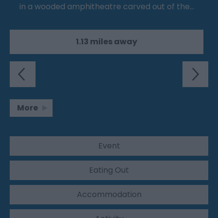
in a wooded amphitheatre carved out of the…
1.13 miles away
More
Event
Eating Out
Accommodation