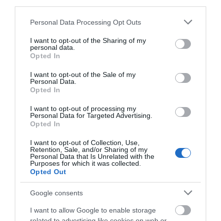
third parties.
Please note that this website/app uses one or more Google
Personal Data Processing Opt Outs
0.1 miles away
services and may gather and store information including but
not limited to your visit or usage behaviour. You may click to
I want to opt-out of the Sharing of my
personal data.
grant or deny consent to Google and its third-party tags to
Opted In
use your data for below specified purposes in below Google
consent section.
I want to opt-out of the Sale of my
Personal Data.
Opted In
I want to opt-out of processing my
Personal Data for Targeted Advertising.
Opted In
I want to opt-out of Collection, Use,
Retention, Sale, and/or Sharing of my
Personal Data that Is Unrelated with the
Purposes for which it was collected.
Opted Out
Beachy Head
Google consents
Beachy Head is the highest chalk sea cliff in
I want to allow Google to enable storage
Britain. At 530 feet high, the majestic…
related to advertising like cookies on web or