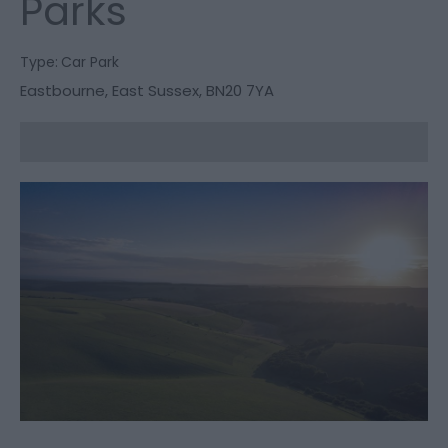
Parks
Type:
Car Park
Eastbourne
,
East Sussex
,
BN20 7YA