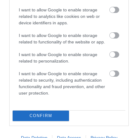
I want to allow Google to enable storage
related to analytics like cookies on web or
Jeffrey Farnol Novellist Blue Plaque
device identifiers in apps.
The location of the English Heritage Blue Plaque
I want to allow Google to enable storage
dedicated to the historic novelist…
related to functionality of the website or app.
I want to allow Google to enable storage
related to personalization.
0.11 miles away
I want to allow Google to enable storage
related to security, including authentication
functionality and fraud prevention, and other
user protection.
CONFIRM
Data Deletion
Data Access
Privacy Policy