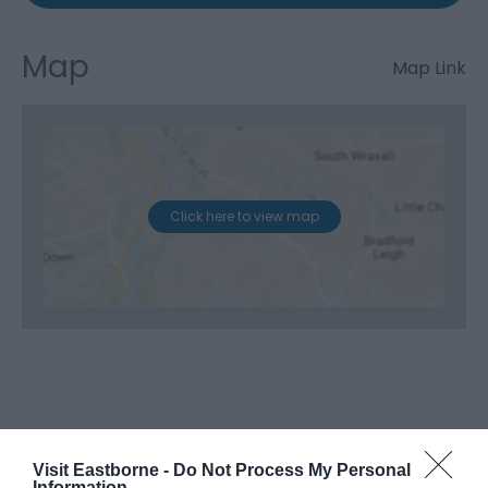
Map
Map Link
Click here to view map
Visit Eastborne -
Do Not Process My Personal
Information