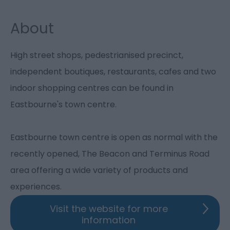
About
High street shops, pedestrianised precinct,
independent boutiques, restaurants, cafes and two
indoor shopping centres can be found in
Eastbourne's town centre.
Eastbourne town centre is open as normal with the
recently opened, The Beacon and Terminus Road
area offering a wide variety of products and
experiences.
Visit the website for more
information