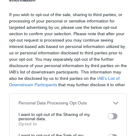
If you wish to opt-out of the sale, sharing to third parties, or
processing of your personal or sensitive information for
targeted advertising by us, please use the below opt-out
section to confirm your selection. Please note that after your
What's Nearby
opt-out request is processed you may continue seeing
interest-based ads based on personal information utilized by
us or personal information disclosed to third parties prior to
your opt-out. You may separately opt-out of the further
Attraction
disclosure of your personal information by third parties on the
IAB’s list of downstream participants. This information may
also be disclosed by us to third parties on the
IAB’s List of
Downstream Participants
that may further disclose it to other
third parties.
Please note that this website/app uses one or more Google
Personal Data Processing Opt Outs
services and may gather and store information including but
not limited to your visit or usage behaviour. You may click to
I want to opt-out of the Sharing of my
personal data.
grant or deny consent to Google and its third-party tags to
Opted In
use your data for below specified purposes in below Google
consent section.
I want to opt-out of the Sale of my