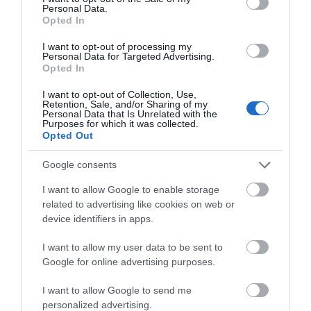
Personal Data.
Opted In
Eric Ravillious Artist Blue Plaque
I want to opt-out of processing my
Personal Data for Targeted Advertising.
Opted In
The location of an English Heritage Blue Plaque
dedicated to Eric Ravilious, who studied…
I want to opt-out of Collection, Use,
Retention, Sale, and/or Sharing of my
Personal Data that Is Unrelated with the
Purposes for which it was collected.
Opted Out
0.11 miles away
Google consents
I want to allow Google to enable storage
related to advertising like cookies on web or
device identifiers in apps.
I want to allow my user data to be sent to
Google for online advertising purposes.
I want to allow Google to send me
personalized advertising.