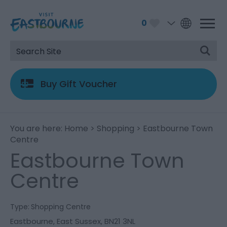
0
Buy Gift Voucher
You are here:
Home
>
Shopping
> Eastbourne Town
Centre
Eastbourne Town
Centre
Type:
Shopping Centre
Eastbourne
,
East Sussex
,
BN21 3NL