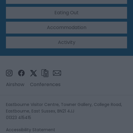
Eating Out
Accommodation
Activity
Airshow
Conferences
Eastbourne Visitor Centre, Towner Gallery, College Road,
Eastbourne, East Sussex, BN21 4JJ
01323 415415
Accessibility Statement