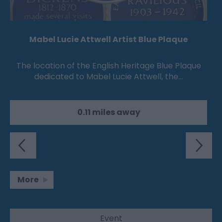
Mabel Lucie Attwell Artist Blue Plaque
The location of the English Heritage Blue Plaque
dedicated to Mabel Lucie Attwell, the…
0.11 miles away
More
Event