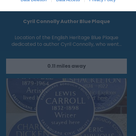
Cyril Connolly Author Blue Plaque
Location of the English Heritage Blue Plaque
dedicated to author Cyril Connolly, who went…
0.11 miles away