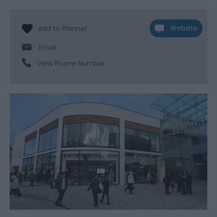
Website
Email
View Phone Number