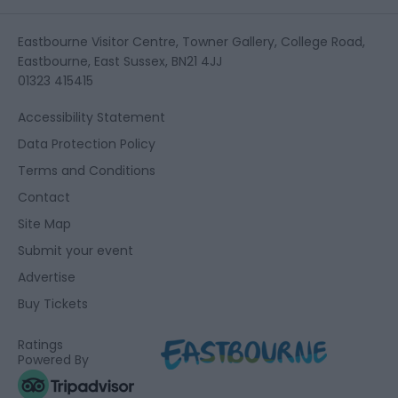
Eastbourne Visitor Centre, Towner Gallery, College Road,
Eastbourne, East Sussex, BN21 4JJ
01323 415415
Accessibility Statement
Data Protection Policy
Terms and Conditions
Contact
Site Map
Submit your event
Advertise
Buy Tickets
Ratings
Powered By