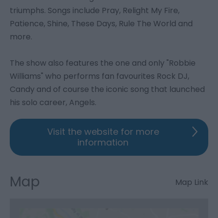
triumphs. Songs include Pray, Relight My Fire,
Patience, Shine, These Days, Rule The World and
more.
The show also features the one and only "Robbie
Williams" who performs fan favourites Rock DJ,
Candy and of course the iconic song that launched
his solo career, Angels.
Visit the website for more
information
Map
Map Link