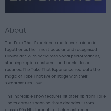
About
The Take That Experience mark over a decade
together as their most popular and recognised
tribute act. With acclaimed vocal performances,
stunning replica costumes and iconic dance
routines, The Take That Experience recreate the
magic of Take That live on stage with their
‘Greatest Hits Tour’.
This incredible show features hit after hit from Take
That’s career spanning three decades - from
classic 90s hits through to their most recent