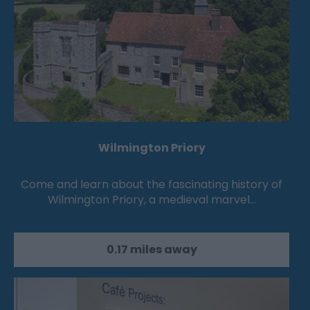
Wilmington Priory
Come and learn about the fascinating history of
Wilmington Priory, a medieval marvel…
0.17 miles away