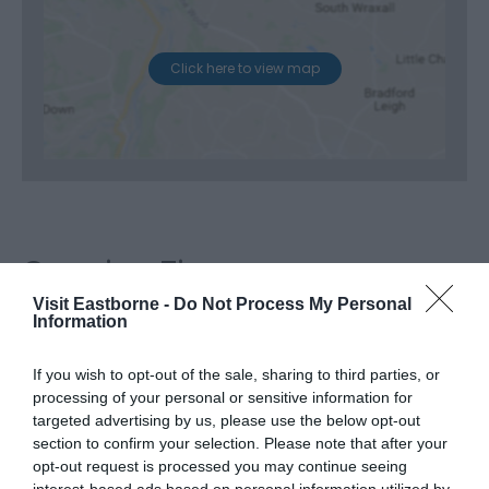
Click here to view map
Opening Times
Visit Eastborne -
Do Not Process My Personal
Information
Season
If you wish to opt-out of the sale, sharing to third parties, or
4 Sept 2026
processing of your personal or sensitive information for
*
Doors and bar open at 7:00pm
targeted advertising by us, please use the below opt-out
Show start at 8:00pm
section to confirm your selection. Please note that after your
Show finishes at approximately 9:30pm
opt-out request is processed you may continue seeing