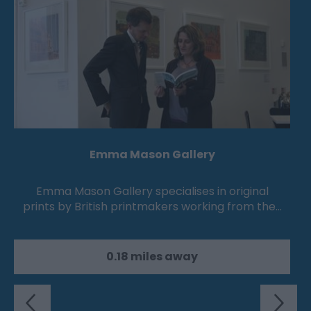
Emma Mason Gallery
Emma Mason Gallery specialises in original
prints by British printmakers working from the…
0.18 miles away