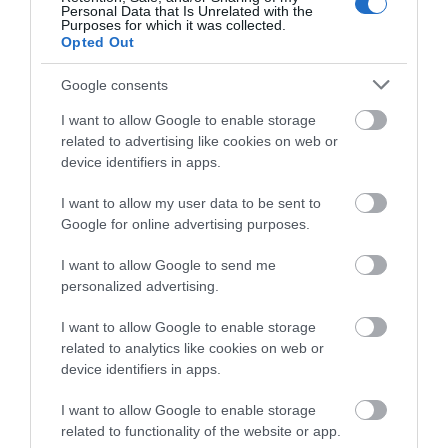
Personal Data that Is Unrelated with the
Purposes for which it was collected.
Opted Out
Google consents
I want to allow Google to enable storage
related to advertising like cookies on web or
device identifiers in apps.
Eastbourne Seafront
I want to allow my user data to be sent to
Google for online advertising purposes.
Eastbourne's five mile seafront boasts beautiful
I want to allow Google to send me
beaches, three tier promenade, Victorian…
personalized advertising.
I want to allow Google to enable storage
0.02 miles away
related to analytics like cookies on web or
device identifiers in apps.
I want to allow Google to enable storage
related to functionality of the website or app.