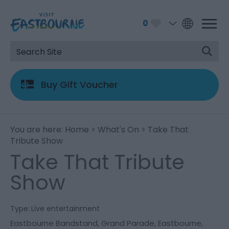
0
Buy Gift Voucher
You are here:
Home
>
What's On
> Take That
Tribute Show
Take That Tribute
Show
Type:
Live entertainment
Eastbourne Bandstand
,
Grand Parade
,
Eastbourne
,