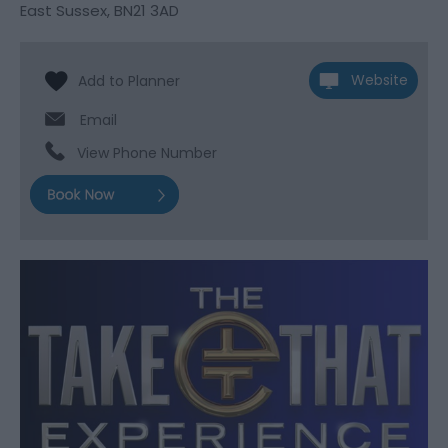
East Sussex
,
BN21 3AD
Website
Email
View Phone Number