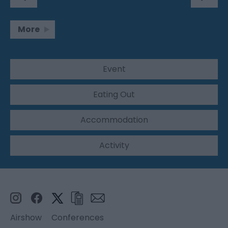
More
Event
Eating Out
Accommodation
Activity
Airshow
Conferences