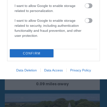
I want to allow Google to enable storage
related to personalization.
I want to allow Google to enable storage
related to security, including authentication
functionality and fraud prevention, and other
user protection.
Grand Parade Main Resort Beach
CONFIRM
From the Wish Tower to the Pier the main
resort beaches offers clean bathing water,…
Data Deletion
Data Access
Privacy Policy
0.09 miles away