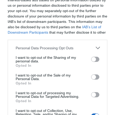
interest-based ads based on personal information utilized by
us or personal information disclosed to third parties prior to
your opt-out. You may separately opt-out of the further
disclosure of your personal information by third parties on the
IAB’s list of downstream participants. This information may
also be disclosed by us to third parties on the
IAB’s List of
Downstream Participants
that may further disclose it to other
third parties.
Please note that this website/app uses one or more Google
Personal Data Processing Opt Outs
services and may gather and store information including but
not limited to your visit or usage behaviour. You may click to
I want to opt-out of the Sharing of my
personal data.
grant or deny consent to Google and its third-party tags to
Opted In
What's Nearby
use your data for below specified purposes in below Google
consent section.
I want to opt-out of the Sale of my
Personal Data.
Opted In
Attraction
I want to opt-out of processing my
Personal Data for Targeted Advertising.
Opted In
I want to opt-out of Collection, Use,
Retention, Sale, and/or Sharing of my