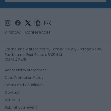
Airshow
Conferences
Eastbourne Visitor Centre, Towner Gallery, College Road,
Eastbourne, East Sussex, BN21 4JJ
01323 415415
Accessibility Statement
Data Protection Policy
Terms and Conditions
Contact
Site Map
Submit your event