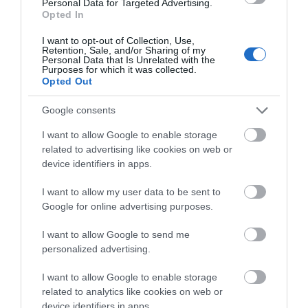
Personal Data for Targeted Advertising.
Opted In
0.11 miles away
I want to opt-out of Collection, Use,
Retention, Sale, and/or Sharing of my
Personal Data that Is Unrelated with the
Purposes for which it was collected.
Opted Out
Google consents
I want to allow Google to enable storage
related to advertising like cookies on web or
device identifiers in apps.
I want to allow my user data to be sent to
Google for online advertising purposes.
I want to allow Google to send me
Eric Ravillious Artist Blue Plaque
personalized advertising.
I want to allow Google to enable storage
The location of an English Heritage Blue Plaque
related to analytics like cookies on web or
dedicated to Eric Ravilious, who studied…
device identifiers in apps.