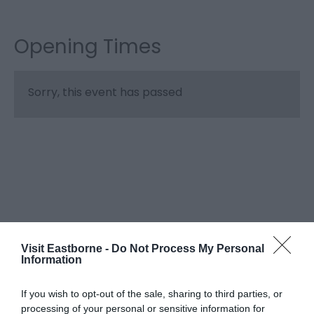
Opening Times
Sorry, this event has passed
Visit Eastborne -
Do Not Process My Personal
Information
What's Nearby
If you wish to opt-out of the sale, sharing to third parties, or
processing of your personal or sensitive information for