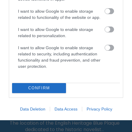
I want to allow Google to enable storage
0.11 miles away
related to functionality of the website or app.
I want to allow Google to enable storage
related to personalization.
I want to allow Google to enable storage
related to security, including authentication
functionality and fraud prevention, and other
user protection.
CONFIRM
Jeffrey Farnol Novellist Blue Plaque
Data Deletion
Data Access
Privacy Policy
The location of the English Heritage Blue Plaque
dedicated to the historic novelist…