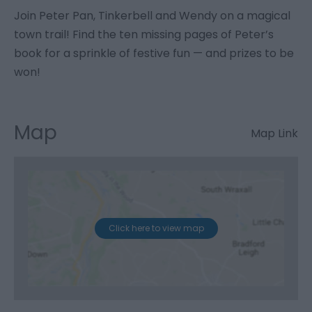
Join Peter Pan, Tinkerbell and Wendy on a magical
town trail! Find the ten missing pages of Peter’s
book for a sprinkle of festive fun — and prizes to be
won!
Map
Map Link
Click here to view map