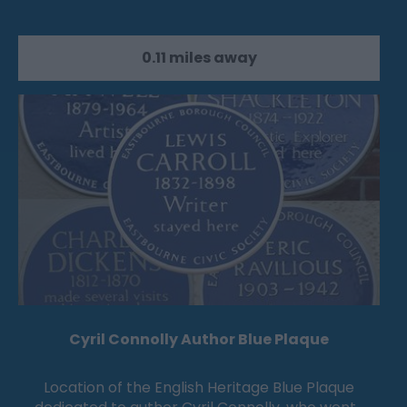
0.11 miles away
Cyril Connolly Author Blue Plaque
Location of the English Heritage Blue Plaque