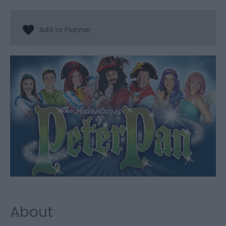
About