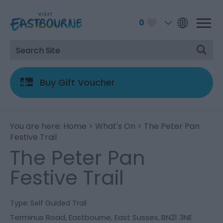
0
Buy Gift Voucher
You are here:
Home
>
What's On
> The Peter Pan
Festive Trail
The Peter Pan
Festive Trail
Type:
Self Guided Trail
Terminus Road
,
Eastbourne
,
East Sussex
,
BN21 3NE