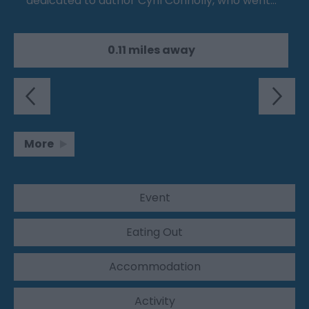
dedicated to author Cyril Connolly, who went…
0.11 miles away
More
Event
Eating Out
Accommodation
Activity