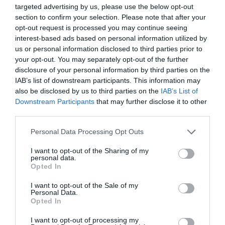
targeted advertising by us, please use the below opt-out
section to confirm your selection. Please note that after your
Attraction
opt-out request is processed you may continue seeing
interest-based ads based on personal information utilized by
us or personal information disclosed to third parties prior to
your opt-out. You may separately opt-out of the further
disclosure of your personal information by third parties on the
IAB’s list of downstream participants. This information may
also be disclosed by us to third parties on the
IAB’s List of
Downstream Participants
that may further disclose it to other
third parties.
Please note that this website/app uses one or more Google
Personal Data Processing Opt Outs
services and may gather and store information including but
not limited to your visit or usage behaviour. You may click to
I want to opt-out of the Sharing of my
personal data.
grant or deny consent to Google and its third-party tags to
Opted In
use your data for below specified purposes in below Google
Mabel Lucie Attwell Artist Blue Plaque
consent section.
I want to opt-out of the Sale of my
Personal Data.
The location of the English Heritage Blue Plaque
Opted In
dedicated to Mabel Lucie Attwell, the…
I want to opt-out of processing my