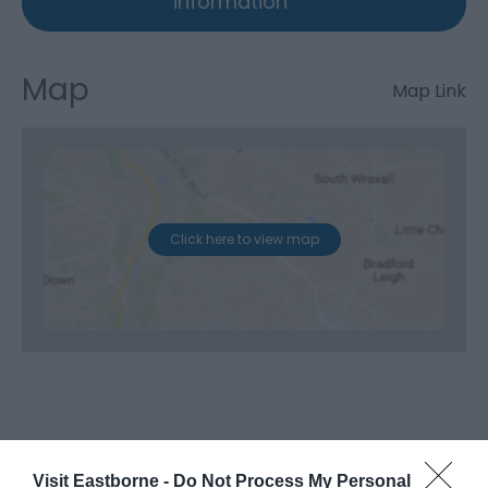
information
Map
Map Link
Click here to view map
Visit Eastborne -
Do Not Process My Personal