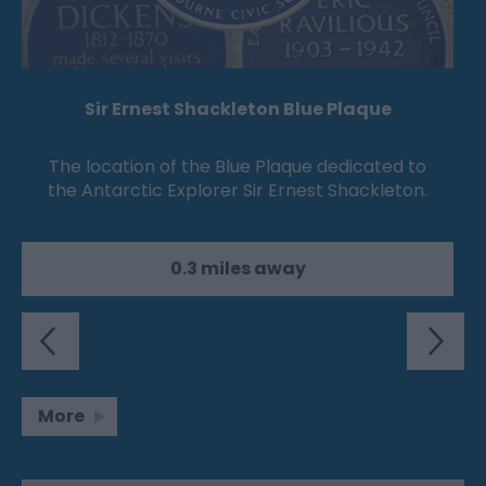
Sir Ernest Shackleton Blue Plaque
The location of the Blue Plaque dedicated to
the Antarctic Explorer Sir Ernest Shackleton.
0.3 miles away
More