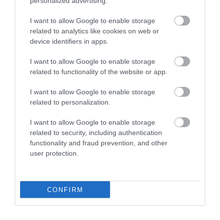
personalized advertising.
I want to allow Google to enable storage
related to analytics like cookies on web or
Italian Gardens
device identifiers in apps.
I want to allow Google to enable storage
These unusual and secluded lawned Gardens sit
related to functionality of the website or app.
in a wooded amphitheatre carved out of the…
I want to allow Google to enable storage
related to personalization.
0.22 miles away
I want to allow Google to enable storage
related to security, including authentication
functionality and fraud prevention, and other
user protection.
CONFIRM