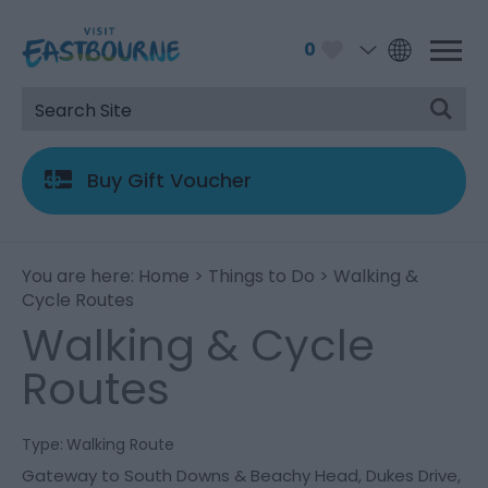
0
Buy Gift Voucher
You are here:
Home
>
Things to Do
> Walking &
Cycle Routes
Walking & Cycle
Routes
Type:
Walking Route
Gateway to South Downs & Beachy Head
,
Dukes Drive
,