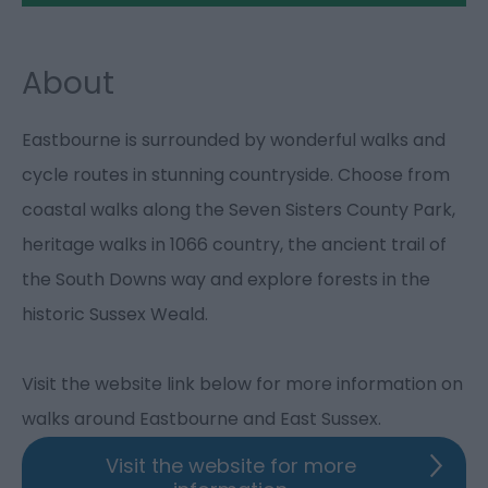
About
Eastbourne is surrounded by wonderful walks and
cycle routes in stunning countryside. Choose from
coastal walks along the Seven Sisters County Park,
heritage walks in 1066 country, the ancient trail of
the South Downs way and explore forests in the
historic Sussex Weald.
Visit the website link below for more information on
walks around Eastbourne and East Sussex.
Visit the website for more