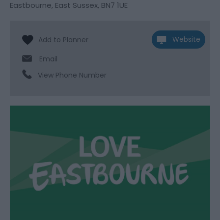
Eastbourne
,
East Sussex
,
BN7 1UE
Website
Email
View Phone Number