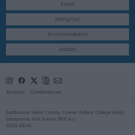
Event
Eating Out
Accommodation
Activity
Airshow
Conferences
Eastbourne Visitor Centre, Towner Gallery, College Road,
Eastbourne, East Sussex, BN21 4JJ
01323 415415