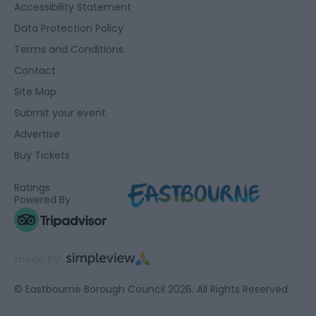
Accessibility Statement
Data Protection Policy
Terms and Conditions
Contact
Site Map
Submit your event
Advertise
Buy Tickets
Ratings
Powered By
© Eastbourne Borough Council 2026. All Rights Reserved