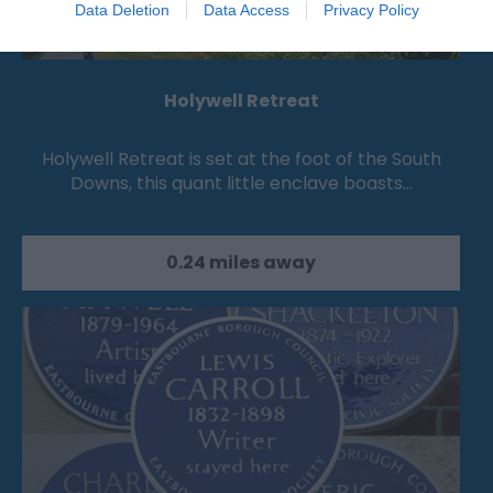
Data Deletion
Data Access
Privacy Policy
Holywell Retreat
Holywell Retreat is set at the foot of the South
Downs, this quant little enclave boasts…
0.24 miles away