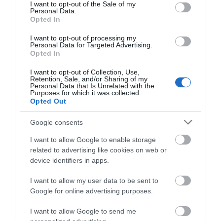
consent section.
I want to opt-out of the Sale of my
Personal Data.
Opted In
Helen Garden Mini Golf & Petanque
I want to opt-out of processing my
Personal Data for Targeted Advertising.
Opted In
A large 18 hole putting course in the stunning
greens of Helen Garden over looking the…
I want to opt-out of Collection, Use,
Retention, Sale, and/or Sharing of my
Personal Data that Is Unrelated with the
Purposes for which it was collected.
Opted Out
0.06 miles away
Google consents
I want to allow Google to enable storage
related to advertising like cookies on web or
device identifiers in apps.
I want to allow my user data to be sent to
Google for online advertising purposes.
I want to allow Google to send me