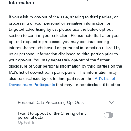
Information
If you wish to opt-out of the sale, sharing to third parties, or
processing of your personal or sensitive information for
targeted advertising by us, please use the below opt-out
section to confirm your selection. Please note that after your
What's Nearby
opt-out request is processed you may continue seeing
interest-based ads based on personal information utilized by
us or personal information disclosed to third parties prior to
your opt-out. You may separately opt-out of the further
Attraction
disclosure of your personal information by third parties on the
IAB’s list of downstream participants. This information may
also be disclosed by us to third parties on the
IAB’s List of
Downstream Participants
that may further disclose it to other
third parties.
Please note that this website/app uses one or more Google
Personal Data Processing Opt Outs
services and may gather and store information including but
not limited to your visit or usage behaviour. You may click to
I want to opt-out of the Sharing of my
personal data.
grant or deny consent to Google and its third-party tags to
Opted In
use your data for below specified purposes in below Google