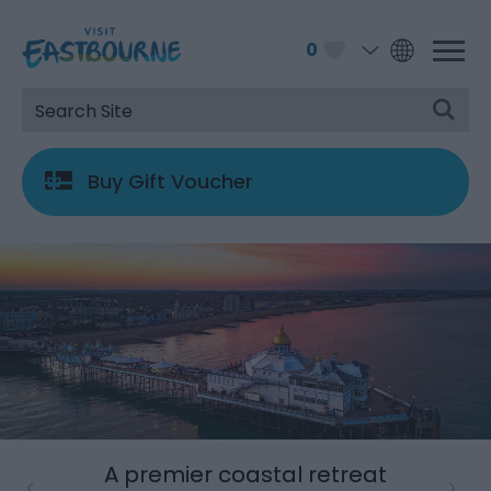
0
Buy Gift Voucher
A premier coastal retreat