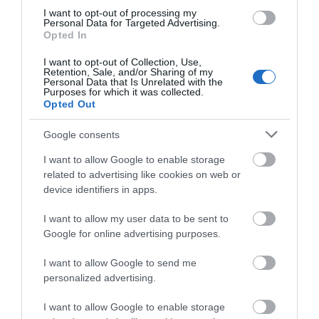
Visit Eastbourne
I want to opt-out of processing my
Personal Data for Targeted Advertising.
Opted In
I want to opt-out of Collection, Use,
Welcome to the UK's sunniest place. Feel the
Retention, Sale, and/or Sharing of my
Personal Data that Is Unrelated with the
energy of our endless blue skies, sweeping
South
Purposes for which it was collected.
Downs countryside
, colourful art scene and warm
Opted Out
sunshine, as Visit Eastbourne guides you through
Google consents
charming
places to stay
, vibrant
events
and
I want to allow Google to enable storage
bucket-loads of
things to do
. A short break in
related to advertising like cookies on web or
Eastbourne will leave you feeling re-energised,
device identifiers in apps.
refreshed and invigorated.
I want to allow my user data to be sent to
Google for online advertising purposes.
I want to allow Google to send me
personalized advertising.
I want to allow Google to enable storage