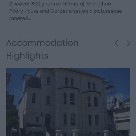
Discover 800 years of history at Michelham
F
.
Priory House and Gardens, set on a picturesque
o
moated…
4
Accommodation
Highlights