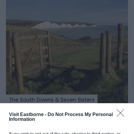
The South Downs & Seven Sisters
Visit Eastborne -
Do Not Process My Personal
Information
If you wish to opt-out of the sale, sharing to third parties, or