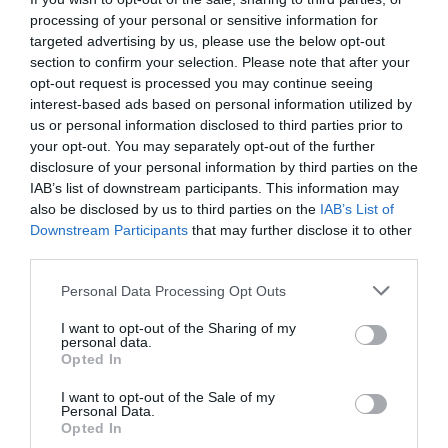
processing of your personal or sensitive information for
targeted advertising by us, please use the below opt-out
section to confirm your selection. Please note that after your
opt-out request is processed you may continue seeing
interest-based ads based on personal information utilized by
us or personal information disclosed to third parties prior to
your opt-out. You may separately opt-out of the further
disclosure of your personal information by third parties on the
IAB’s list of downstream participants. This information may
also be disclosed by us to third parties on the
IAB’s List of
Downstream Participants
that may further disclose it to other
third parties.
Please note that this website/app uses one or more Google
Personal Data Processing Opt Outs
La Locanda Del Duca
services and may gather and store information including but
not limited to your visit or usage behaviour. You may click to
I want to opt-out of the Sharing of my
personal data.
grant or deny consent to Google and its third-party tags to
Show More
Opted In
use your data for below specified purposes in below Google
consent section.
I want to opt-out of the Sale of my
Personal Data.
Opted In