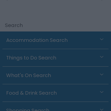
Search
Accommodation Search
Things to Do Search
What's On Search
Food & Drink Search
Shopping Search