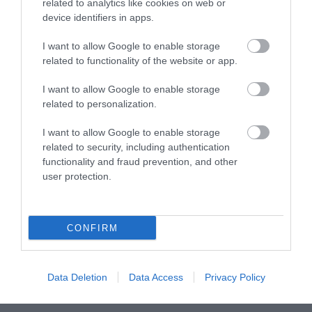
What's On Highlights
related to analytics like cookies on web or
device identifiers in apps.
I want to allow Google to enable storage
related to functionality of the website or app.
I want to allow Google to enable storage
related to personalization.
I want to allow Google to enable storage
related to security, including authentication
functionality and fraud prevention, and other
user protection.
The Sussex Art Shuttle
g
CONFIRM
The Sussex Art Shuttle is a hop-on-hop-off
T
Data Deletion
Data Access
Privacy Policy
minibus running every weekend between Towner
d
Eastbourne,…
e