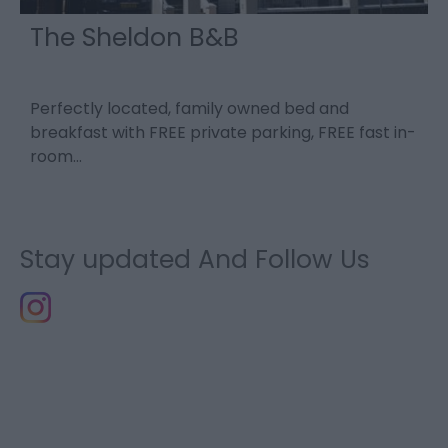
The Sheldon B&B
Perfectly located, family owned bed and
L
breakfast with FREE private parking, FREE fast in-
u
room…
c
Stay updated And Follow Us