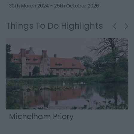
30th March 2024
-
25th October 2026
2
Things To Do Highlights
Michelham Priory