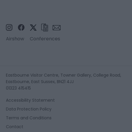
Airshow
Conferences
Eastbourne Visitor Centre, Towner Gallery, College Road,
Eastbourne, East Sussex, BN21 4JJ
01323 415415
Accessibility Statement
Data Protection Policy
Terms and Conditions
Contact