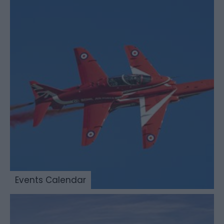
Events Calendar