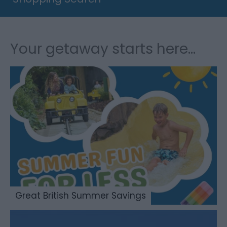
Your getaway starts here...
Great British Summer Savings