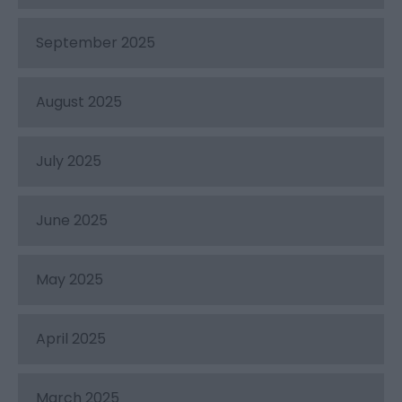
September 2025
August 2025
July 2025
June 2025
May 2025
April 2025
March 2025