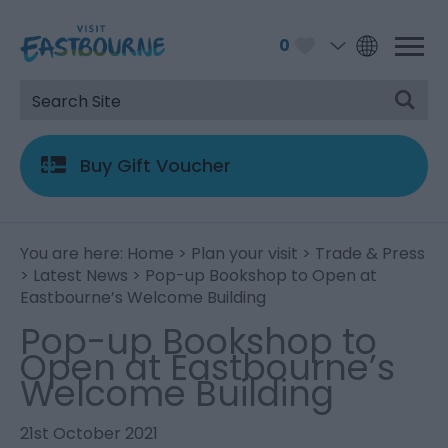
0
Buy Gift Voucher
You are here:
Home
>
Plan your visit
>
Trade & Press
>
Latest News
> Pop-up Bookshop to Open at
Eastbourne’s Welcome Building
Pop-up Bookshop to
Open at Eastbourne’s
Welcome Building
21st October 2021