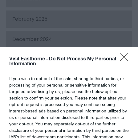
February 2025
December 2024
Visit Eastborne -
Do Not Process My Personal
November 2024
Information
If you wish to opt-out of the sale, sharing to third parties, or
October 2024
processing of your personal or sensitive information for
targeted advertising by us, please use the below opt-out
section to confirm your selection. Please note that after your
September 2024
opt-out request is processed you may continue seeing
interest-based ads based on personal information utilized by
us or personal information disclosed to third parties prior to
August 2024
your opt-out. You may separately opt-out of the further
disclosure of your personal information by third parties on the
IAB’s list of downstream participants. This information may