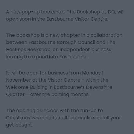
A new pop-up bookshop, The Bookshop at DQ, will
open soon in the Eastbourne Visitor Centre.
The bookshop is a new chapter in a collaboration
between Eastbourne Borough Council and The
Hastings Bookshop, an independent business
looking to expand into Eastbourne.
It will be open for business from Monday 1
November at the Visitor Centre - within the
Welcome Building in Eastbourne’s Devonshire
Quarter – over the coming months.
The opening coincides with the run-up to
Christmas when half of all the books sold all year
get bought.