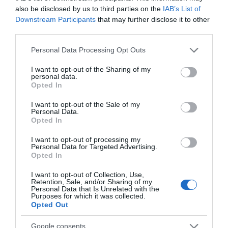
July 2024
also be disclosed by us to third parties on the
IAB’s List of
Downstream Participants
that may further disclose it to other
third parties.
June 2024
Please note that this website/app uses one or more Google
Personal Data Processing Opt Outs
services and may gather and store information including but
not limited to your visit or usage behaviour. You may click to
I want to opt-out of the Sharing of my
May 2024
personal data.
grant or deny consent to Google and its third-party tags to
Opted In
use your data for below specified purposes in below Google
consent section.
April 2024
I want to opt-out of the Sale of my
Personal Data.
Opted In
March 2024
I want to opt-out of processing my
Personal Data for Targeted Advertising.
Opted In
February 2024
I want to opt-out of Collection, Use,
Retention, Sale, and/or Sharing of my
Personal Data that Is Unrelated with the
Purposes for which it was collected.
Opted Out
January 2024
Google consents