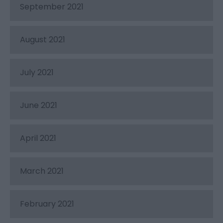
September 2021
August 2021
July 2021
June 2021
April 2021
March 2021
February 2021