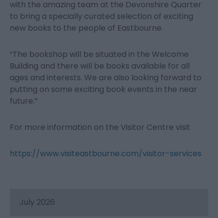
with the amazing team at the Devonshire Quarter
to bring a specially curated selection of exciting
new books to the people of Eastbourne.
“The bookshop will be situated in the Welcome
Building and there will be books available for all
ages and interests. We are also looking forward to
putting on some exciting book events in the near
future.”
For more information on the Visitor Centre visit
https://www.visiteastbourne.com/visitor-services
July 2026