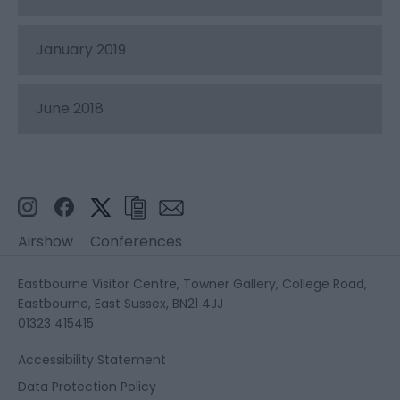
January 2019
June 2018
Airshow
Conferences
Eastbourne Visitor Centre, Towner Gallery, College Road,
Eastbourne, East Sussex, BN21 4JJ
01323 415415
Accessibility Statement
Data Protection Policy