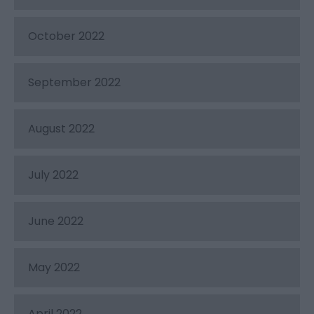
October 2022
September 2022
August 2022
July 2022
June 2022
May 2022
April 2022