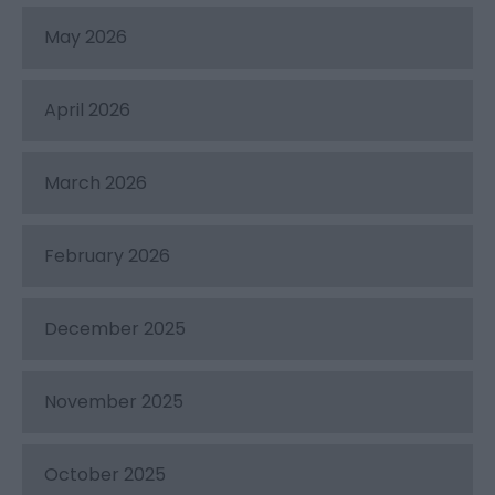
May 2026
April 2026
March 2026
February 2026
December 2025
November 2025
October 2025