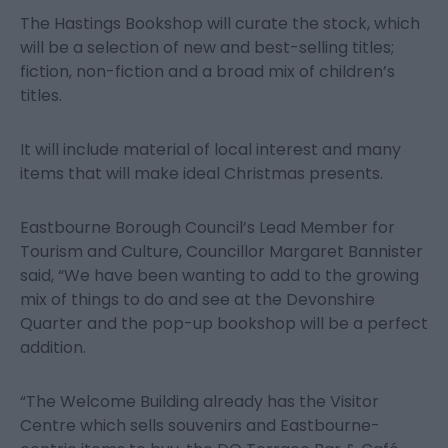
The Hastings Bookshop will curate the stock, which
will be a selection of new and best-selling titles;
fiction, non-fiction and a broad mix of children’s
titles.
It will include material of local interest and many
items that will make ideal Christmas presents.
Eastbourne Borough Council’s Lead Member for
Tourism and Culture, Councillor Margaret Bannister
said, “We have been wanting to add to the growing
mix of things to do and see at the Devonshire
Quarter and the pop-up bookshop will be a perfect
addition.
“The Welcome Building already has the Visitor
Centre which sells souvenirs and Eastbourne-