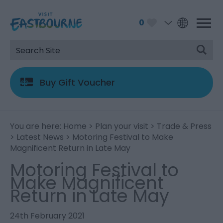
0
Buy Gift Voucher
You are here:
Home
>
Plan your visit
>
Trade & Press
>
Latest News
> Motoring Festival to Make
Magnificent Return in Late May
Motoring Festival to
Make Magnificent
Return in Late May
24th February 2021