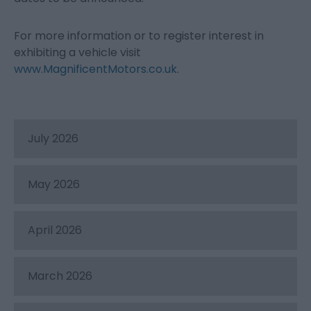
For more information or to register interest in
exhibiting a vehicle visit
www.MagnificentMotors.co.uk
.
July 2026
May 2026
April 2026
March 2026