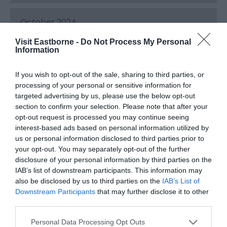
October 2024
Visit Eastborne -
Do Not Process My Personal
Information
September 2024
If you wish to opt-out of the sale, sharing to third parties, or
processing of your personal or sensitive information for
August 2024
targeted advertising by us, please use the below opt-out
section to confirm your selection. Please note that after your
opt-out request is processed you may continue seeing
July 2024
interest-based ads based on personal information utilized by
us or personal information disclosed to third parties prior to
your opt-out. You may separately opt-out of the further
June 2024
disclosure of your personal information by third parties on the
IAB’s list of downstream participants. This information may
also be disclosed by us to third parties on the
IAB’s List of
May 2024
Downstream Participants
that may further disclose it to other
third parties.
Please note that this website/app uses one or more Google
April 2024
Personal Data Processing Opt Outs