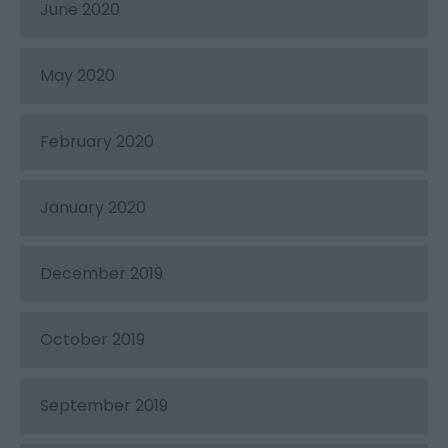
June 2020
May 2020
February 2020
January 2020
December 2019
October 2019
September 2019