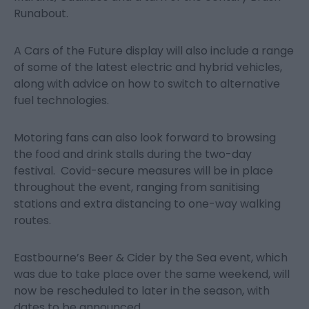
Runabout.
A Cars of the Future display will also include a range
of some of the latest electric and hybrid vehicles,
along with advice on how to switch to alternative
fuel technologies.
Motoring fans can also look forward to browsing
the food and drink stalls during the two-day
festival. Covid-secure measures will be in place
throughout the event, ranging from sanitising
stations and extra distancing to one-way walking
routes.
Eastbourne’s Beer & Cider by the Sea event, which
was due to take place over the same weekend, will
now be rescheduled to later in the season, with
dates to be announced.