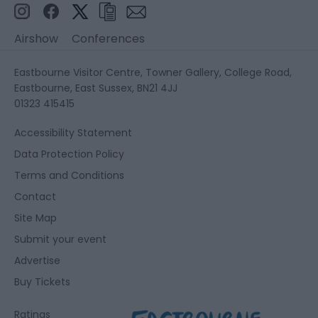
Airshow
Conferences
Eastbourne Visitor Centre, Towner Gallery, College Road,
Eastbourne, East Sussex, BN21 4JJ
01323 415415
Accessibility Statement
Data Protection Policy
Terms and Conditions
Contact
Site Map
Submit your event
Advertise
Buy Tickets
Ratings