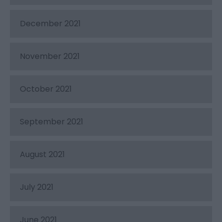
December 2021
November 2021
October 2021
September 2021
August 2021
July 2021
June 2021