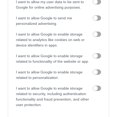
September 2023
I want to allow my user data to be sent to
Google for online advertising purposes.
August 2023
I want to allow Google to send me
personalized advertising.
I want to allow Google to enable storage
July 2023
related to analytics like cookies on web or
device identifiers in apps.
June 2023
I want to allow Google to enable storage
related to functionality of the website or app.
May 2023
I want to allow Google to enable storage
related to personalization.
April 2023
I want to allow Google to enable storage
related to security, including authentication
functionality and fraud prevention, and other
March 2023
user protection.