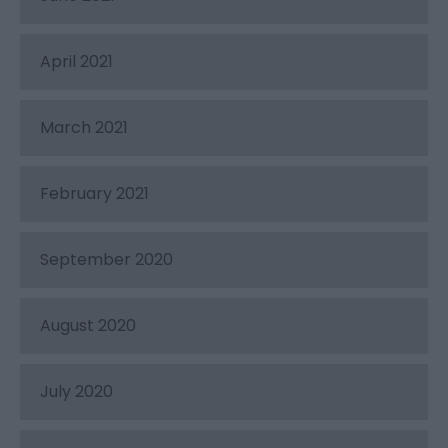
April 2021
March 2021
February 2021
September 2020
August 2020
July 2020