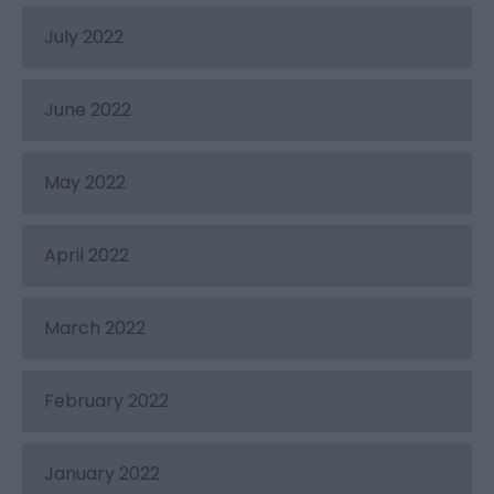
July 2022
June 2022
May 2022
April 2022
March 2022
February 2022
January 2022