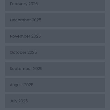
February 2026
December 2025
November 2025
October 2025
September 2025
August 2025
July 2025