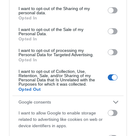
services and may gather and store information including but
not limited to your visit or usage behaviour. You may click to
I want to opt-out of the Sharing of my
personal data.
grant or deny consent to Google and its third-party tags to
March 2024
Opted In
use your data for below specified purposes in below Google
consent section.
I want to opt-out of the Sale of my
Personal Data.
February 2024
Opted In
I want to opt-out of processing my
Personal Data for Targeted Advertising.
January 2024
Opted In
I want to opt-out of Collection, Use,
Retention, Sale, and/or Sharing of my
December 2023
Personal Data that Is Unrelated with the
Purposes for which it was collected.
Opted Out
November 2023
Google consents
I want to allow Google to enable storage
October 2023
related to advertising like cookies on web or
device identifiers in apps.