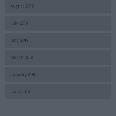
August 2019
July 2019
May 2019
March 2019
January 2019
June 2018