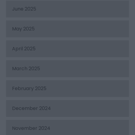
June 2025
May 2025
April 2025
March 2025
February 2025
December 2024
November 2024