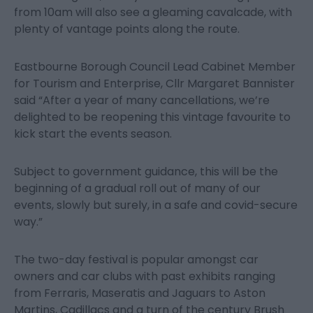
from 10am will also see a gleaming cavalcade, with
plenty of vantage points along the route.
Eastbourne Borough Council Lead Cabinet Member
for Tourism and Enterprise, Cllr Margaret Bannister
said “After a year of many cancellations, we’re
delighted to be reopening this vintage favourite to
kick start the events season.
Subject to government guidance, this will be the
beginning of a gradual roll out of many of our
events, slowly but surely, in a safe and covid-secure
way.”
The two-day festival is popular amongst car
owners and car clubs with past exhibits ranging
from Ferraris, Maseratis and Jaguars to Aston
Martins, Cadillacs and a turn of the century Brush