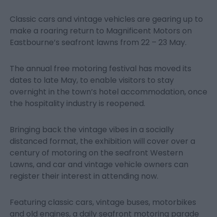
Classic cars and vintage vehicles are gearing up to
make a roaring return to Magnificent Motors on
Eastbourne’s seafront lawns from 22 – 23 May.
The annual free motoring festival has moved its
dates to late May, to enable visitors to stay
overnight in the town’s hotel accommodation, once
the hospitality industry is reopened.
Bringing back the vintage vibes in a socially
distanced format, the exhibition will cover over a
century of motoring on the seafront Western
Lawns, and car and vintage vehicle owners can
register their interest in attending now.
Featuring classic cars, vintage buses, motorbikes
and old engines, a daily seafront motoring parade