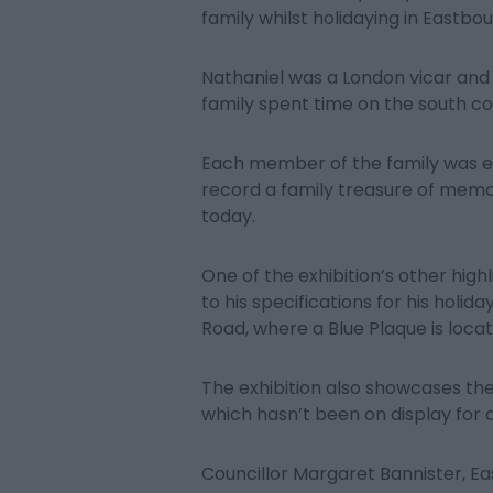
family whilst holidaying in Eastbou
Nathaniel was a London vicar and 
family spent time on the south co
Each member of the family was exp
record a family treasure of memo
today.
One of the exhibition’s other high
to his specifications for his holi
Road, where a Blue Plaque is locat
The exhibition also showcases th
which hasn’t been on display for a
Councillor Margaret Bannister, E