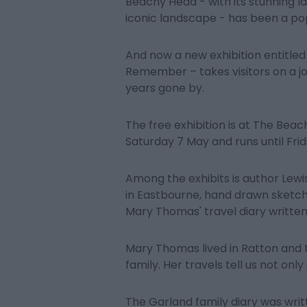
Beachy Head - with its stunning la
iconic landscape - has been a pop
And now a new exhibition entitled
Remember – takes visitors on a 
years gone by.
The free exhibition is at The Be
Saturday 7 May and runs until Frida
Among the exhibits is author Lewis
in Eastbourne, hand drawn sketche
Mary Thomas' travel diary written 
Mary Thomas lived in Ratton and t
family. Her travels tell us not onl
The Garland family diary was wri