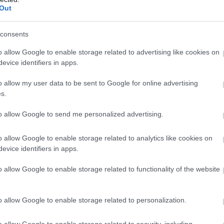
Out
N
consents
O
o allow Google to enable storage related to advertising like cookies on
evice identifiers in apps.
S
o allow my user data to be sent to Google for online advertising
s.
A
to allow Google to send me personalized advertising.
o allow Google to enable storage related to analytics like cookies on
J
evice identifiers in apps.
o allow Google to enable storage related to functionality of the website
J
o allow Google to enable storage related to personalization.
M
o allow Google to enable storage related to security, including