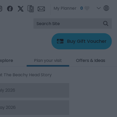
My Planner
0
Buy Gift Voucher
xplore
Plan your visit
Offers & Ideas
at The Beachy Head Story
uly 2026
ay 2026