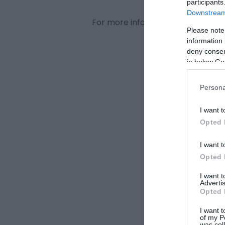
participants
Downstream 
For more information visit
www.th
Please note
information 
deny consent
in below Go
Persona
I want t
Opted 
I want t
Opted 
I want 
Advertis
Opted 
I want t
of my P
was col