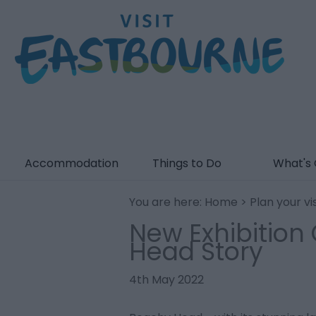
Accommodation
Things to Do
What's
You are here:
Home
>
Plan your vis
New Exhibition
Head Story
4th May 2022