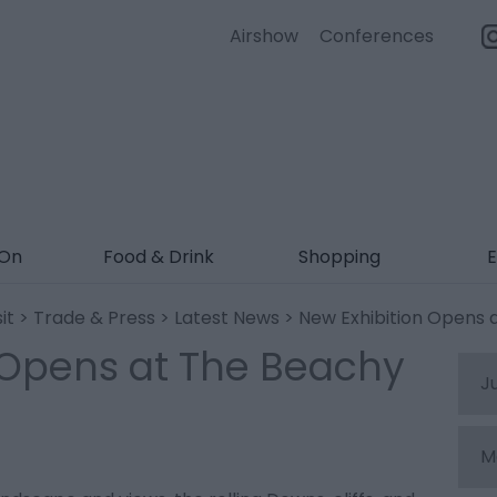
Airshow
Conferences
 On
Food & Drink
Shopping
E
it
>
Trade & Press
>
Latest News
> New Exhibition Opens 
 Opens at The Beachy
J
M