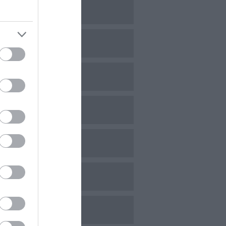
ovember 2023
ctober 2023
eptember 2023
ugust 2023
uly 2023
une 2023
ay 2023