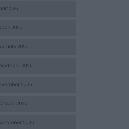
pril 2026
arch 2026
ebruary 2026
ecember 2025
ovember 2025
ctober 2025
eptember 2025