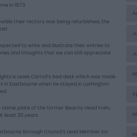
rne in 1873.
A
while their rectory was being refurbished, the
ast.
J
ected to write and illustrate their entries to
ries and thoughts that we can still appreciate
J
M
lights is Lewis Carroll’s bed desk which was made
days in Eastbourne when he stayed in Lushington
ed.
A
e name plate of the former Beachy Head train,
M
t least 20 years
astbourne Borough Council’s Lead Member for
F