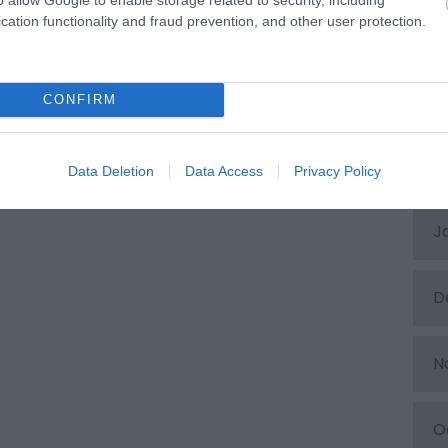
cation functionality and fraud prevention, and other user protection.
A
M
CONFIRM
F
Data Deletion
Data Access
Privacy Policy
J
D
N
O