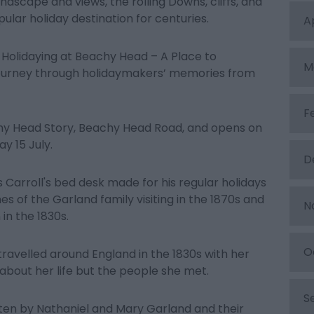
ndscape and views, the rolling Downs, cliffs, and
ular holiday destination for centuries.
A
 Holidaying at Beachy Head – A Place to
M
journey through holidaymakers’ memories from
F
achy Head Story, Beachy Head Road, and opens on
y 15 July.
D
 Carroll's bed desk made for his regular holidays
s of the Garland family visiting in the 1870s and
N
in the 1830s.
O
ravelled around England in the 1830s with her
y about her life but the people she met.
S
tten by Nathaniel and Mary Garland and their