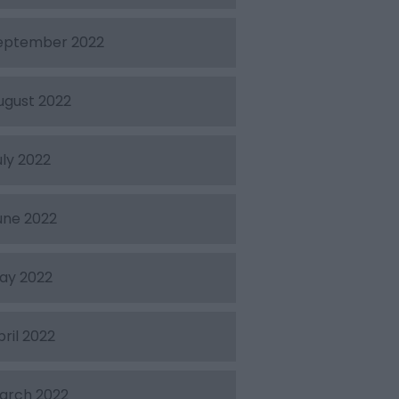
eptember 2022
ugust 2022
uly 2022
une 2022
ay 2022
pril 2022
arch 2022