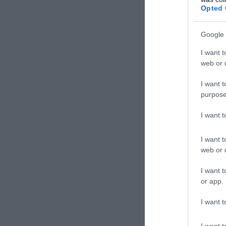
Opted 
Google 
I want t
web or d
I want t
purpose
I want 
I want t
web or d
I want t
or app.
I want t
I want t