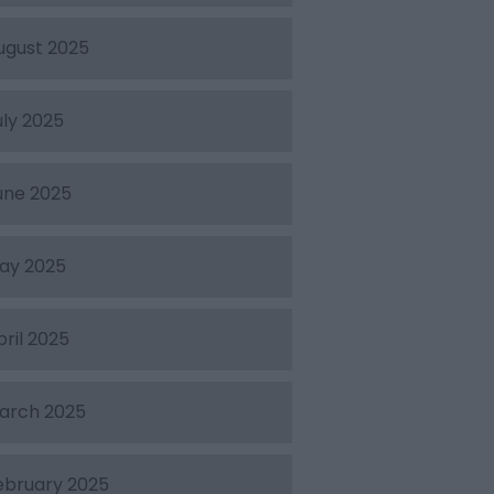
ugust 2025
uly 2025
une 2025
ay 2025
pril 2025
arch 2025
ebruary 2025