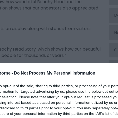
know how wonderful Beachy Head and the
bition shows that our ancestors also appreciated
D
s on display along with stories from visitors
N
e Beachy Head Story, which shows how our beautiful
O
people for thousands of years.”
S
t the Beachy Head Story visitor centre which is
borne -
Do Not Process My Personal Information
lls the natural and social history of Beachy Head
of smuggling to prehistoric sea creatures, fairy
A
to opt-out of the sale, sharing to third parties, or processing of your per
formation for targeted advertising by us, please use the below opt-out s
r selection. Please note that after your opt-out request is processed y
J
tocked gift shop with unique, locally sourced gifts,
eing interest-based ads based on personal information utilized by us or
disclosed to third parties prior to your opt-out. You may separately opt-
 sea, from South Downs honey and tea, to soaps,
losure of your personal information by third parties on the IAB’s list of
local photographers and artists.