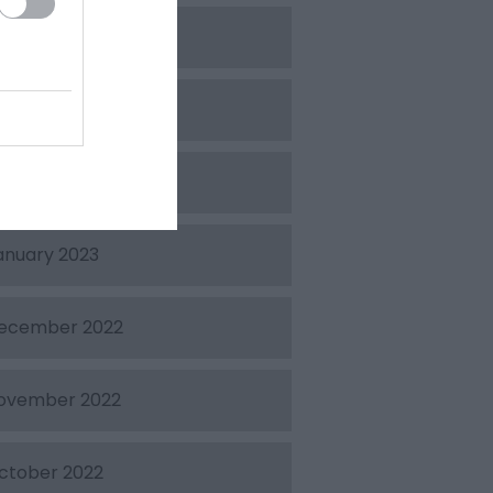
pril 2023
arch 2023
ebruary 2023
anuary 2023
ecember 2022
ovember 2022
ctober 2022