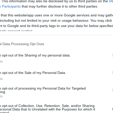
J
. This information may also be disclosed by us to third parties on the
IA
Participants
that may further disclose it to other third parties.
ebeachyheadstory.co.uk
.
 that this website/app uses one or more Google services and may gath
M
including but not limited to your visit or usage behaviour. You may click 
 to Google and its third-party tags to use your data for below specifi
ogle consent section.
A
l Data Processing Opt Outs
M
o opt-out of the Sharing of my personal data.
In
F
o opt-out of the Sale of my Personal Data.
In
J
to opt-out of processing my Personal Data for Targeted
ing.
In
D
o opt-out of Collection, Use, Retention, Sale, and/or Sharing
ersonal Data that Is Unrelated with the Purposes for which it
lected.