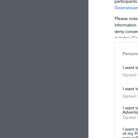
participants
Downstream 
Please note
information 
deny consent
in below Go
Persona
I want t
Opted 
I want t
Opted 
I want 
Advertis
Opted 
I want t
of my P
was col