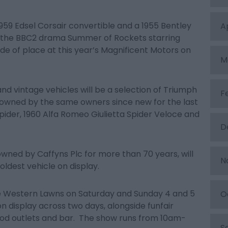
1959 Edsel Corsair convertible and a 1955 Bentley
A
n the BBC2 drama Summer of Rockets starring
ride of place at this year’s Magnificent Motors on
M
 and vintage vehicles will be a selection of Triumph
F
owned by the same owners since new for the last
Spider, 1960 Alfa Romeo Giulietta Spider Veloce and
D
owned by Caffyns Plc for more than 70 years, will
N
ldest vehicle on display.
he Western Lawns on Saturday and Sunday 4 and 5
O
 display across two days, alongside funfair
food outlets and bar. The show runs from 10am-
S