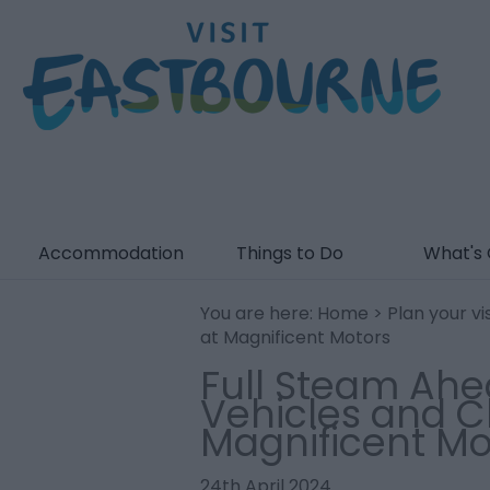
Accommodation
Things to Do
What's
You are here:
Home
>
Plan your vis
at Magnificent Motors
Full Steam Ahe
Vehicles and Cl
Magnificent Mo
24th April 2024