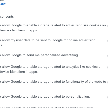
Out
N
consents
o allow Google to enable storage related to advertising like cookies on
O
evice identifiers in apps.
o allow my user data to be sent to Google for online advertising
S
s.
to allow Google to send me personalized advertising.
A
o allow Google to enable storage related to analytics like cookies on
evice identifiers in apps.
J
o allow Google to enable storage related to functionality of the website
J
o allow Google to enable storage related to personalization.
M
o allow Google to enable storage related to security, including