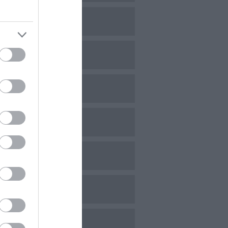
ovember 2023
ctober 2023
eptember 2023
ugust 2023
uly 2023
une 2023
ay 2023