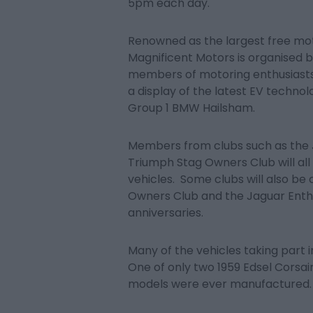
5pm each day.
Renowned as the largest free mot
Magnificent Motors is organised 
members of motoring enthusiasts’ 
a display of the latest EV techn
Group 1 BMW Hailsham.
Members from clubs such as the 
Triumph Stag Owners Club will all
vehicles. Some clubs will also be
Owners Club and the Jaguar Enthu
anniversaries.
Many of the vehicles taking part 
One of only two 1959 Edsel Corsair
models were ever manufactured.