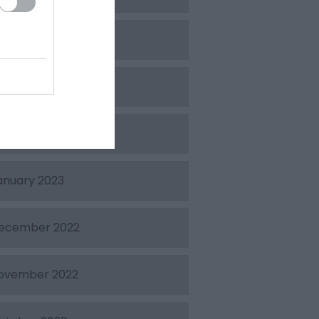
pril 2023
arch 2023
ebruary 2023
anuary 2023
ecember 2022
ovember 2022