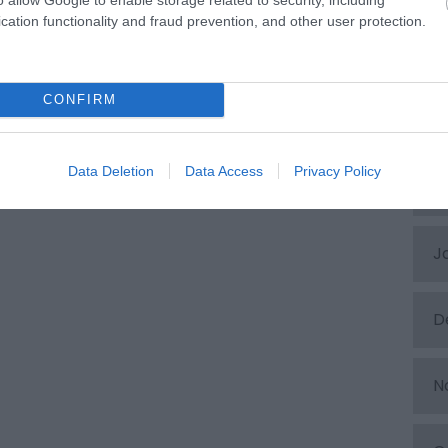
cation functionality and fraud prevention, and other user protection.
A
CONFIRM
M
Data Deletion
Data Access
Privacy Policy
F
J
D
N