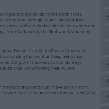
oring extravaganza along the south coast,
A
by Eastbourne Borough Council and features
clubs as well as individual classic car owners and
ology from Caffyns VW, the Birchwood Group and
J
J
Jaguar Drivers Club, South Downs Group and
 be attending the event and displaying their
 celebrating, with the Maestro and Montego
M
siasts Club both marking their 40 year
A
in the motoring spectacular have a rich history.
 convertibles in the UK will be on show - only 1,324
M