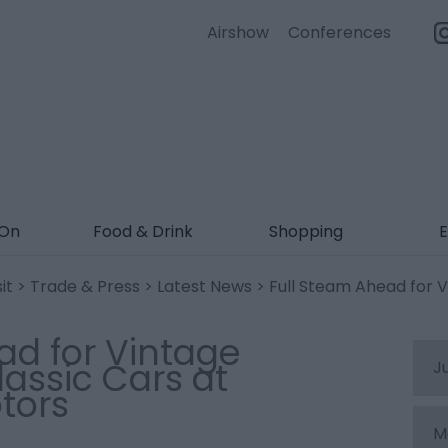
Airshow
Conferences
 On
Food & Drink
Shopping
E
it
>
Trade & Press
>
Latest News
> Full Steam Ahead for V
ad for Vintage
assic Cars at
J
tors
M