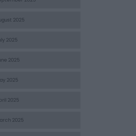
ugust 2025
uly 2025
une 2025
ay 2025
pril 2025
arch 2025