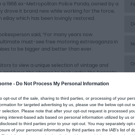
e a 1968 ex-Metropolitan Police Panda, owned by a
F
ly drove it brand new while working for the force,
n eBay which has been lovingly restored.
D
pokesperson said, “For many years now
 ultimate must-see free motoring extravaganza in
N
ises to be bigger and better than ever.
O
isitors to view a unique selection of vintage and
e and have the chance to look under the bonnets
S
borne -
Do Not Process My Personal Information
cts as a springboard for a packed schedule of
to opt-out of the sale, sharing to third parties, or processing of your per
 and is a great start to the summer.”
A
formation for targeted advertising by us, please use the below opt-out s
r selection. Please note that after your opt-out request is processed y
eing interest-based ads based on personal information utilized by us or
t Motors visit
www.MagnificentMotors.co.uk
J
disclosed to third parties prior to your opt-out. You may separately opt-
losure of your personal information by third parties on the IAB’s list of