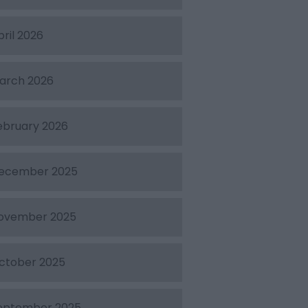
pril 2026
arch 2026
ebruary 2026
ecember 2025
ovember 2025
ctober 2025
eptember 2025