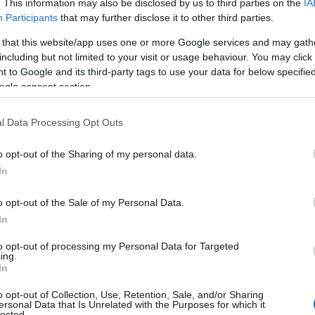
. This information may also be disclosed by us to third parties on the
IA
J
Participants
that may further disclose it to other third parties.
 that this website/app uses one or more Google services and may gath
including but not limited to your visit or usage behaviour. You may click 
M
 to Google and its third-party tags to use your data for below specifi
ogle consent section.
A
l Data Processing Opt Outs
o opt-out of the Sharing of my personal data.
M
In
o opt-out of the Sale of my Personal Data.
F
In
to opt-out of processing my Personal Data for Targeted
J
ing.
In
o opt-out of Collection, Use, Retention, Sale, and/or Sharing
D
ersonal Data that Is Unrelated with the Purposes for which it
lected.