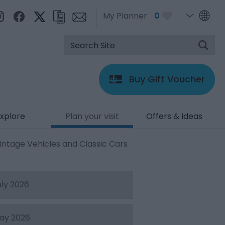
My Planner
0
Buy Gift Voucher
xplore
Plan your visit
Offers & Ideas
intage Vehicles and Classic Cars
uly 2026
ay 2026