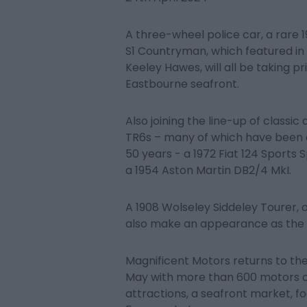
A three-wheel police car, a rare 
S1 Countryman, which featured i
Keeley Hawes, will all be taking p
Eastbourne seafront.
Also joining the line-up of classic
TR6s – many of which have been 
50 years - a 1972 Fiat 124 Sports 
a 1954 Aston Martin DB2/4 MkI.
A 1908 Wolseley Siddeley Tourer, 
also make an appearance as the o
Magnificent Motors returns to t
May with more than 600 motors on
attractions, a seafront market, 