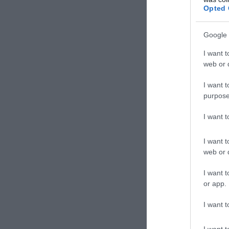
Opted 
Google 
I want t
web or d
I want t
purpose
I want 
I want t
web or d
I want t
or app.
I want t
I want t