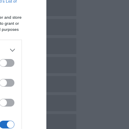
B’s List of
une 2024
er and store
to grant or
ay 2024
ed purposes
pril 2024
arch 2024
ebruary 2024
anuary 2024
ecember 2023