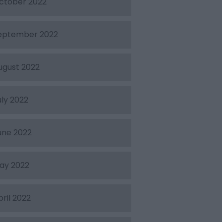
ctober 2022
eptember 2022
ugust 2022
uly 2022
une 2022
ay 2022
pril 2022