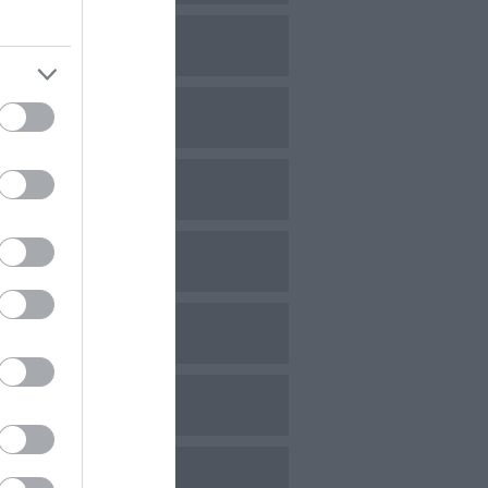
ovember 2023
ctober 2023
eptember 2023
ugust 2023
uly 2023
une 2023
ay 2023