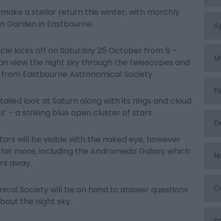
make a stellar return this winter, with monthly
en Garden in Eastbourne.
A
cle kicks off on Saturday 25 October from 6 –
M
an view the night sky through the telescopes and
from Eastbourne Astronomical Society.
F
tailed look at Saturn along with its rings and cloud
s’ – a striking blue open cluster of stars.
D
tars will be visible with the naked eye, however
l far more, including the Andromeda Galaxy which
N
ars away.
O
cal Society will be on hand to answer questions
bout the night sky.
S