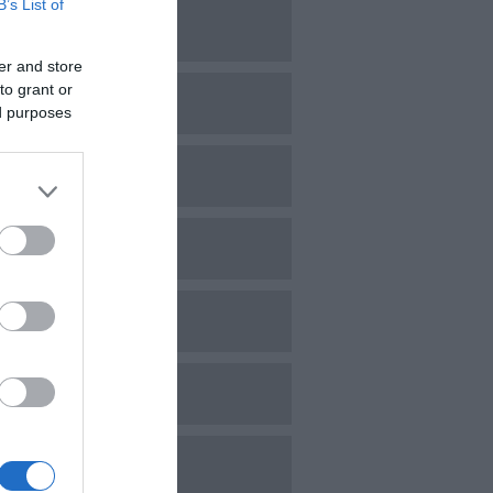
B’s List of
une 2024
er and store
to grant or
ay 2024
ed purposes
pril 2024
arch 2024
ebruary 2024
anuary 2024
ecember 2023