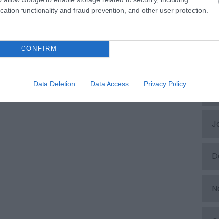
cation functionality and fraud prevention, and other user protection.
A
CONFIRM
M
Data Deletion
Data Access
Privacy Policy
F
J
D
N