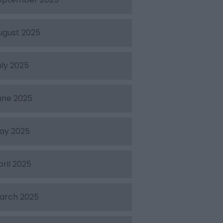
ugust 2025
uly 2025
une 2025
ay 2025
pril 2025
arch 2025