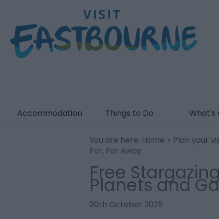
Accommodation
Things to Do
What's
You are here:
Home
>
Plan your vis
Far, Far Away
Free Stargazing
Planets and Ga
20th October 2025