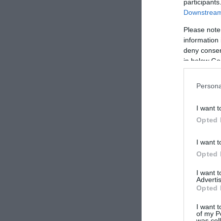
participants
Downstream 
Please note
information 
deny consent
in below Go
Persona
I want t
Opted 
I want t
Opted 
I want 
Advertis
Opted 
I want t
of my P
was col