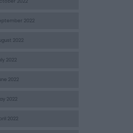
ctober 2022
eptember 2022
ugust 2022
uly 2022
une 2022
ay 2022
pril 2022