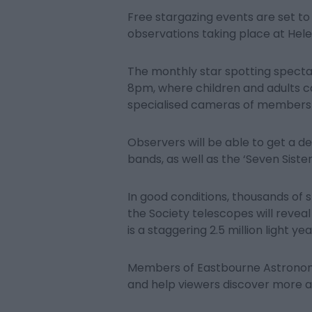
Free stargazing events are set to 
observations taking place at Hel
The monthly star spotting specta
8pm, where children and adults c
specialised cameras of members 
Observers will be able to get a de
bands, as well as the ‘Seven Sister
In good conditions, thousands of s
the Society telescopes will revea
is a staggering 2.5 million light ye
Members of Eastbourne Astronomi
and help viewers discover more a