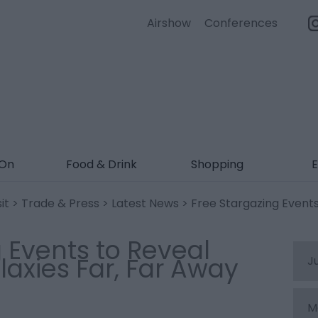
Airshow
Conferences
 On
Food & Drink
Shopping
E
it
>
Trade & Press
>
Latest News
> Free Stargazing Events
 Events to Reveal
laxies Far, Far Away
J
M