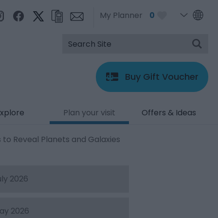
My Planner
0
Buy Gift Voucher
xplore
Plan your visit
Offers & Ideas
 to Reveal Planets and Galaxies
uly 2026
ay 2026