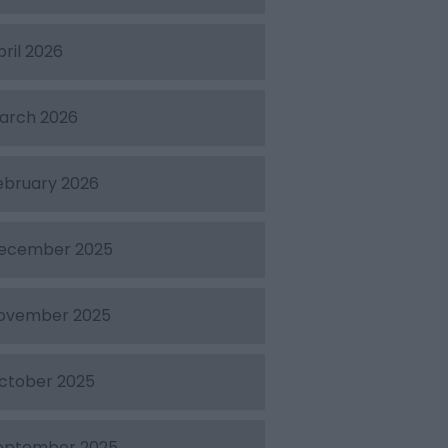
pril 2026
arch 2026
ebruary 2026
ecember 2025
ovember 2025
ctober 2025
eptember 2025