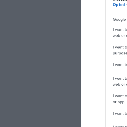
Opted 
Google 
I want t
web or d
I want t
purpose
I want 
I want t
web or d
I want t
or app.
I want t
I want t