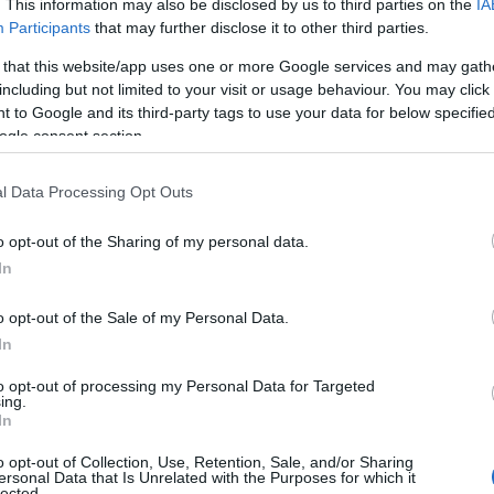
. This information may also be disclosed by us to third parties on the
IA
J
Participants
that may further disclose it to other third parties.
 that this website/app uses one or more Google services and may gath
including but not limited to your visit or usage behaviour. You may click 
M
 to Google and its third-party tags to use your data for below specifi
ogle consent section.
A
l Data Processing Opt Outs
o opt-out of the Sharing of my personal data.
M
In
o opt-out of the Sale of my Personal Data.
F
In
to opt-out of processing my Personal Data for Targeted
J
ing.
In
o opt-out of Collection, Use, Retention, Sale, and/or Sharing
D
ersonal Data that Is Unrelated with the Purposes for which it
lected.