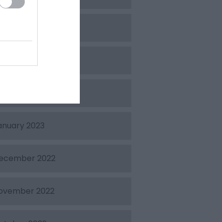
pril 2023
arch 2023
ebruary 2023
anuary 2023
ecember 2022
ovember 2022