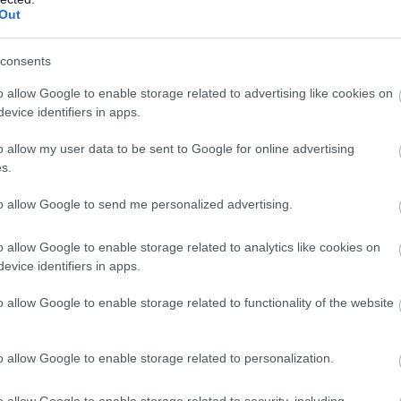
Out
N
consents
o allow Google to enable storage related to advertising like cookies on
O
evice identifiers in apps.
o allow my user data to be sent to Google for online advertising
S
s.
to allow Google to send me personalized advertising.
A
o allow Google to enable storage related to analytics like cookies on
evice identifiers in apps.
J
o allow Google to enable storage related to functionality of the website
J
o allow Google to enable storage related to personalization.
M
o allow Google to enable storage related to security, including