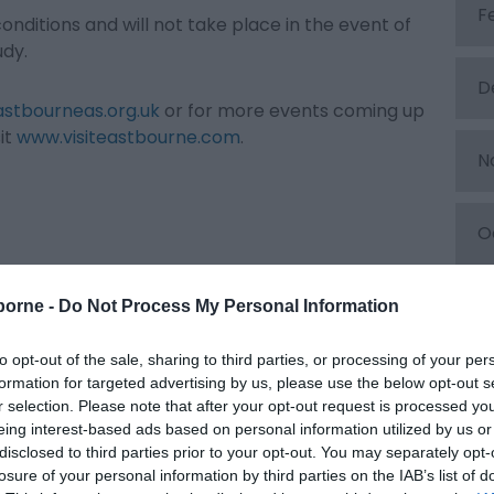
F
onditions and will not take place in the event of
udy.
D
stbourneas.org.uk
or for more events coming up
it
www.visiteastbourne.com
.
N
O
S
borne -
Do Not Process My Personal Information
to opt-out of the sale, sharing to third parties, or processing of your per
A
formation for targeted advertising by us, please use the below opt-out s
r selection. Please note that after your opt-out request is processed y
eing interest-based ads based on personal information utilized by us or
J
disclosed to third parties prior to your opt-out. You may separately opt-
losure of your personal information by third parties on the IAB’s list of