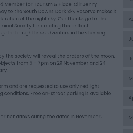
d Member for Tourism & Place, Cllr Jenny
eway to the South Downs Dark Sky Reserve makes it
oration of the night sky. Our thanks go to the
A
cal Society for creating this brilliant
a galactic nighttime adventure in the stunning
J
 the society will reveal the craters of the moon,
J
 objects from 5 – 7pm on 29 November and 24
ary.
M
arm and are requested to use only red light
 conditions. Free on-street parking is available
A
or hot drinks during the dates in November,
M