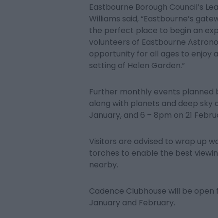
Eastbourne Borough Council’s Lea
Williams said, “Eastbourne’s gat
the perfect place to begin an expl
volunteers of Eastbourne Astronomi
opportunity for all ages to enjoy 
setting of Helen Garden.”
Further monthly events planned by
along with planets and deep sky
January, and 6 – 8pm on 21 Febru
Visitors are advised to wrap up w
torches to enable the best viewing
nearby.
Cadence Clubhouse will be open f
January and February.