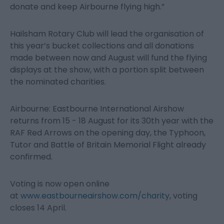
donate and keep Airbourne flying high.”
Hailsham Rotary Club will lead the organisation of
this year’s bucket collections and all donations
made between now and August will fund the flying
displays at the show, with a portion split between
the nominated charities.
Airbourne: Eastbourne International Airshow
returns from 15 - 18 August for its 30
th
year with the
RAF Red Arrows on the opening day, the Typhoon,
Tutor and Battle of Britain Memorial Flight already
confirmed.
Voting is now open online
at
www.eastbourneairshow.com/charity
, voting
closes 14 April.