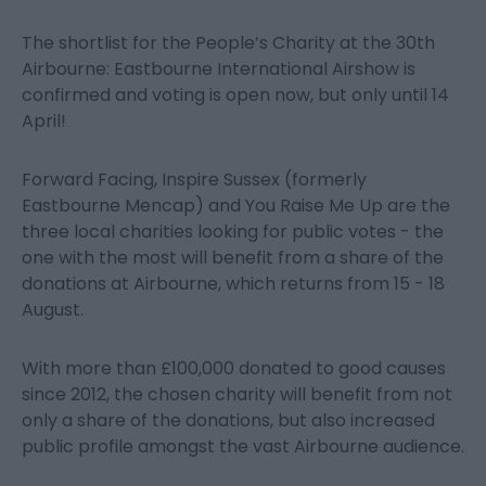
The shortlist for the People’s Charity at the 30
th
Airbourne: Eastbourne International Airshow is
confirmed and voting is open now, but only until 14
April!
Forward Facing, Inspire Sussex (formerly
Eastbourne Mencap) and You Raise Me Up are the
three local charities looking for public votes - the
one with the most will benefit from a share of the
donations at Airbourne, which returns from 15 - 18
August.
With more than £100,000 donated to good causes
since 2012, the chosen charity will benefit from not
only a share of the donations, but also increased
public profile amongst the vast Airbourne audience.