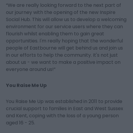
“We are really looking forward to the next part of
our journey with the opening of the new Inspire
Social Hub. This will allow us to develop a welcoming
environment for our service users where they can
flourish whilst enabling them to gain great
opportunities. I'm really hoping that the wonderful
people of Eastbourne will get behind us and join us
in our efforts to help the community. It's not just
about us - we want to make a positive impact on
everyone around us!”
You Raise Me Up
You Raise Me Up was established in 2011 to provide
crucial support to families in East and West Sussex
and Kent, coping with the loss of a young person
aged 16 - 25.