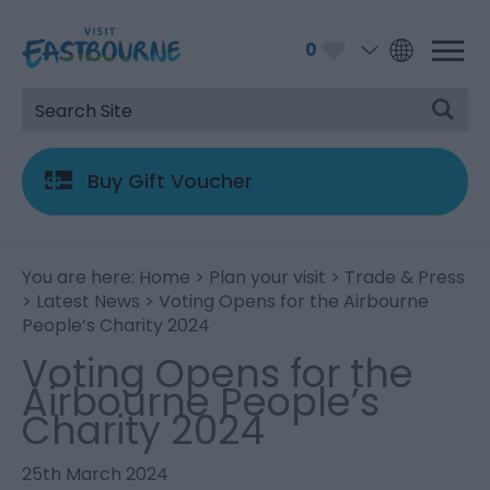
0
Buy Gift Voucher
You are here:
Home
>
Plan your visit
>
Trade & Press
>
Latest News
> Voting Opens for the Airbourne
People’s Charity 2024
Voting Opens for the
Airbourne People’s
Charity 2024
25th March 2024