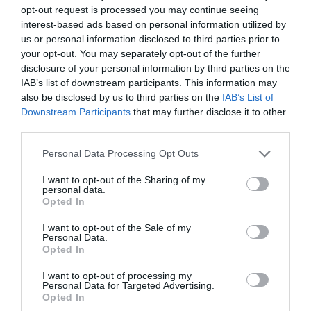
How to Vote
opt-out request is processed you may continue seeing
interest-based ads based on personal information utilized by
us or personal information disclosed to third parties prior to
Voting is now open online
your opt-out. You may separately opt-out of the further
at
www.eastbourneairshow.com/charity
, voting
disclosure of your personal information by third parties on the
closes 14 April.
IAB’s list of downstream participants. This information may
also be disclosed by us to third parties on the
IAB’s List of
Downstream Participants
that may further disclose it to other
third parties.
July 2026
Please note that this website/app uses one or more Google
Personal Data Processing Opt Outs
services and may gather and store information including but
not limited to your visit or usage behaviour. You may click to
I want to opt-out of the Sharing of my
personal data.
May 2026
grant or deny consent to Google and its third-party tags to
Opted In
use your data for below specified purposes in below Google
consent section.
I want to opt-out of the Sale of my
Personal Data.
April 2026
Opted In
I want to opt-out of processing my
March 2026
Personal Data for Targeted Advertising.
Opted In