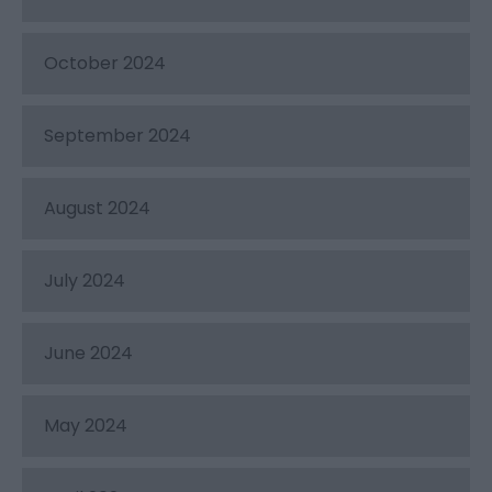
October 2024
September 2024
August 2024
July 2024
June 2024
May 2024