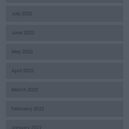
July 2022
June 2022
May 2022
April 2022
March 2022
February 2022
January 2022