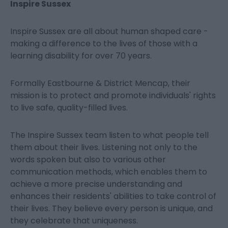
Inspire Sussex
Inspire Sussex are all about human shaped care -
making a difference to the lives of those with a
learning disability for over 70 years.
Formally Eastbourne & District Mencap, their
mission is to protect and promote individuals' rights
to live safe, quality-filled lives.
The Inspire Sussex team listen to what people tell
them about their lives. Listening not only to the
words spoken but also to various other
communication methods, which enables them to
achieve a more precise understanding and
enhances their residents' abilities to take control of
their lives. They believe every person is unique, and
they celebrate that uniqueness.