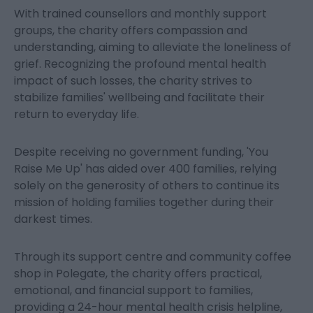
With trained counsellors and monthly support
groups, the charity offers compassion and
understanding, aiming to alleviate the loneliness of
grief. Recognizing the profound mental health
impact of such losses, the charity strives to
stabilize families' wellbeing and facilitate their
return to everyday life.
Despite receiving no government funding, 'You
Raise Me Up' has aided over 400 families, relying
solely on the generosity of others to continue its
mission of holding families together during their
darkest times.
Through its support centre and community coffee
shop in Polegate, the charity offers practical,
emotional, and financial support to families,
providing a 24-hour mental health crisis helpline,