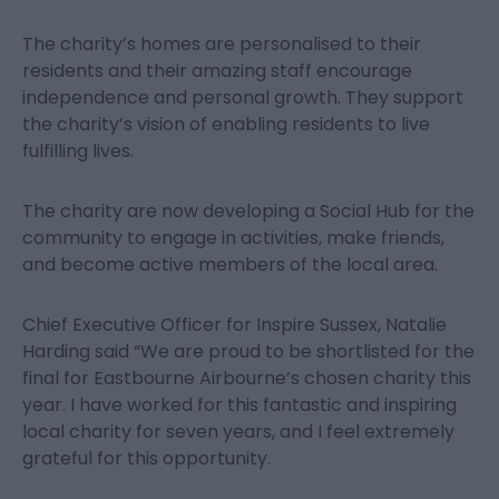
The charity’s homes are personalised to their
residents and their amazing staff encourage
independence and personal growth. They support
the charity’s vision of enabling residents to live
fulfilling lives.
The charity are now developing a Social Hub for the
community to engage in activities, make friends,
and become active members of the local area.
Chief Executive Officer for Inspire Sussex, Natalie
Harding said “We are proud to be shortlisted for the
final for Eastbourne Airbourne’s chosen charity this
year. I have worked for this fantastic and inspiring
local charity for seven years, and I feel extremely
grateful for this opportunity.