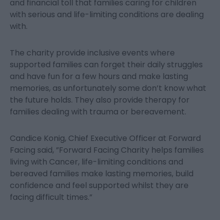
and financial toll that families caring for children
with serious and life-limiting conditions are dealing
with.
The charity provide inclusive events where
supported families can forget their daily struggles
and have fun for a few hours and make lasting
memories, as unfortunately some don’t know what
the future holds. They also provide therapy for
families dealing with trauma or bereavement.
Candice Konig, Chief Executive Officer at Forward
Facing said, ”Forward Facing Charity helps families
living with Cancer, life-limiting conditions and
bereaved families make lasting memories, build
confidence and feel supported whilst they are
facing difficult times.”