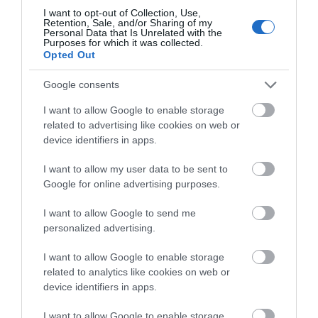
I want to opt-out of Collection, Use,
February 2026
Retention, Sale, and/or Sharing of my
Personal Data that Is Unrelated with the
Purposes for which it was collected.
Opted Out
December 2025
Google consents
I want to allow Google to enable storage
November 2025
related to advertising like cookies on web or
device identifiers in apps.
October 2025
I want to allow my user data to be sent to
Google for online advertising purposes.
September 2025
I want to allow Google to send me
personalized advertising.
August 2025
I want to allow Google to enable storage
related to analytics like cookies on web or
device identifiers in apps.
July 2025
I want to allow Google to enable storage