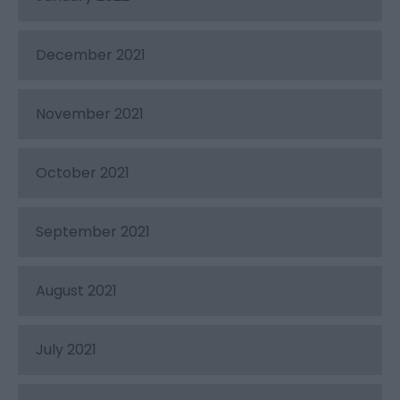
December 2021
November 2021
October 2021
September 2021
August 2021
July 2021