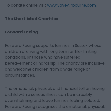
To donate online visit
www.SaveAirbourne.com
.
The Shortlisted Charities
Forward Facing
Forward Facing supports families in Sussex whose
children are living with long term or life-limiting
conditions, or those who have suffered
bereavement or hardship. The charity are inclusive
and welcome children from a wide range of
circumstances.
The emotional, physical, and financial toll on having
a child with a serious illness can be incredibly
overwhelming and leave families feeling isolated.
Forward Facing recognises the emotional, physical,