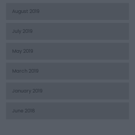
August 2019
July 2019
May 2019
March 2019
January 2019
June 2018