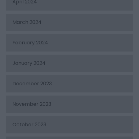
April 2024
March 2024
February 2024
January 2024
December 2023
November 2023
October 2023