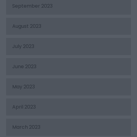
September 2023
August 2023
July 2023
June 2023
May 2023
April 2023
March 2023