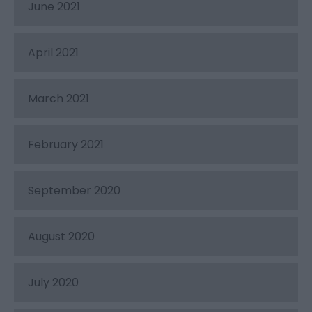
June 2021
April 2021
March 2021
February 2021
September 2020
August 2020
July 2020