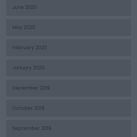
June 2020
May 2020
February 2020
January 2020
December 2019
October 2019
September 2019