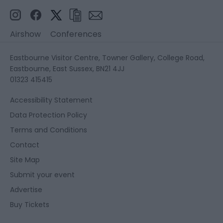
Airshow
Conferences
Eastbourne Visitor Centre, Towner Gallery, College Road,
Eastbourne, East Sussex, BN21 4JJ
01323 415415
Accessibility Statement
Data Protection Policy
Terms and Conditions
Contact
Site Map
Submit your event
Advertise
Buy Tickets