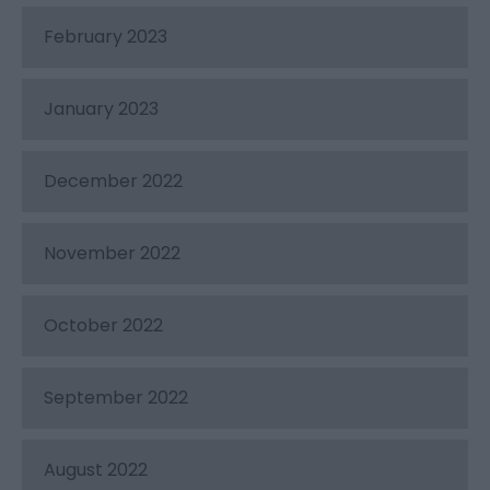
February 2023
January 2023
December 2022
November 2022
October 2022
September 2022
August 2022