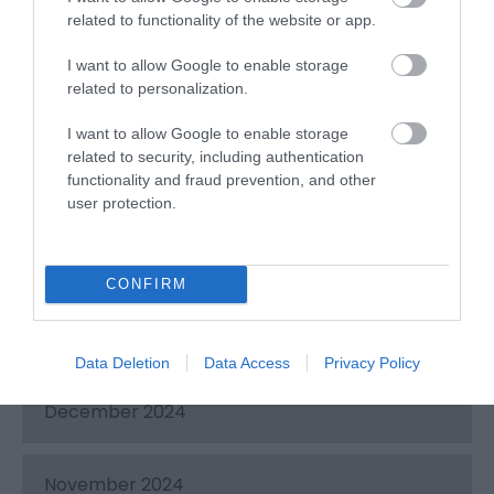
related to functionality of the website or app.
June 2025
I want to allow Google to enable storage
related to personalization.
May 2025
I want to allow Google to enable storage
related to security, including authentication
functionality and fraud prevention, and other
April 2025
user protection.
March 2025
CONFIRM
February 2025
Data Deletion
Data Access
Privacy Policy
December 2024
November 2024