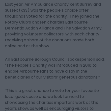
Last year, Air Ambulance Charity Kent Surrey and
Sussex (KSS) was the people’s choice after
thousands voted for the charity. They joined the
Rotary Club’s chosen charities Eastbourne
Dementia Action Alliance and The Salvation Army,
providing volunteer collectors, with each charity
receiving a share of the donations made both
online and at the show.
An Eastbourne Borough Council spokesperson said,
“The People’s Charity was introduced in 2018 to
enable Airbourne fans to have a say in the
beneficiaries of our visitors’ generous donations.”
"This is a great chance to vote for your favourite
local good cause and we look forward to
showcasing the charities important work at this
year’s show, as well as encouraging visitors to