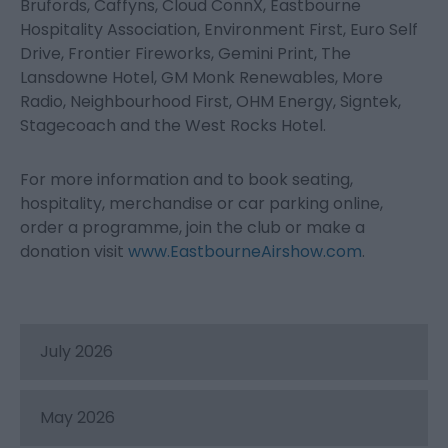
Brufords, Caffyns, Cloud ConnX, Eastbourne
Hospitality Association, Environment First, Euro Self
Drive, Frontier Fireworks, Gemini Print, The
Lansdowne Hotel, GM Monk Renewables, More
Radio, Neighbourhood First, OHM Energy, Signtek,
Stagecoach and the West Rocks Hotel.
For more information and to book seating,
hospitality, merchandise or car parking online,
order a programme, join the club or make a
donation visit
www.EastbourneAirshow.com
.
July 2026
May 2026