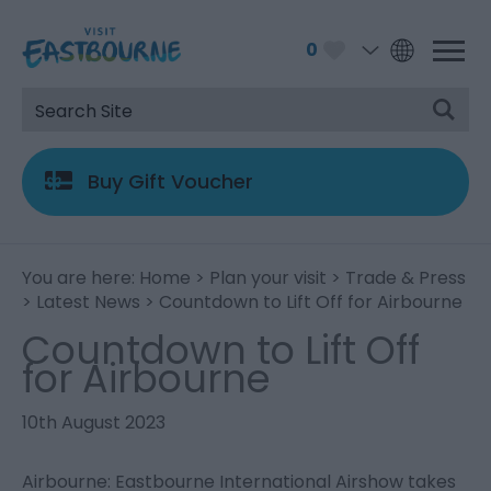
0
Buy Gift Voucher
You are here:
Home
>
Plan your visit
>
Trade & Press
>
Latest News
> Countdown to Lift Off for Airbourne
Countdown to Lift Off
for Airbourne
10th August 2023
Airbourne: Eastbourne International Airshow takes