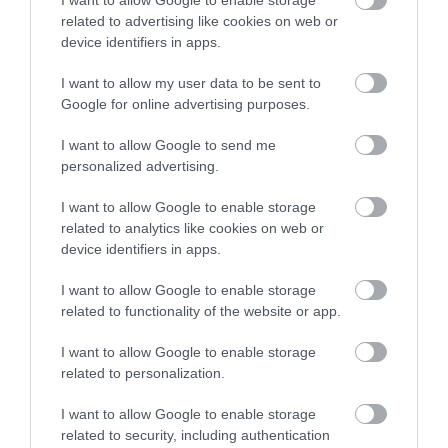
related to advertising like cookies on web or
device identifiers in apps.
December 2024
I want to allow my user data to be sent to
Google for online advertising purposes.
November 2024
I want to allow Google to send me
personalized advertising.
October 2024
I want to allow Google to enable storage
related to analytics like cookies on web or
device identifiers in apps.
September 2024
I want to allow Google to enable storage
related to functionality of the website or app.
August 2024
I want to allow Google to enable storage
related to personalization.
July 2024
I want to allow Google to enable storage
related to security, including authentication