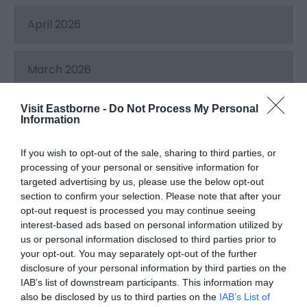
April 2026
March 2026
Visit Eastborne -
Do Not Process My Personal
February 2026
Information
If you wish to opt-out of the sale, sharing to third parties, or
December 2025
processing of your personal or sensitive information for
targeted advertising by us, please use the below opt-out
section to confirm your selection. Please note that after your
November 2025
opt-out request is processed you may continue seeing
interest-based ads based on personal information utilized by
us or personal information disclosed to third parties prior to
October 2025
your opt-out. You may separately opt-out of the further
disclosure of your personal information by third parties on the
IAB’s list of downstream participants. This information may
September 2025
also be disclosed by us to third parties on the
IAB’s List of