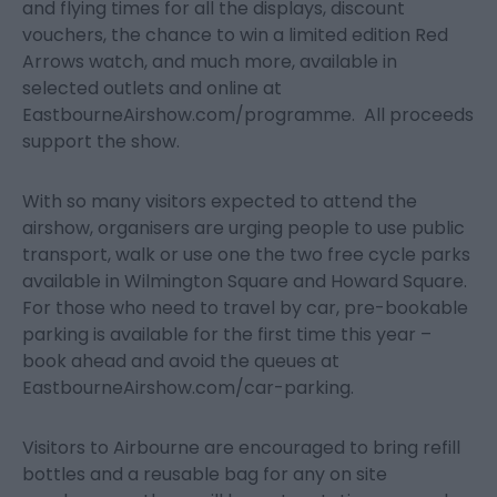
and flying times for all the displays, discount
vouchers, the chance to win a limited edition Red
Arrows watch, and much more, available in
selected outlets and online at
EastbourneAirshow.com/programme. All proceeds
support the show.
With so many visitors expected to attend the
airshow, organisers are urging people to use public
transport, walk or use one the two free cycle parks
available in Wilmington Square and Howard Square.
For those who need to travel by car, pre-bookable
parking is available for the first time this year –
book ahead and avoid the queues at
EastbourneAirshow.com/car-parking.
Visitors to Airbourne are encouraged to bring refill
bottles and a reusable bag for any on site