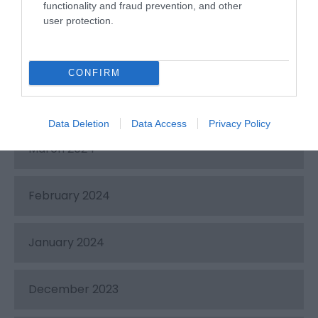
functionality and fraud prevention, and other
June 2024
user protection.
May 2024
CONFIRM
April 2024
Data Deletion
Data Access
Privacy Policy
March 2024
February 2024
January 2024
December 2023