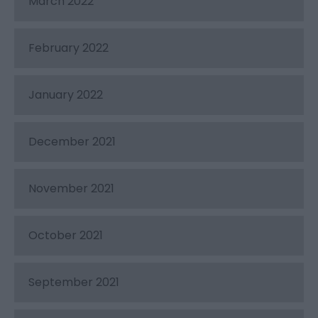
March 2022
February 2022
January 2022
December 2021
November 2021
October 2021
September 2021