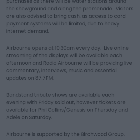
purchases as there will be water stations around
the showground and along the promenade. Visitors
are also advised to bring cash, as access to card
payment systems will be limited, due to heavy
internet demand.
Airbourne opens at 10.30am every day. Live online
streaming of the displays will be available each
afternoon and Radio Airbourne will be providing live
commentary, interviews, music and essential
updates on 87.7FM.
Bandstand tribute shows are available each
evening with Friday sold out, however tickets are
available for Phil Collins/Genesis on Thursday and
Adele on Saturday.
Airbourne is supported by the Birchwood Group,