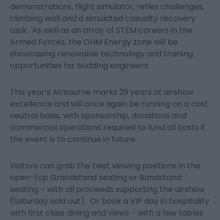
demonstrations, flight simulator, reflex challenges,
climbing wall and a simulated casualty recovery
task. As well as an array of STEM careers in the
Armed Forces, the OHM Energy zone will be
showcasing renewable technology and training
opportunities for budding engineers.
This year’s Airbourne marks 29 years of airshow
excellence and will once again be running on a cost
neutral basis, with sponsorship, donations and
commercial operations required to fund all costs if
the event is to continue in future.
Visitors can grab the best viewing positions in the
open-top Grandstand seating or Bandstand
seating – with all proceeds supporting the airshow
(Saturday sold out). Or book a VIP day in hospitality
with first class dining and views - with a few tables