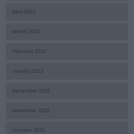
April 2023
March 2023
February 2023
January 2023
December 2022
November 2022
October 2022