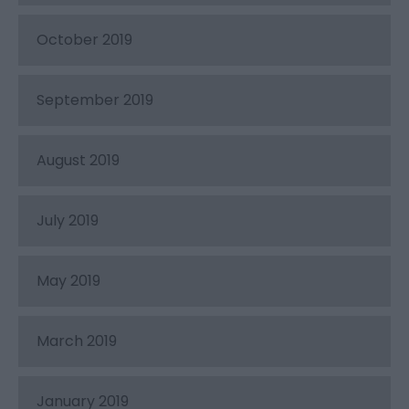
October 2019
September 2019
August 2019
July 2019
May 2019
March 2019
January 2019