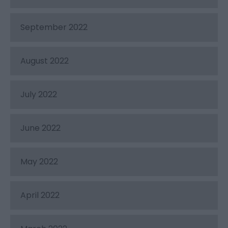
September 2022
August 2022
July 2022
June 2022
May 2022
April 2022