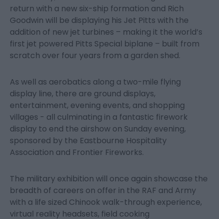
return with a new six-ship formation and Rich
Goodwin will be displaying his Jet Pitts with the
addition of new jet turbines – making it the world’s
first jet powered Pitts Special biplane – built from
scratch over four years from a garden shed.
As well as aerobatics along a two-mile flying
display line, there are ground displays,
entertainment, evening events, and shopping
villages - all culminating in a fantastic firework
display to end the airshow on Sunday evening,
sponsored by the Eastbourne Hospitality
Association and Frontier Fireworks.
The military exhibition will once again showcase the
breadth of careers on offer in the RAF and Army
with a life sized Chinook walk-through experience,
virtual reality headsets, field cooking