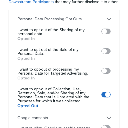
Downstream Participants
that may further disclose it to other
third parties.
August 2025
Please note that this website/app uses one or more Google
Personal Data Processing Opt Outs
services and may gather and store information including but
not limited to your visit or usage behaviour. You may click to
I want to opt-out of the Sharing of my
July 2025
personal data.
grant or deny consent to Google and its third-party tags to
Opted In
use your data for below specified purposes in below Google
consent section.
I want to opt-out of the Sale of my
June 2025
Personal Data.
Opted In
I want to opt-out of processing my
May 2025
Personal Data for Targeted Advertising.
Opted In
April 2025
I want to opt-out of Collection, Use,
Retention, Sale, and/or Sharing of my
Personal Data that Is Unrelated with the
Purposes for which it was collected.
Opted Out
March 2025
Google consents
February 2025
I want to allow Google to enable storage