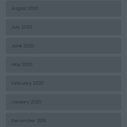
August 2020
July 2020
June 2020
May 2020
February 2020
January 2020
December 2019