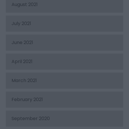
August 2021
July 2021
June 2021
April 2021
March 2021
February 2021
September 2020