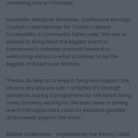
remaining only on Thursday.
Councillor Margaret Bannister, Eastbourne Borough
Council’s Lead Member for Tourism, Leisure,
Accessibility & Community Safety said, “We are so
excited to bring back the biggest event in
Eastbourne’s calendar and look forward to
welcoming visitors to what promises to be the
biggest and best ever airshow.
“Please do help us to keep it flying and support the
show in any way you can – whether it’s through
donations, buying a programme for the latest flying
times, booking seating for the best views or joining
one of the supporters clubs for exclusive goodies –
all proceeds support the show.”
Bucket collections – organised by the Rotary Clubs