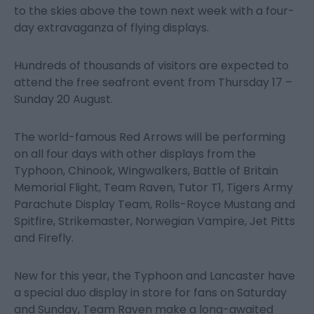
to the skies above the town next week with a four-
day extravaganza of flying displays.
Hundreds of thousands of visitors are expected to
attend the free seafront event from Thursday 17 –
Sunday 20 August.
The world-famous Red Arrows will be performing
on all four days with other displays from the
Typhoon, Chinook, Wingwalkers, Battle of Britain
Memorial Flight, Team Raven, Tutor T1, Tigers Army
Parachute Display Team, Rolls-Royce Mustang and
Spitfire, Strikemaster, Norwegian Vampire, Jet Pitts
and Firefly.
New for this year, the Typhoon and Lancaster have
a special duo display in store for fans on Saturday
and Sunday, Team Raven make a long-awaited