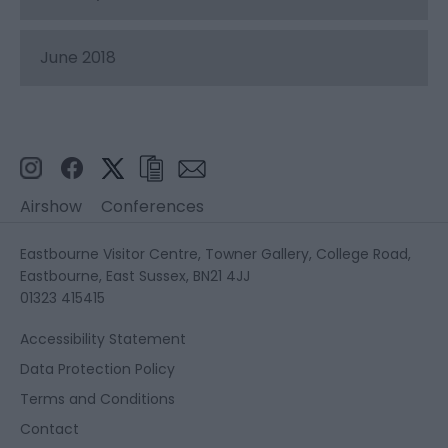
June 2018
Airshow
Conferences
Eastbourne Visitor Centre, Towner Gallery, College Road,
Eastbourne, East Sussex, BN21 4JJ
01323 415415
Accessibility Statement
Data Protection Policy
Terms and Conditions
Contact