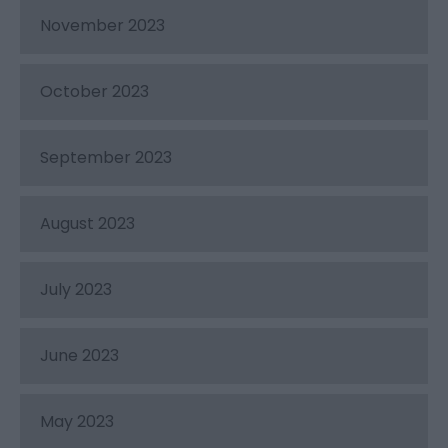
November 2023
October 2023
September 2023
August 2023
July 2023
June 2023
May 2023