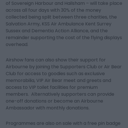
of Sovereign Harbour and Hailsham – will take place
across all four days with 30% of the money
collected being split between three charities, the
Salvation Army, KSS Air Ambulance Kent Surrey
Sussex and Dementia Action Alliance, and the
remainder supporting the cost of the flying displays
overhead.
Airshow fans can also show their support for
Airbourne by joining the Supporters Club or Air Bear
Club for access to goodies such as exclusive
memorabilia, VIP Air Bear meet and greets and
access to VIP toilet facilities for premium
members. Alternatively supporters can provide
one-off donations or become an Airbourne
Ambassador with monthly donations.
Programmes are also on sale with a free pin badge