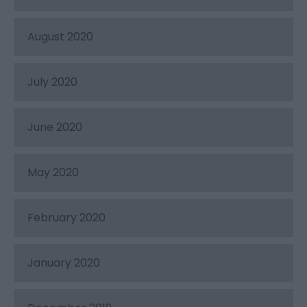
August 2020
July 2020
June 2020
May 2020
February 2020
January 2020