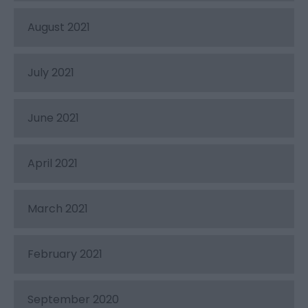
August 2021
July 2021
June 2021
April 2021
March 2021
February 2021
September 2020