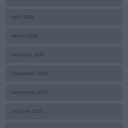
April 2026
March 2026
February 2026
December 2025
November 2025
October 2025