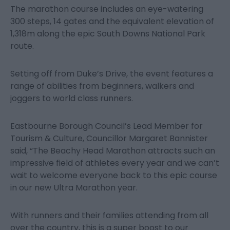
The marathon course includes an eye-watering
300 steps, 14 gates and the equivalent elevation of
1,318m along the epic South Downs National Park
route.
Setting off from Duke’s Drive, the event features a
range of abilities from beginners, walkers and
joggers to world class runners.
Eastbourne Borough Council’s Lead Member for
Tourism & Culture, Councillor Margaret Bannister
said, “The Beachy Head Marathon attracts such an
impressive field of athletes every year and we can’t
wait to welcome everyone back to this epic course
in our new Ultra Marathon year.
With runners and their families attending from all
over the country, this is a super boost to our