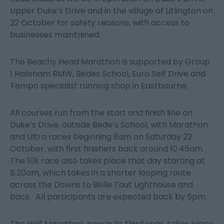
Upper Duke’s Drive and in the village of Litlington on
22 October for safety reasons, with access to
businesses maintained.
The Beachy Head Marathon is supported by Group
1 Hailsham BMW, Bedes School, Euro Self Drive and
Tempo specialist running shop in Eastbourne.
All courses run from the start and finish line on
Duke’s Drive, outside Bede’s School, with Marathon
and Ultra races beginning 8am on Saturday 22
October, with first finishers back around 10.45am.
The 10k race also takes place that day starting at
8.20am, which takes in a shorter looping route
across the Downs to Belle Tout Lighthouse and
back. All participants are expected back by 5pm.
The Half Marathon, now in its third year, takes place