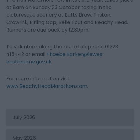
at 8am on Sunday 23 October taking in the
picturesque scenery at Butts Brow, Friston,
Crowlink, Birling Gap, Belle Tout and Beachy Head.
Runners are due back by 12.30pm.
To volunteer along the route telephone 01323
415442 or email
Phoebe.Barker@lewes-
eastbourne.gov.uk
.
For more information visit
www.BeachyHeadMarathon.com
.
July 2026
May 2026