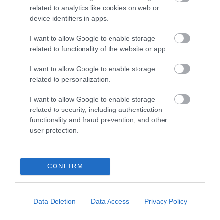
related to analytics like cookies on web or
device identifiers in apps.
November 2023
I want to allow Google to enable storage
related to functionality of the website or app.
October 2023
I want to allow Google to enable storage
related to personalization.
September 2023
I want to allow Google to enable storage
related to security, including authentication
functionality and fraud prevention, and other
August 2023
user protection.
July 2023
CONFIRM
June 2023
Data Deletion
Data Access
Privacy Policy
May 2023