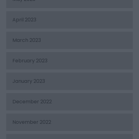
April 2023
March 2023
February 2023
January 2023
December 2022
November 2022