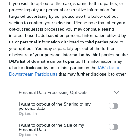
If you wish to opt-out of the sale, sharing to third parties, or
February 2025
processing of your personal or sensitive information for
targeted advertising by us, please use the below opt-out
section to confirm your selection. Please note that after your
December 2024
opt-out request is processed you may continue seeing
interest-based ads based on personal information utilized by
us or personal information disclosed to third parties prior to
November 2024
your opt-out. You may separately opt-out of the further
disclosure of your personal information by third parties on the
IAB’s list of downstream participants. This information may
October 2024
also be disclosed by us to third parties on the
IAB’s List of
Downstream Participants
that may further disclose it to other
third parties.
September 2024
Please note that this website/app uses one or more Google
Personal Data Processing Opt Outs
services and may gather and store information including but
not limited to your visit or usage behaviour. You may click to
I want to opt-out of the Sharing of my
August 2024
personal data.
grant or deny consent to Google and its third-party tags to
Opted In
use your data for below specified purposes in below Google
consent section.
I want to opt-out of the Sale of my
July 2024
Personal Data.
Opted In