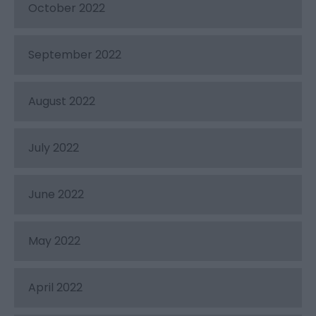
October 2022
September 2022
August 2022
July 2022
June 2022
May 2022
April 2022