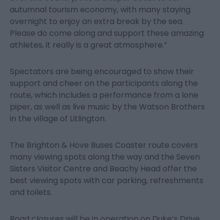
autumnal tourism economy, with many staying
overnight to enjoy an extra break by the sea.
Please do come along and support these amazing
athletes, it really is a great atmosphere.”
Spectators are being encouraged to show their
support and cheer on the participants along the
route, which includes a performance from a lone
piper, as well as live music by the Watson Brothers
in the village of Litlington.
The Brighton & Hove Buses Coaster route covers
many viewing spots along the way and the Seven
Sisters Visitor Centre and Beachy Head offer the
best viewing spots with car parking, refreshments
and toilets.
Road closures will be in operation on Duke’s Drive,