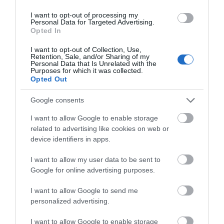
I want to opt-out of processing my
June 2024
Personal Data for Targeted Advertising.
Opted In
May 2024
I want to opt-out of Collection, Use,
Retention, Sale, and/or Sharing of my
Personal Data that Is Unrelated with the
Purposes for which it was collected.
Opted Out
April 2024
Google consents
March 2024
I want to allow Google to enable storage
related to advertising like cookies on web or
device identifiers in apps.
February 2024
I want to allow my user data to be sent to
Google for online advertising purposes.
January 2024
I want to allow Google to send me
personalized advertising.
December 2023
I want to allow Google to enable storage