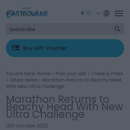
0
Buy Gift Voucher
You are here:
Home
>
Plan your visit
>
Trade & Press
>
Latest News
> Marathon Returns to Beachy Head
With New Ultra Challenge
Marathon Returns to
Beachy Head With New
Ultra Challenge
12th October 2022