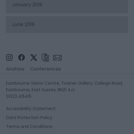
January 2019
June 2018
Airshow
Conferences
Eastbourne Visitor Centre, Towner Gallery, College Road,
Eastbourne, East Sussex, BN21 4JJ
01323 415415
Accessibility Statement
Data Protection Policy
Terms and Conditions