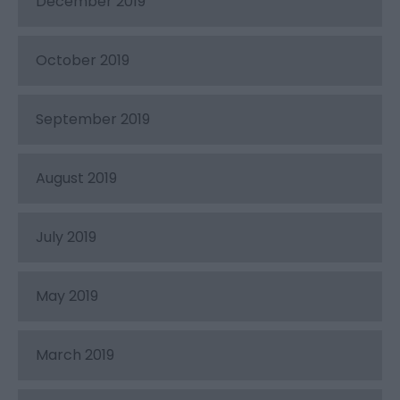
December 2019
October 2019
September 2019
August 2019
July 2019
May 2019
March 2019