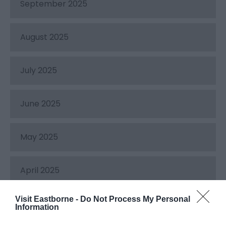
September 2025
August 2025
July 2025
June 2025
May 2025
April 2025
Visit Eastborne -
Do Not Process My Personal
March 2025
Information