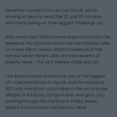
Marathon runners from across the UK will be
arriving at Beachy Head this 22 and 23 October,
with many taking on their biggest challenge yet.
With more than 3,300 runners expected across the
weekend, the Ultra Marathon will see athletes take
on a new 52km course, which includes all of the
famous Seven Sisters cliffs and two ascents of
Beachy Head - the UK’s highest chalk sea cliff.
The Beachy Head Marathon is one of the biggest
off-road marathons in the UK, and the standard
26.2 mile marathon route takes in the picturesque
villages of Alfriston, Litlington and Jevington, also
passing through the Cuckmere Valley, Seven
Sisters, Friston Forest and Beachy Head.