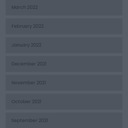
March 2022
February 2022
January 2022
December 2021
November 2021
October 2021
September 2021