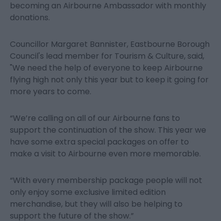
becoming an Airbourne Ambassador with monthly
donations.
Councillor Margaret Bannister, Eastbourne Borough
Council's lead member for Tourism & Culture, said,
"We need the help of everyone to keep Airbourne
flying high not only this year but to keep it going for
more years to come.
“We’re calling on all of our Airbourne fans to
support the continuation of the show. This year we
have some extra special packages on offer to
make a visit to Airbourne even more memorable.
“With every membership package people will not
only enjoy some exclusive limited edition
merchandise, but they will also be helping to
support the future of the show.”