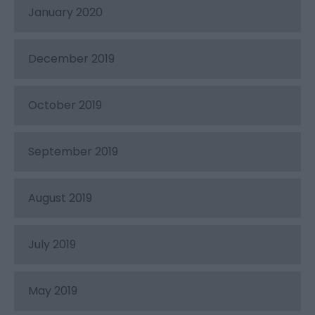
January 2020
December 2019
October 2019
September 2019
August 2019
July 2019
May 2019