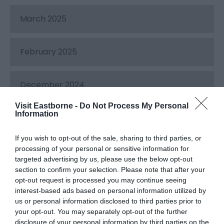
March 2025
February 2025
December 2024
Visit Eastborne -
Do Not Process My Personal
Information
November 2024
If you wish to opt-out of the sale, sharing to third parties, or
processing of your personal or sensitive information for
October 2024
targeted advertising by us, please use the below opt-out
section to confirm your selection. Please note that after your
opt-out request is processed you may continue seeing
September 2024
interest-based ads based on personal information utilized by
us or personal information disclosed to third parties prior to
your opt-out. You may separately opt-out of the further
August 2024
disclosure of your personal information by third parties on the