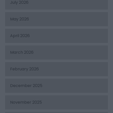
July 2026
May 2026
April 2026
March 2026
February 2026
December 2025
November 2025