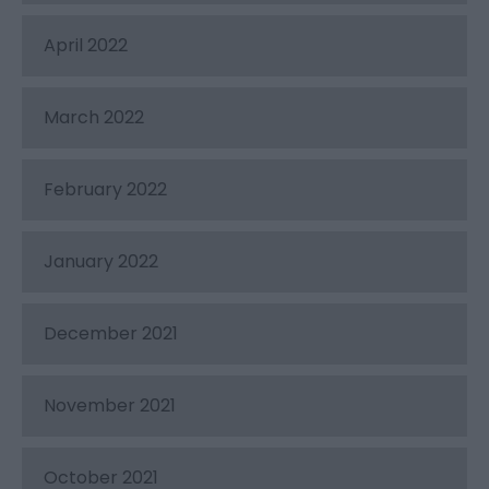
April 2022
March 2022
February 2022
January 2022
December 2021
November 2021
October 2021