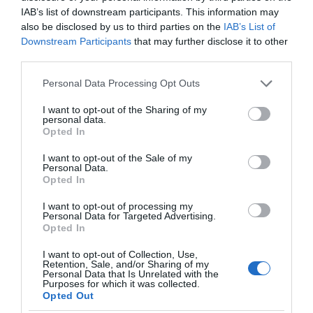
IAB’s list of downstream participants. This information may
also be disclosed by us to third parties on the
IAB’s List of
July 2024
Downstream Participants
that may further disclose it to other
third parties.
June 2024
Please note that this website/app uses one or more Google
Personal Data Processing Opt Outs
services and may gather and store information including but
not limited to your visit or usage behaviour. You may click to
I want to opt-out of the Sharing of my
personal data.
grant or deny consent to Google and its third-party tags to
May 2024
Opted In
use your data for below specified purposes in below Google
consent section.
I want to opt-out of the Sale of my
Personal Data.
April 2024
Opted In
I want to opt-out of processing my
Personal Data for Targeted Advertising.
March 2024
Opted In
I want to opt-out of Collection, Use,
Retention, Sale, and/or Sharing of my
February 2024
Personal Data that Is Unrelated with the
Purposes for which it was collected.
Opted Out
January 2024