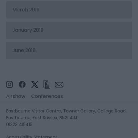
March 2019
January 2019
June 2018
Airshow
Conferences
Eastbourne Visitor Centre, Towner Gallery, College Road,
Eastbourne, East Sussex, BN21 4JJ
01323 415415
Accessibility Statement