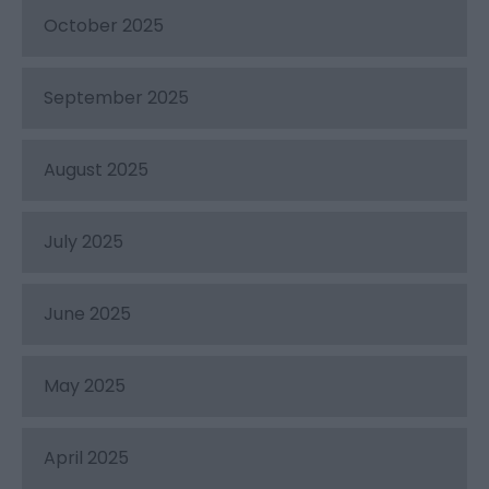
October 2025
September 2025
August 2025
July 2025
June 2025
May 2025
April 2025