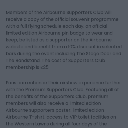
Members of the Airbourne Supporters Club will
receive a copy of the official souvenir programme
with a full flying schedule each day, an official
limited edition Airbourne pin badge to wear and
keep, be listed as a supporter on the Airbourne
website and benefit from a 10% discount in selected
bars during the event including The Stage Door and
The Bandstand. The cost of Supporters Club
membership is £25.
Fans can enhance their airshow experience further
with the Premium Supporters Club. Featuring all of
the benefits of the Supporters Club, premium
members will also receive a limited edition
Airbourne supporters poster, limited edition
Airbourne T-shirt, access to VIP toilet facilities on
the Western Lawns during all four days of the