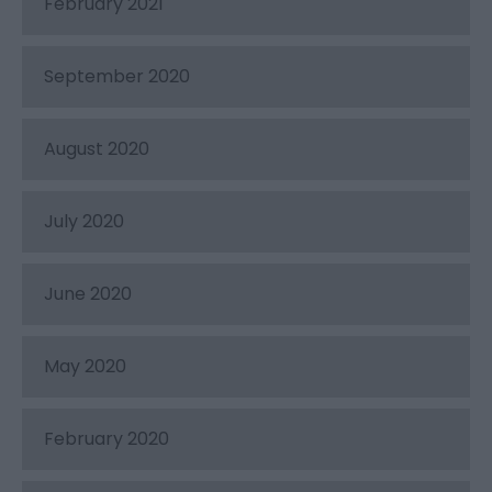
February 2021
September 2020
August 2020
July 2020
June 2020
May 2020
February 2020