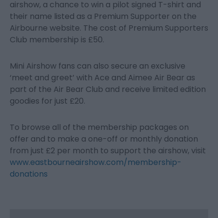
airshow, a chance to win a pilot signed T-shirt and
their name listed as a Premium Supporter on the
Airbourne website. The cost of Premium Supporters
Club membership is £50.
Mini Airshow fans can also secure an exclusive
‘meet and greet’ with Ace and Aimee Air Bear as
part of the Air Bear Club and receive limited edition
goodies for just £20.
To browse all of the membership packages on
offer and to make a one-off or monthly donation
from just £2 per month to support the airshow, visit
www.eastbourneairshow.com/membership-
donations