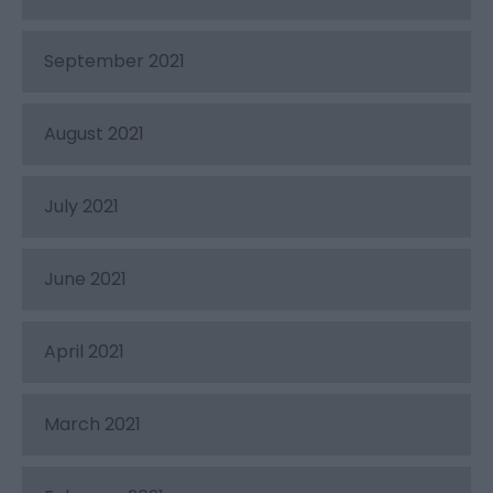
September 2021
August 2021
July 2021
June 2021
April 2021
March 2021