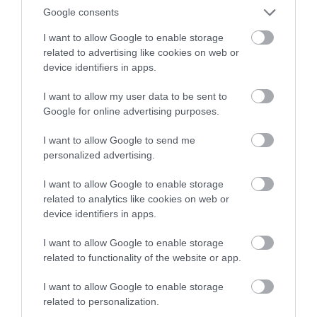
Google consents
I want to allow Google to enable storage
December 2023
related to advertising like cookies on web or
device identifiers in apps.
November 2023
I want to allow my user data to be sent to
Google for online advertising purposes.
October 2023
I want to allow Google to send me
personalized advertising.
I want to allow Google to enable storage
September 2023
related to analytics like cookies on web or
device identifiers in apps.
August 2023
I want to allow Google to enable storage
related to functionality of the website or app.
July 2023
I want to allow Google to enable storage
related to personalization.