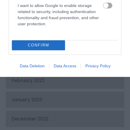
June 2023
I want to allow Google to enable storage
related to security, including authentication
functionality and fraud prevention, and other
May 2023
user protection.
April 2023
CONFIRM
March 2023
Data Deletion
Data Access
Privacy Policy
February 2023
January 2023
December 2022