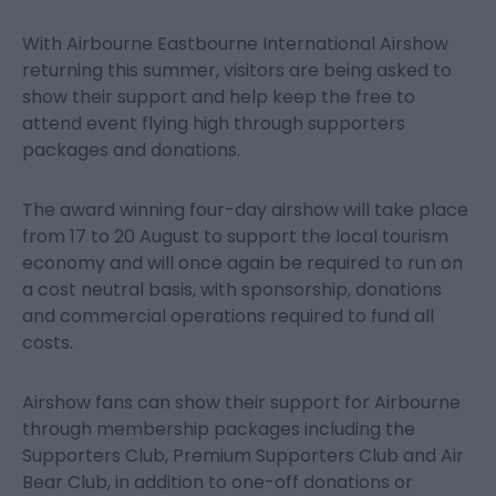
With Airbourne Eastbourne International Airshow
returning this summer, visitors are being asked to
show their support and help keep the free to
attend event flying high through supporters
packages and donations.
The award winning four-day airshow will take place
from 17 to 20 August to support the local tourism
economy and will once again be required to run on
a cost neutral basis, with sponsorship, donations
and commercial operations required to fund all
costs.
Airshow fans can show their support for Airbourne
through membership packages including the
Supporters Club, Premium Supporters Club and Air
Bear Club, in addition to one-off donations or