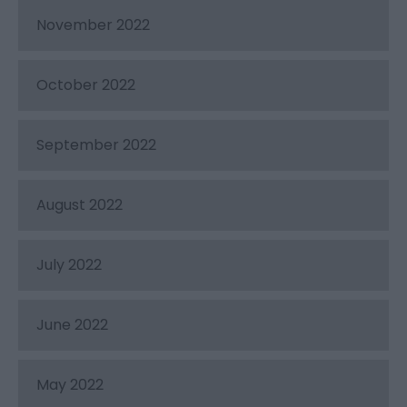
November 2022
October 2022
September 2022
August 2022
July 2022
June 2022
May 2022