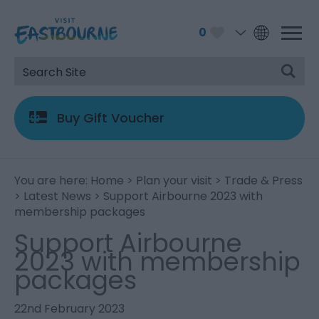
0
Buy Gift Voucher
You are here:
Home
>
Plan your visit
>
Trade & Press
>
Latest News
> Support Airbourne 2023 with
membership packages
Support Airbourne
2023 with membership
packages
22nd February 2023