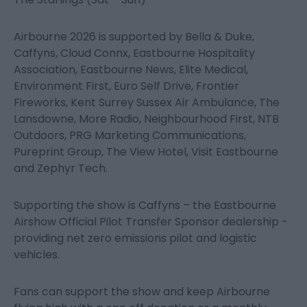
Airbourne 2026 is supported by Bella & Duke,
Caffyns, Cloud Connx, Eastbourne Hospitality
Association, Eastbourne News, Elite Medical,
Environment First, Euro Self Drive, Frontier
Fireworks, Kent Surrey Sussex Air Ambulance, The
Lansdowne, More Radio, Neighbourhood First, NTB
Outdoors, PRG Marketing Communications,
Pureprint Group, The View Hotel, Visit Eastbourne
and Zephyr Tech.
Supporting the show is Caffyns – the Eastbourne
Airshow Official Pilot Transfer Sponsor dealership -
providing net zero emissions pilot and logistic
vehicles.
Fans can support the show and keep Airbourne