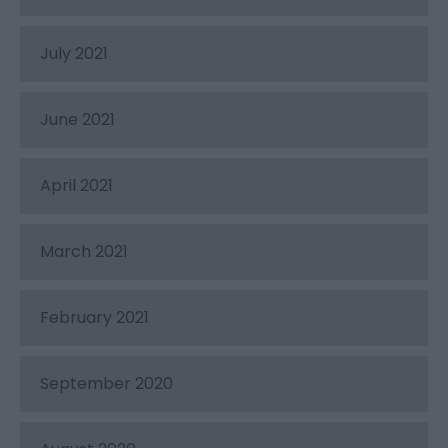
July 2021
June 2021
April 2021
March 2021
February 2021
September 2020