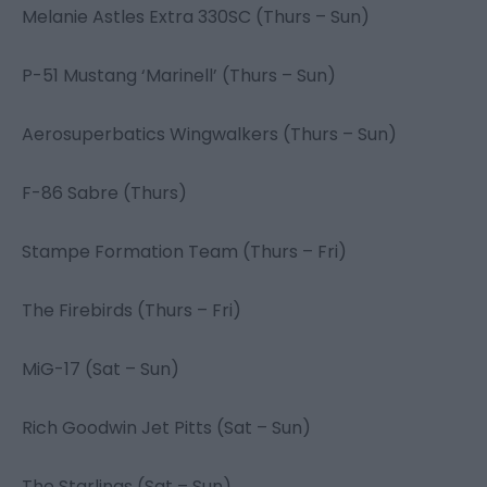
Melanie Astles Extra 330SC (Thurs – Sun)
P-51 Mustang ‘Marinell’ (Thurs – Sun)
Aerosuperbatics Wingwalkers (Thurs – Sun)
F-86 Sabre (Thurs)
Stampe Formation Team (Thurs – Fri)
The Firebirds (Thurs – Fri)
MiG-17 (Sat – Sun)
Rich Goodwin Jet Pitts (Sat – Sun)
The Starlings (Sat – Sun)