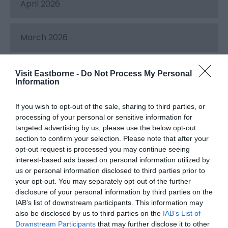
April 2026
March 2026
February 2026
Visit Eastborne -
Do Not Process My Personal
Information
December 2025
If you wish to opt-out of the sale, sharing to third parties, or
processing of your personal or sensitive information for
targeted advertising by us, please use the below opt-out
November 2025
section to confirm your selection. Please note that after your
opt-out request is processed you may continue seeing
interest-based ads based on personal information utilized by
October 2025
us or personal information disclosed to third parties prior to
your opt-out. You may separately opt-out of the further
disclosure of your personal information by third parties on the
IAB’s list of downstream participants. This information may
September 2025
also be disclosed by us to third parties on the
IAB’s List of
Downstream Participants
that may further disclose it to other