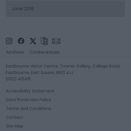
June 2018
Airshow
Conferences
Eastbourne Visitor Centre, Towner Gallery, College Road,
Eastbourne, East Sussex, BN21 4JJ
01323 415415
Accessibility Statement
Data Protection Policy
Terms and Conditions
Contact
Site Map