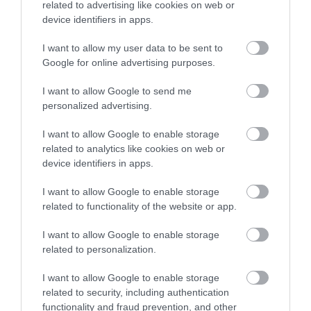
related to advertising like cookies on web or
device identifiers in apps.
December 2024
I want to allow my user data to be sent to
Google for online advertising purposes.
November 2024
I want to allow Google to send me
personalized advertising.
October 2024
I want to allow Google to enable storage
related to analytics like cookies on web or
September 2024
device identifiers in apps.
I want to allow Google to enable storage
August 2024
related to functionality of the website or app.
I want to allow Google to enable storage
related to personalization.
July 2024
I want to allow Google to enable storage
related to security, including authentication
June 2024
functionality and fraud prevention, and other