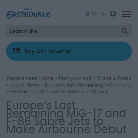
0
Buy Gift Voucher
You are here:
Home
>
Plan your visit
>
Trade & Press
>
Latest News
> Europe’s Last Remaining MiG-17 and
F-86 Sabre Jets to Make Airbourne Debut
Europe’s Last
Remaining MiG-17 and
F-86 Sabre Jets to
Make Airbourne Debut