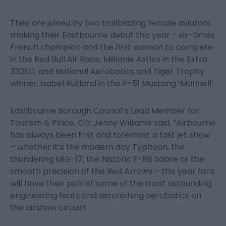
They are joined by two trailblazing female aviators
making their Eastbourne debut this year - six-times
French champion and the first woman to compete
in the Red Bull Air Race, Mélanie Astles in the Extra
330SC, and National Aerobatics and Tiger Trophy
winner, Isabel Rutland in the P-51 Mustang ‘Marinell’.
Eastbourne Borough Council’s Lead Member for
Tourism & Place, Cllr Jenny Williams said, “Airbourne
has always been first and foremost a fast jet show
– whether it’s the modern day Typhoon, the
thundering MiG-17, the historic F-86 Sabre or the
smooth precision of the Red Arrows – this year fans
will have their pick of some of the most astounding
engineering feats and astonishing aerobatics on
the airshow circuit!