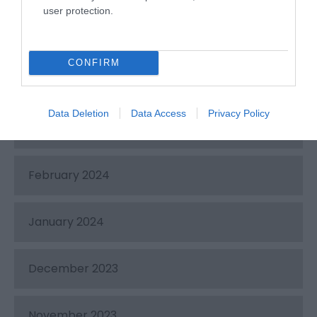
user protection.
May 2024
CONFIRM
April 2024
Data Deletion
Data Access
Privacy Policy
March 2024
February 2024
January 2024
December 2023
November 2023