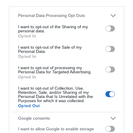
third parties.
August 2025
Please note that this website/app uses one or more Google
Personal Data Processing Opt Outs
services and may gather and store information including but
July 2025
not limited to your visit or usage behaviour. You may click to
I want to opt-out of the Sharing of my
personal data.
grant or deny consent to Google and its third-party tags to
Opted In
use your data for below specified purposes in below Google
June 2025
consent section.
I want to opt-out of the Sale of my
Personal Data.
Opted In
May 2025
I want to opt-out of processing my
Personal Data for Targeted Advertising.
Opted In
April 2025
I want to opt-out of Collection, Use,
Retention, Sale, and/or Sharing of my
Personal Data that Is Unrelated with the
Purposes for which it was collected.
March 2025
Opted Out
Google consents
February 2025
I want to allow Google to enable storage