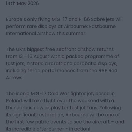
14th May 2026
Europe’s only flying MiG-17 and F-86 Sabre jets will
perform rare displays at Airbourne: Eastbourne
International Airshow this summer.
The UK’s biggest free seafront airshow returns
from 13 – 16 August with a packed programme of
fast jets, historic aircraft and aerobatic displays,
including three performances from the RAF Red
Arrows.
The iconic MiG-17 Cold War fighter jet, based in
Poland, will take flight over the weekend with a
thunderous new display for fast jet fans. Following
its significant restoration, Airbourne will be one of
the first few public events to see the aircraft – and
its incredible afterburner - in action!