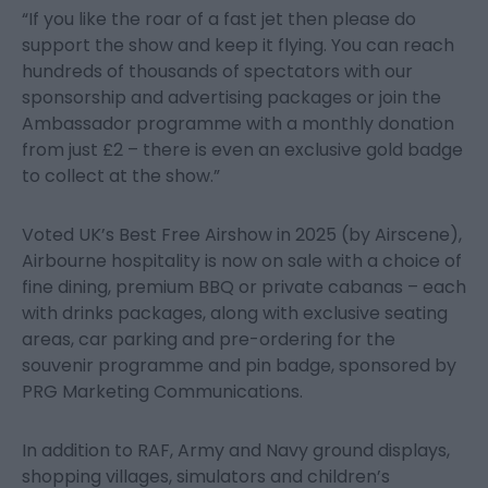
“If you like the roar of a fast jet then please do
support the show and keep it flying. You can reach
hundreds of thousands of spectators with our
sponsorship and advertising packages or join the
Ambassador programme with a monthly donation
from just £2 – there is even an exclusive gold badge
to collect at the show.”
Voted UK’s Best Free Airshow in 2025 (by Airscene),
Airbourne hospitality is now on sale with a choice of
fine dining, premium BBQ or private cabanas – each
with drinks packages, along with exclusive seating
areas, car parking and pre-ordering for the
souvenir programme and pin badge, sponsored by
PRG Marketing Communications.
In addition to RAF, Army and Navy ground displays,
shopping villages, simulators and children’s