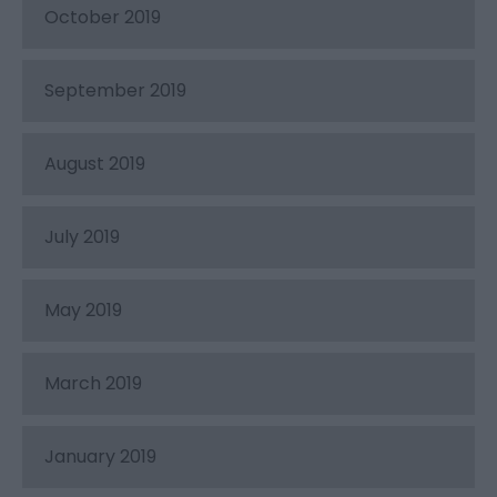
October 2019
September 2019
August 2019
July 2019
May 2019
March 2019
January 2019