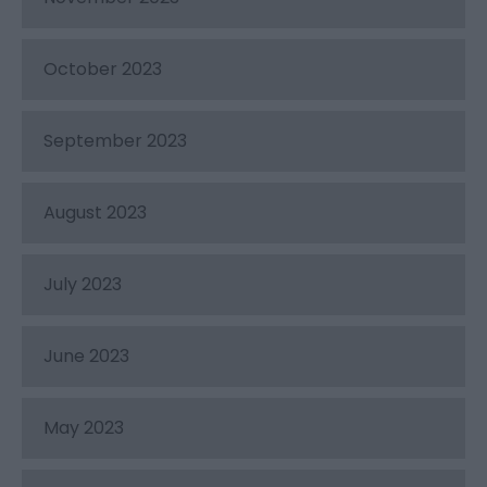
October 2023
September 2023
August 2023
July 2023
June 2023
May 2023