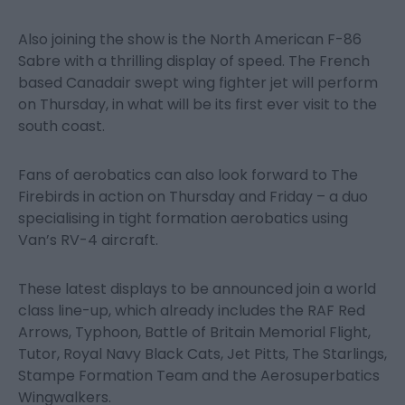
Also joining the show is the North American F-86
Sabre with a thrilling display of speed. The French
based Canadair swept wing fighter jet will perform
on Thursday, in what will be its first ever visit to the
south coast.
Fans of aerobatics can also look forward to The
Firebirds in action on Thursday and Friday – a duo
specialising in tight formation aerobatics using
Van’s RV-4 aircraft.
These latest displays to be announced join a world
class line-up, which already includes the RAF Red
Arrows, Typhoon, Battle of Britain Memorial Flight,
Tutor, Royal Navy Black Cats, Jet Pitts, The Starlings,
Stampe Formation Team and the Aerosuperbatics
Wingwalkers.