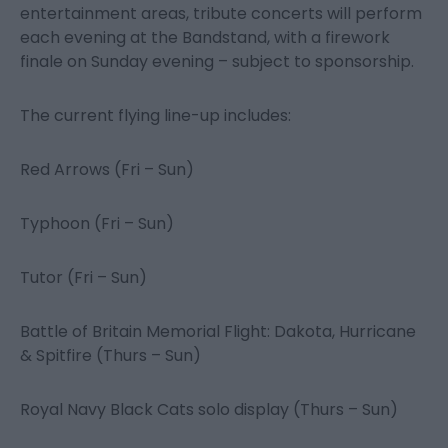
entertainment areas, tribute concerts will perform
each evening at the Bandstand, with a firework
finale on Sunday evening – subject to sponsorship.
The current flying line-up includes:
Red Arrows (Fri – Sun)
Typhoon (Fri – Sun)
Tutor (Fri – Sun)
Battle of Britain Memorial Flight: Dakota, Hurricane
& Spitfire (Thurs – Sun)
Royal Navy Black Cats solo display (Thurs – Sun)