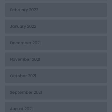
February 2022
January 2022
December 2021
November 2021
October 2021
September 2021
August 2021