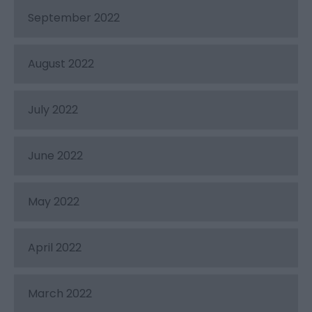
September 2022
August 2022
July 2022
June 2022
May 2022
April 2022
March 2022