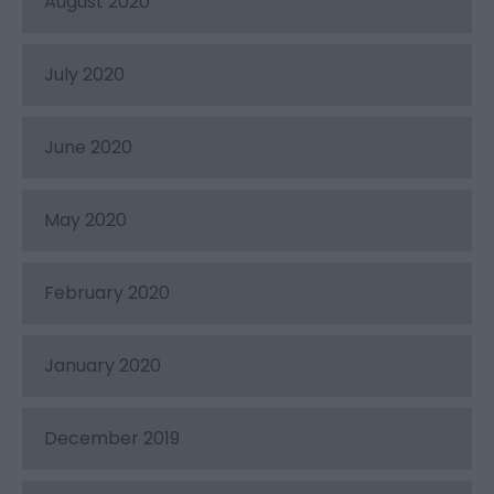
August 2020
July 2020
June 2020
May 2020
February 2020
January 2020
December 2019