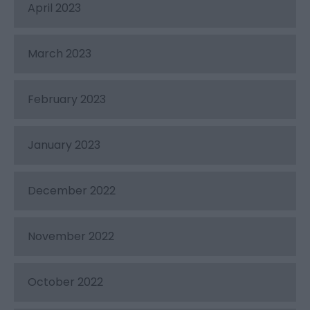
April 2023
March 2023
February 2023
January 2023
December 2022
November 2022
October 2022