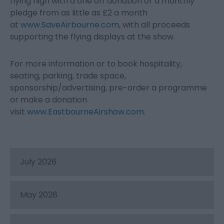
flying high with a one off donation or a monthly
pledge from as little as £2 a month
at
www.SaveAirbourne.com
, with all proceeds
supporting the flying displays at the show.
For more information or to book hospitality,
seating, parking, trade space,
sponsorship/advertising, pre-order a programme
or make a donation
visit
www.EastbourneAirshow.com
.
July 2026
May 2026